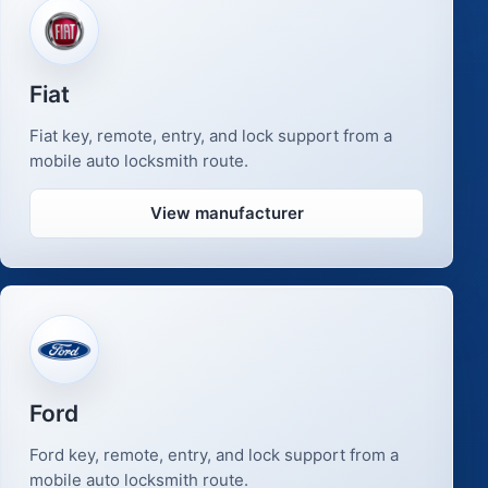
Fiat
Fiat key, remote, entry, and lock support from a
mobile auto locksmith route.
View manufacturer
Ford
Ford key, remote, entry, and lock support from a
mobile auto locksmith route.