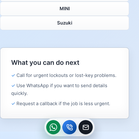
MINI
Suzuki
What you can do next
Call for urgent lockouts or lost-key problems.
Use WhatsApp if you want to send details
quickly.
Request a callback if the job is less urgent.
WhatsApp
Call
Callback