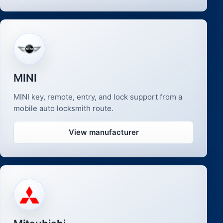
MINI
MINI key, remote, entry, and lock support from a
mobile auto locksmith route.
View manufacturer