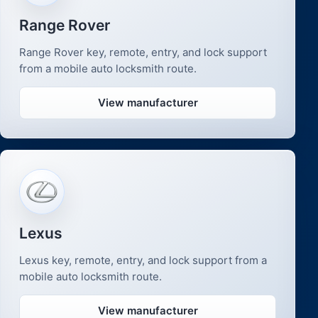
Range Rover
Range Rover key, remote, entry, and lock support
from a mobile auto locksmith route.
View manufacturer
Lexus
Lexus key, remote, entry, and lock support from a
mobile auto locksmith route.
View manufacturer