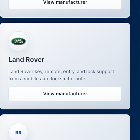
View manufacturer
Land Rover
Land Rover key, remote, entry, and lock support
from a mobile auto locksmith route.
View manufacturer