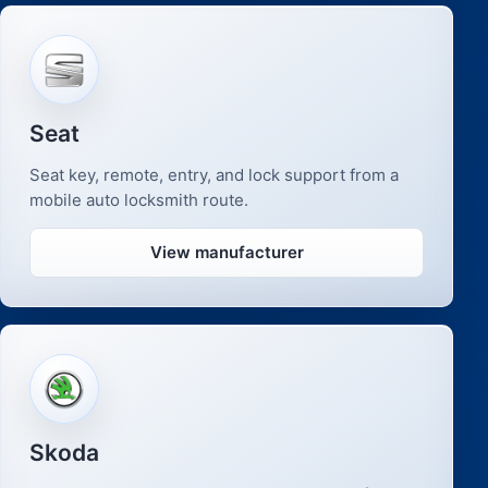
Seat
Seat key, remote, entry, and lock support from a
mobile auto locksmith route.
View manufacturer
Skoda