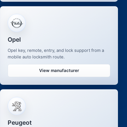
Opel
Opel key, remote, entry, and lock support from a
mobile auto locksmith route.
View manufacturer
Peugeot