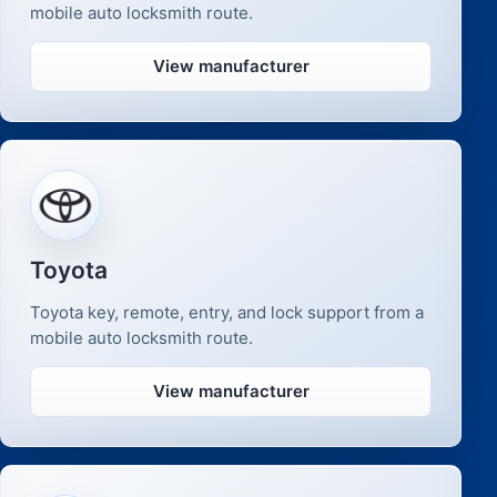
mobile auto locksmith route.
View manufacturer
Toyota
Toyota key, remote, entry, and lock support from a
mobile auto locksmith route.
View manufacturer