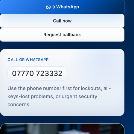
WhatsApp
Call now
Request callback
CALL OR WHATSAPP
07770 723332
Use the phone number first for lockouts, all-
keys-lost problems, or urgent security
concerns.