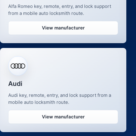
Alfa Romeo key, remote, entry, and lock support
from a mobile auto locksmith route.
View manufacturer
Audi
Audi key, remote, entry, and lock support from a
mobile auto locksmith route.
View manufacturer