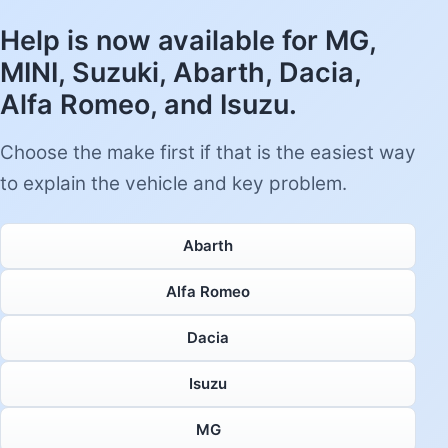
Help is now available for MG,
MINI, Suzuki, Abarth, Dacia,
Alfa Romeo, and Isuzu.
Choose the make first if that is the easiest way
to explain the vehicle and key problem.
Abarth
Alfa Romeo
Dacia
Isuzu
MG