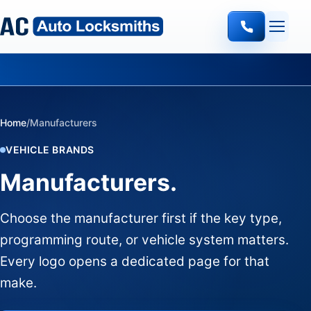
Quote-led mobile locksmith work
Home
/
Manufacturers
VEHICLE BRANDS
Manufacturers.
Choose the manufacturer first if the key type,
programming route, or vehicle system matters.
Every logo opens a dedicated page for that
make.