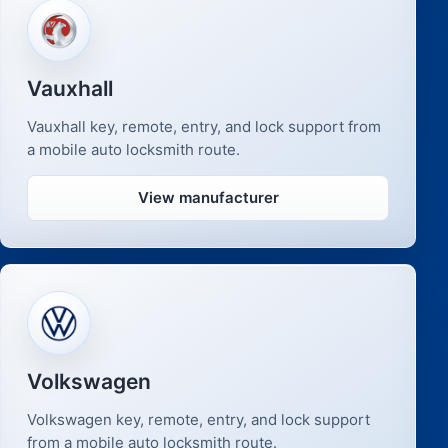
Vauxhall
Vauxhall key, remote, entry, and lock support from
a mobile auto locksmith route.
View manufacturer
Volkswagen
Volkswagen key, remote, entry, and lock support
from a mobile auto locksmith route.