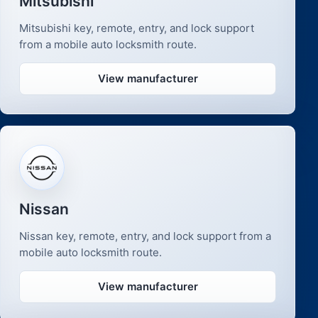
Mitsubishi
Mitsubishi key, remote, entry, and lock support
from a mobile auto locksmith route.
View manufacturer
Nissan
Nissan key, remote, entry, and lock support from a
mobile auto locksmith route.
View manufacturer