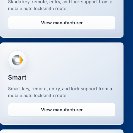
Skoda key, remote, entry, and lock support from a
mobile auto locksmith route.
View manufacturer
Smart
Smart key, remote, entry, and lock support from a
mobile auto locksmith route.
View manufacturer