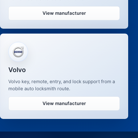
View manufacturer
Volvo
Volvo key, remote, entry, and lock support from a
mobile auto locksmith route.
View manufacturer