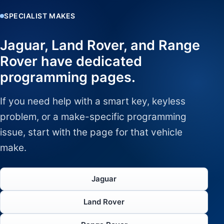
SPECIALIST MAKES
Jaguar, Land Rover, and Range
Rover have dedicated
programming pages.
If you need help with a smart key, keyless
problem, or a make-specific programming
issue, start with the page for that vehicle
make.
Jaguar
Land Rover