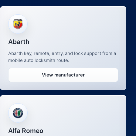
Abarth
Abarth key, remote, entry, and lock support from a
mobile auto locksmith route.
View manufacturer
Alfa Romeo