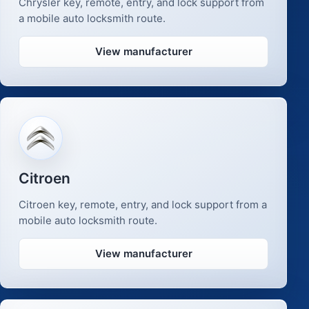
Chrysler key, remote, entry, and lock support from
a mobile auto locksmith route.
View manufacturer
Citroen
Citroen key, remote, entry, and lock support from a
mobile auto locksmith route.
View manufacturer