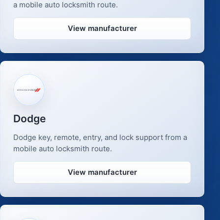
a mobile auto locksmith route.
View manufacturer
Dodge
Dodge key, remote, entry, and lock support from a
mobile auto locksmith route.
View manufacturer