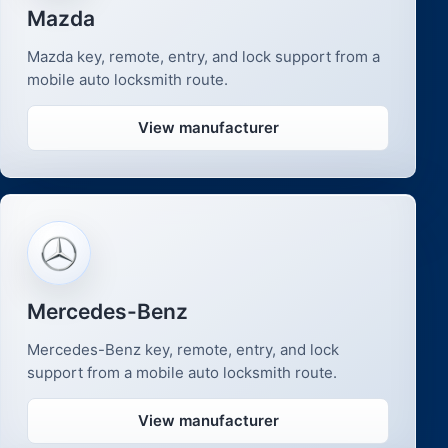
Mazda
Mazda key, remote, entry, and lock support from a
mobile auto locksmith route.
View manufacturer
Mercedes-Benz
Mercedes-Benz key, remote, entry, and lock
support from a mobile auto locksmith route.
View manufacturer