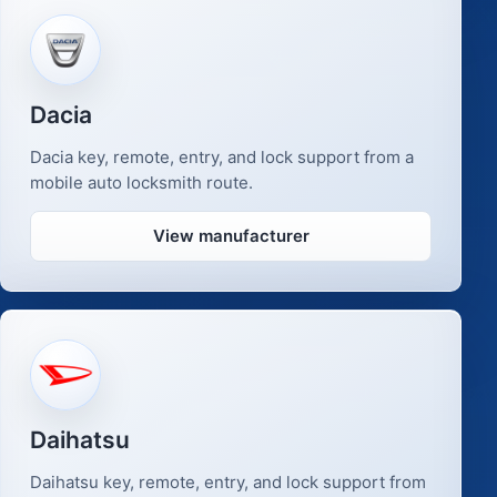
Dacia
Dacia key, remote, entry, and lock support from a
mobile auto locksmith route.
View manufacturer
Daihatsu
Daihatsu key, remote, entry, and lock support from