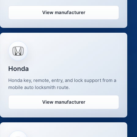
View manufacturer
Honda
Honda key, remote, entry, and lock support from a
mobile auto locksmith route.
View manufacturer