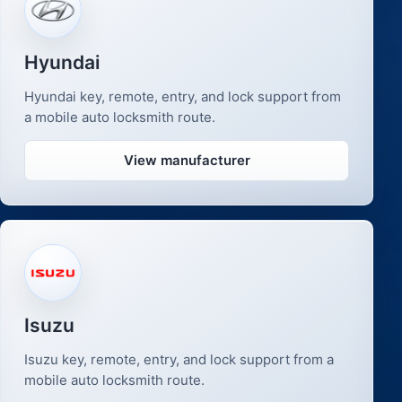
Hyundai
Hyundai key, remote, entry, and lock support from
a mobile auto locksmith route.
View manufacturer
Isuzu
Isuzu key, remote, entry, and lock support from a
mobile auto locksmith route.