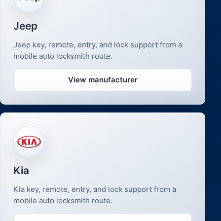
Jeep
Jeep key, remote, entry, and lock support from a
mobile auto locksmith route.
View manufacturer
Kia
Kia key, remote, entry, and lock support from a
mobile auto locksmith route.