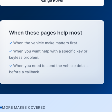
Range Rover
When these pages help most
When the vehicle make matters first.
When you want help with a specific key or
keyless problem.
When you need to send the vehicle details
before a callback.
MORE MAKES COVERED