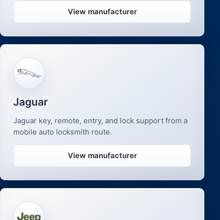
View manufacturer
Jaguar
Jaguar key, remote, entry, and lock support from a
mobile auto locksmith route.
View manufacturer