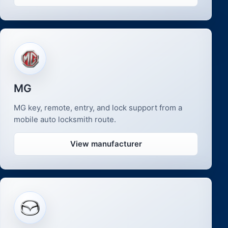
MG
MG key, remote, entry, and lock support from a
mobile auto locksmith route.
View manufacturer