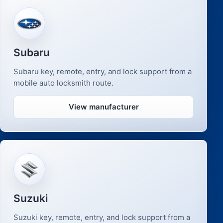
Subaru
Subaru key, remote, entry, and lock support from a
mobile auto locksmith route.
View manufacturer
Suzuki
Suzuki key, remote, entry, and lock support from a