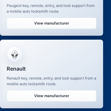
Peugeot key, remote, entry, and lock support from
a mobile auto locksmith route.
View manufacturer
Renault
Renault key, remote, entry, and lock support from a
mobile auto locksmith route.
View manufacturer