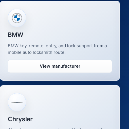
BMW
BMW key, remote, entry, and lock support from a
mobile auto locksmith route.
View manufacturer
Chrysler