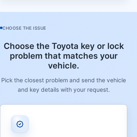
CHOOSE THE ISSUE
Choose the Toyota key or lock
problem that matches your
vehicle.
Pick the closest problem and send the vehicle
and key details with your request.