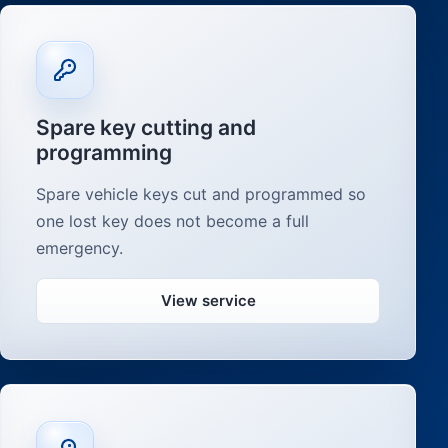
Spare key cutting and
programming
Spare vehicle keys cut and programmed so
one lost key does not become a full
emergency.
View service