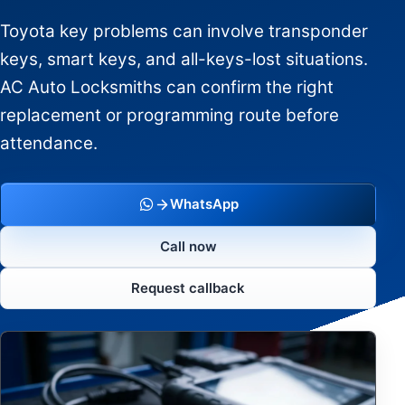
Toyota key problems can involve transponder
keys, smart keys, and all-keys-lost situations.
AC Auto Locksmiths can confirm the right
replacement or programming route before
attendance.
WhatsApp
Call now
Request callback