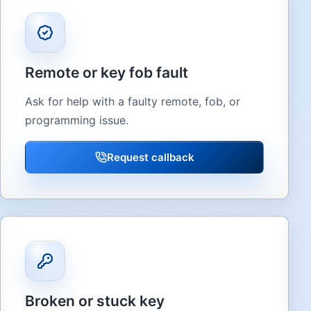
Remote or key fob fault
Ask for help with a faulty remote, fob, or
programming issue.
Request callback
Broken or stuck key