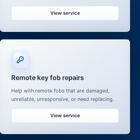
View service
Remote key fob repairs
Help with remote fobs that are damaged,
unreliable, unresponsive, or need replacing.
View service