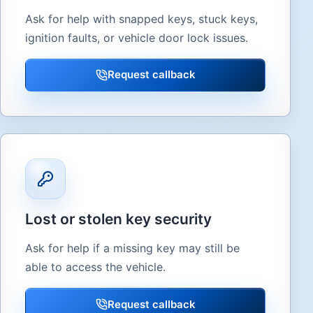
Ask for help with snapped keys, stuck keys,
ignition faults, or vehicle door lock issues.
Request callback
Lost or stolen key security
Ask for help if a missing key may still be
able to access the vehicle.
Request callback