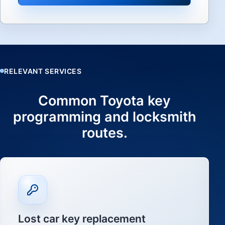
RELEVANT SERVICES
Common Toyota key
programming and locksmith
routes.
Lost car key replacement