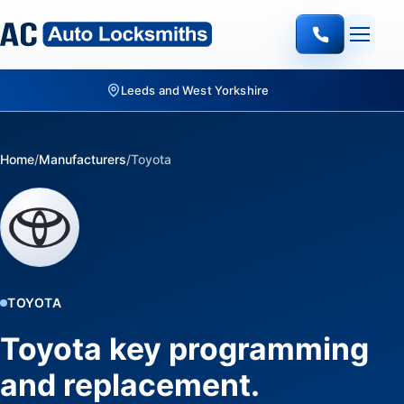
Quote-led mobile locksmith work
Home
/
Manufacturers
/
Toyota
TOYOTA
Toyota key programming
and replacement.