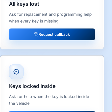
All keys lost
Ask for replacement and programming help
when every key is missing.
Request callback
Keys locked inside
Ask for help when the key is locked inside
the vehicle.