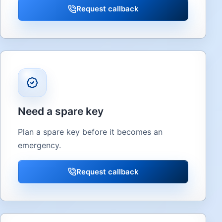
Request callback
Need a spare key
Plan a spare key before it becomes an
emergency.
Request callback