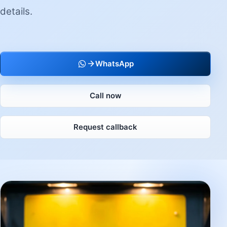
details.
WhatsApp
Call now
Request callback