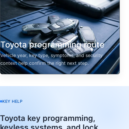
Toyota programming route
Vehicle year, key type, symptoms, and security
context help confirm the right next step.
KEY HELP
Toyota key programming,
keyless systems, and lock