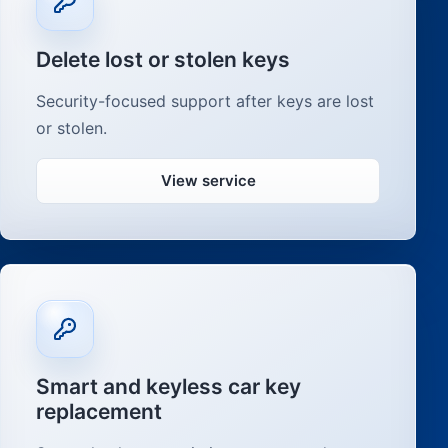
Delete lost or stolen keys
Security-focused support after keys are lost
or stolen.
View service
Smart and keyless car key
replacement