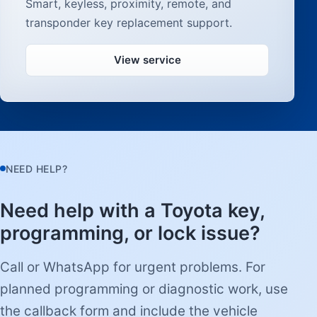
Smart, keyless, proximity, remote, and
transponder key replacement support.
View service
NEED HELP?
Need help with a Toyota key,
programming, or lock issue?
Call or WhatsApp for urgent problems. For
planned programming or diagnostic work, use
the callback form and include the vehicle