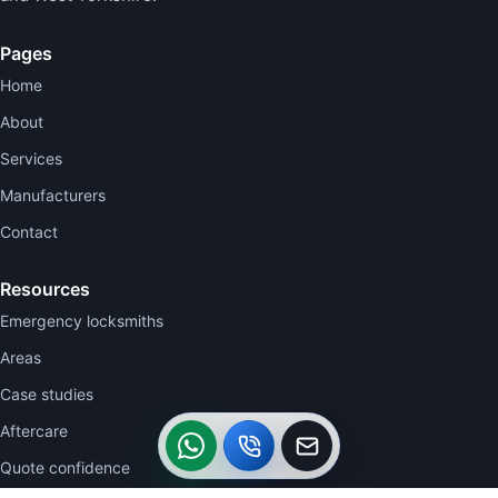
Pages
Home
About
Services
Manufacturers
Contact
Resources
Emergency locksmiths
Areas
Case studies
WhatsApp
Call
Callback
Aftercare
Quote confidence