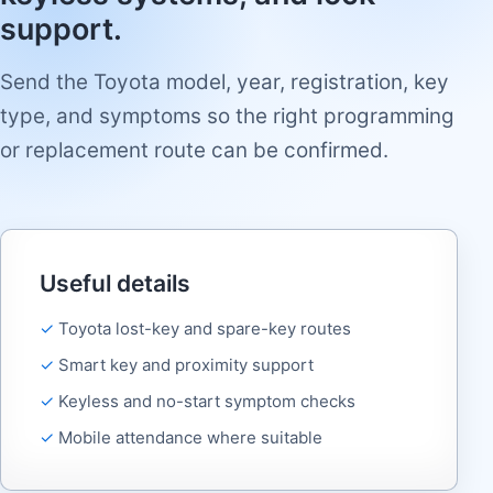
support.
Send the Toyota model, year, registration, key
type, and symptoms so the right programming
or replacement route can be confirmed.
Useful details
Toyota lost-key and spare-key routes
Smart key and proximity support
Keyless and no-start symptom checks
Mobile attendance where suitable