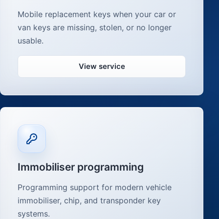
Mobile replacement keys when your car or
van keys are missing, stolen, or no longer
usable.
View service
Immobiliser programming
Programming support for modern vehicle
immobiliser, chip, and transponder key
systems.