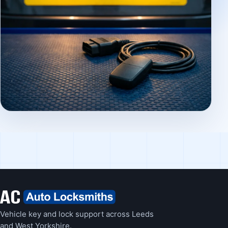
Vehicle key and lock support across Leeds
and West Yorkshire.