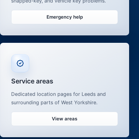
snapped-key, and vehicle key problems.
Emergency help
Service areas
Dedicated location pages for Leeds and
surrounding parts of West Yorkshire.
View areas