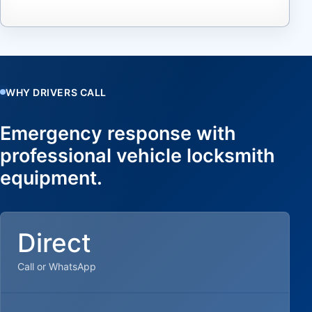
WHY DRIVERS CALL
Emergency response with
professional vehicle locksmith
equipment.
Direct
Call or WhatsApp