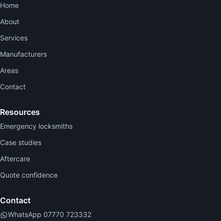
Home
About
Services
Manufacturers
Areas
Contact
Resources
Emergency locksmiths
Case studies
Aftercare
Quote confidence
Contact
WhatsApp 07770 723332