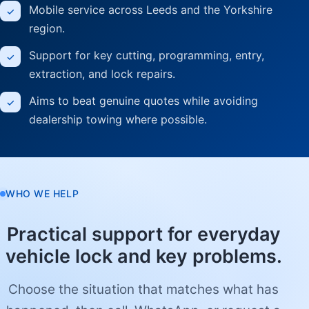
Mobile service across Leeds and the Yorkshire
region.
Support for key cutting, programming, entry,
extraction, and lock repairs.
Aims to beat genuine quotes while avoiding
dealership towing where possible.
WHO WE HELP
Practical support for everyday
vehicle lock and key problems.
Choose the situation that matches what has