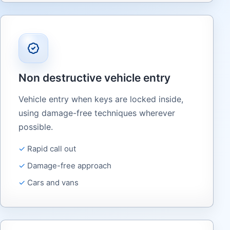
Non destructive vehicle entry
Vehicle entry when keys are locked inside,
using damage-free techniques wherever
possible.
Rapid call out
Damage-free approach
Cars and vans