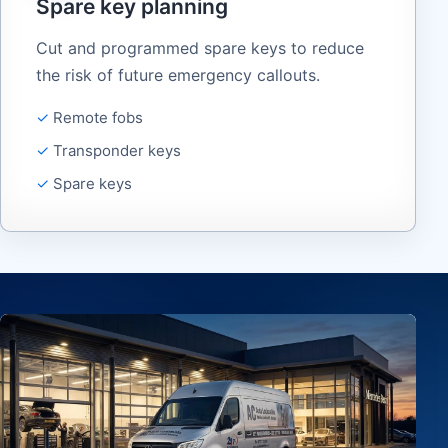
Spare key planning
Cut and programmed spare keys to reduce
the risk of future emergency callouts.
Remote fobs
Transponder keys
Spare keys