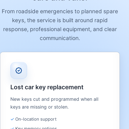
From roadside emergencies to planned spare
keys, the service is built around rapid
response, professional equipment, and clear
communication.
Lost car key replacement
New keys cut and programmed when all
keys are missing or stolen.
On-location support
Key memory options