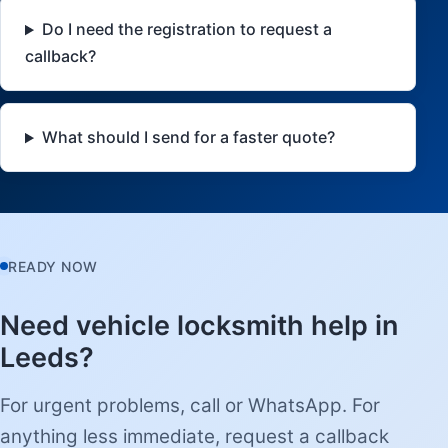
Do I need the registration to request a
callback?
What should I send for a faster quote?
READY NOW
Need vehicle locksmith help in
Leeds?
For urgent problems, call or WhatsApp. For
anything less immediate, request a callback