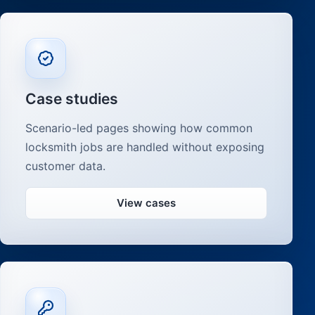
Case studies
Scenario-led pages showing how common
locksmith jobs are handled without exposing
customer data.
View cases