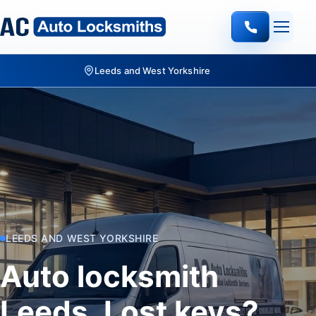
Quote-led mobile locksmith work
LEEDS AND WEST YORKSHIRE
Auto locksmith
Leeds. Lost keys?