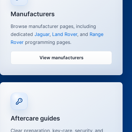
Manufacturers
Browse manufacturer pages, including
dedicated
Jaguar
,
Land Rover
, and
Range
Rover
programming pages.
View manufacturers
Aftercare guides
Clear preparation, key-care, security, and