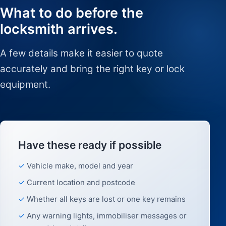
What to do before the
locksmith arrives.
A few details make it easier to quote
accurately and bring the right key or lock
equipment.
Have these ready if possible
Vehicle make, model and year
Current location and postcode
Whether all keys are lost or one key remains
Any warning lights, immobiliser messages or