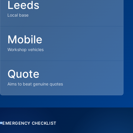
Leeds
Local base
Mobile
Workshop vehicles
Quote
Aims to beat genuine quotes
EMERGENCY CHECKLIST