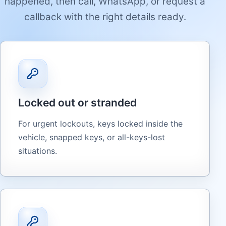
happened, then call, WhatsApp, or request a
callback with the right details ready.
Locked out or stranded
For urgent lockouts, keys locked inside the
vehicle, snapped keys, or all-keys-lost
situations.