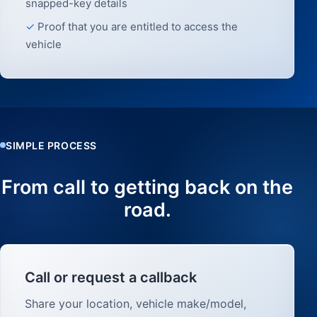
snapped-key details
Proof that you are entitled to access the
vehicle
SIMPLE PROCESS
From call to getting back on the
road.
Call or request a callback
Share your location, vehicle make/model,