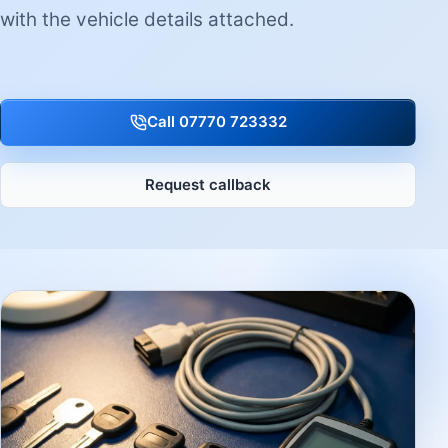
with the vehicle details attached.
Call 07770 723332
Request callback