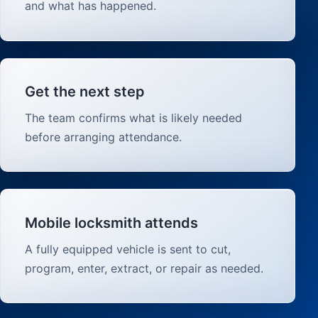
and what has happened.
Get the next step
The team confirms what is likely needed
before arranging attendance.
Mobile locksmith attends
A fully equipped vehicle is sent to cut,
program, enter, extract, or repair as needed.