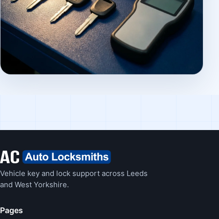
Vehicle key and lock support across Leeds
and West Yorkshire.
Pages