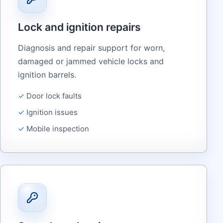
Lock and ignition repairs
Diagnosis and repair support for worn,
damaged or jammed vehicle locks and
ignition barrels.
Door lock faults
Ignition issues
Mobile inspection