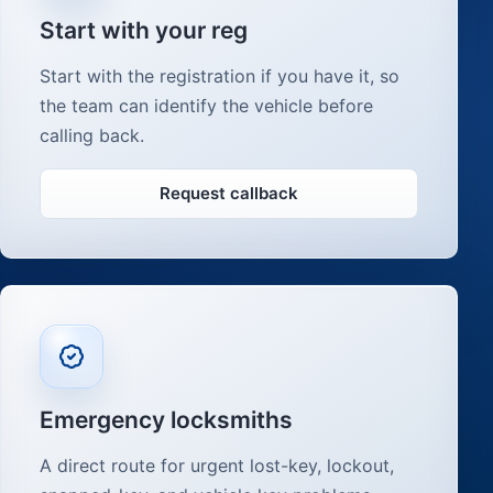
Start with your reg
Start with the registration if you have it, so
the team can identify the vehicle before
calling back.
Request callback
Emergency locksmiths
A direct route for urgent lost-key, lockout,