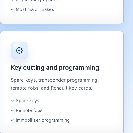
Most major makes
Key cutting and programming
Spare keys, transponder programming,
remote fobs, and Renault key cards.
Spare keys
Remote fobs
Immobiliser programming