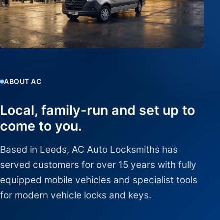
ABOUT AC
Local, family-run and set up to
come to you.
Based in Leeds, AC Auto Locksmiths has
served customers for over 15 years with fully
equipped mobile vehicles and specialist tools
for modern vehicle locks and keys.