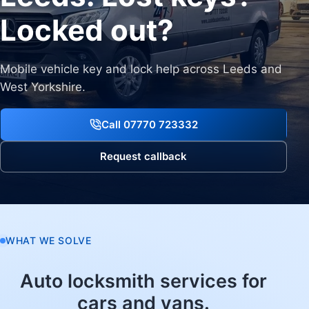
Locked out?
Mobile vehicle key and lock help across Leeds and
West Yorkshire.
Call 07770 723332
Request callback
WHAT WE SOLVE
Auto locksmith services for
cars and vans.