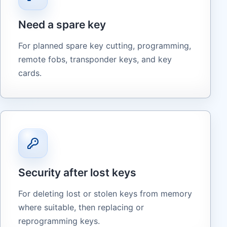
Need a spare key
For planned spare key cutting, programming,
remote fobs, transponder keys, and key
cards.
Security after lost keys
For deleting lost or stolen keys from memory
where suitable, then replacing or
reprogramming keys.