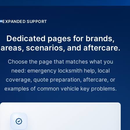
EXPANDED SUPPORT
Dedicated pages for brands,
areas, scenarios, and aftercare.
Choose the page that matches what you
need: emergency locksmith help, local
coverage, quote preparation, aftercare, or
examples of common vehicle key problems.