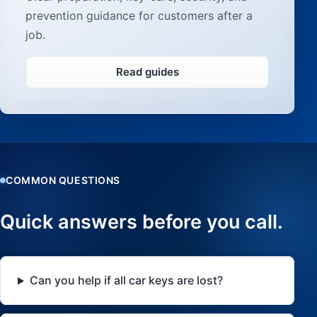
prevention guidance for customers after a
job.
Read guides
COMMON QUESTIONS
Quick answers before you call.
Can you help if all car keys are lost?