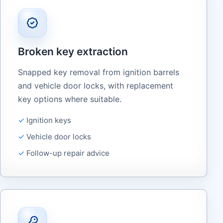
Broken key extraction
Snapped key removal from ignition barrels
and vehicle door locks, with replacement
key options where suitable.
Ignition keys
Vehicle door locks
Follow-up repair advice