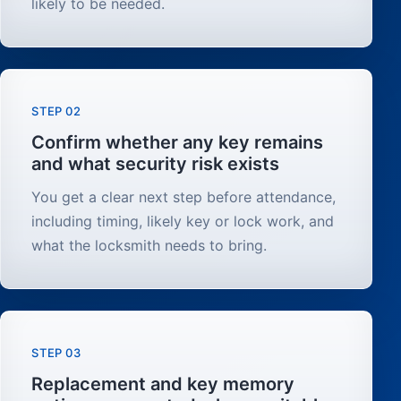
likely to be needed.
STEP 02
Confirm whether any key remains
and what security risk exists
You get a clear next step before attendance,
including timing, likely key or lock work, and
what the locksmith needs to bring.
STEP 03
Replacement and key memory