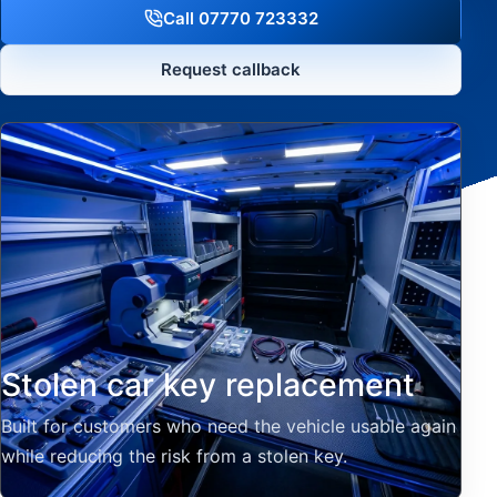
Call 07770 723332
Request callback
Stolen car key replacement
Built for customers who need the vehicle usable again
while reducing the risk from a stolen key.