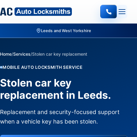
Quote-led mobile locksmith work
Home
/
Services
/
Stolen car key replacement
MOBILE AUTO LOCKSMITH SERVICE
Stolen car key
replacement in Leeds.
Replacement and security-focused support
when a vehicle key has been stolen.