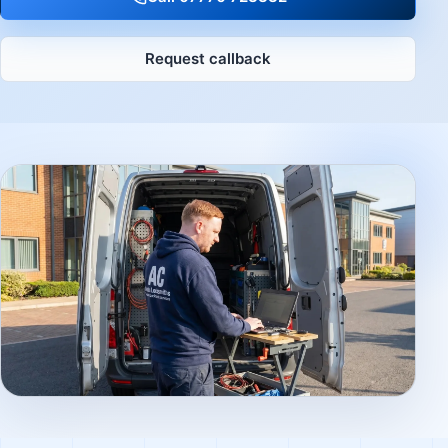
Request callback