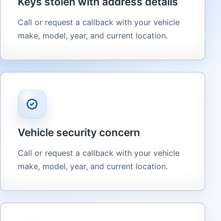
Keys stolen with address details
Call or request a callback with your vehicle
make, model, year, and current location.
Vehicle security concern
Call or request a callback with your vehicle
make, model, year, and current location.