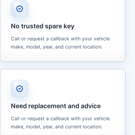
No trusted spare key
Call or request a callback with your vehicle
make, model, year, and current location.
Need replacement and advice
Call or request a callback with your vehicle
make, model, year, and current location.