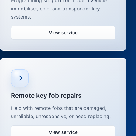
Programming support for modern vehicle
immobiliser, chip, and transponder key
systems.
View service
Remote key fob repairs
Help with remote fobs that are damaged,
unreliable, unresponsive, or need replacing.
View service