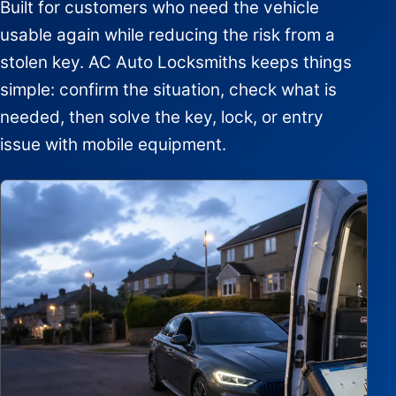
Built for customers who need the vehicle
usable again while reducing the risk from a
stolen key. AC Auto Locksmiths keeps things
simple: confirm the situation, check what is
needed, then solve the key, lock, or entry
issue with mobile equipment.