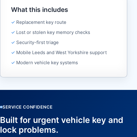
What this includes
Replacement key route
Lost or stolen key memory checks
Security-first triage
Mobile Leeds and West Yorkshire support
Modern vehicle key systems
SERVICE CONFIDENCE
Built for urgent vehicle key and
lock problems.