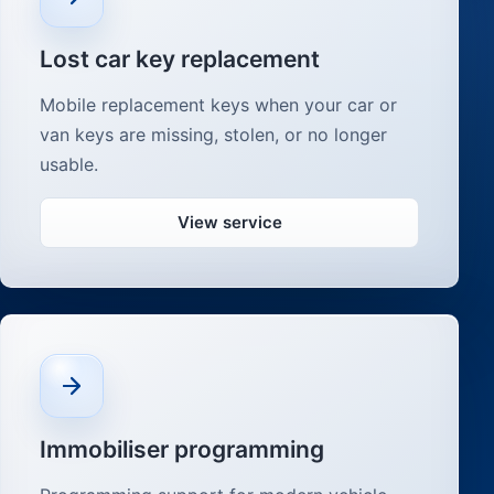
Lost car key replacement
Mobile replacement keys when your car or
van keys are missing, stolen, or no longer
usable.
View service
Immobiliser programming