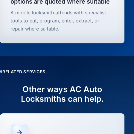
options are quoted where suitable
A mobile locksmith attends with specialist
tools to cut, program, enter, extract, or
repair where suitable.
RELATED SERVICES
Other ways AC Auto
Locksmiths can help.