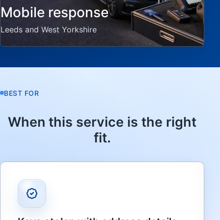
Mobile response
Leeds and West Yorkshire
BEST FOR
When this service is the right
fit.