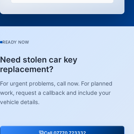
READY NOW
Need stolen car key
replacement?
For urgent problems, call now. For planned
work, request a callback and include your
vehicle details.
Call 07770 723332