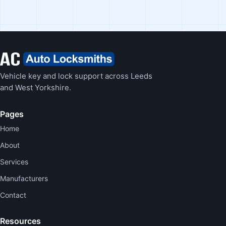
Vehicle key and lock support across Leeds
and West Yorkshire.
Pages
Home
About
Services
Manufacturers
Contact
Resources