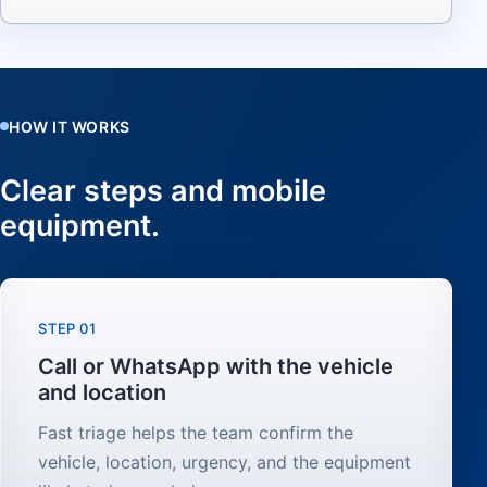
HOW IT WORKS
Clear steps and mobile
equipment.
STEP 01
Call or WhatsApp with the vehicle
and location
Fast triage helps the team confirm the
vehicle, location, urgency, and the equipment