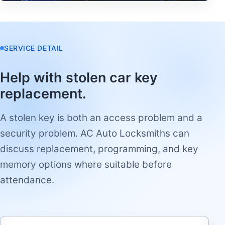
SERVICE DETAIL
Help with stolen car key
replacement.
A stolen key is both an access problem and a
security problem. AC Auto Locksmiths can
discuss replacement, programming, and key
memory options where suitable before
attendance.