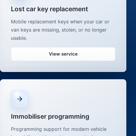
Lost car key replacement
Mobile replacement keys when your car or
van keys are missing, stolen, or no longer
usable.
View service
Immobiliser programming
Programming support for modern vehicle