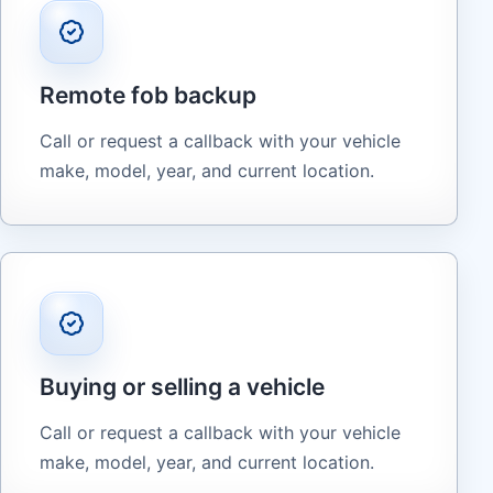
Remote fob backup
Call or request a callback with your vehicle
make, model, year, and current location.
Buying or selling a vehicle
Call or request a callback with your vehicle
make, model, year, and current location.