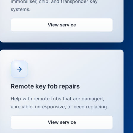
immobiliser, chip, and transponder key
systems.
View service
Remote key fob repairs
Help with remote fobs that are damaged,
unreliable, unresponsive, or need replacing.
View service