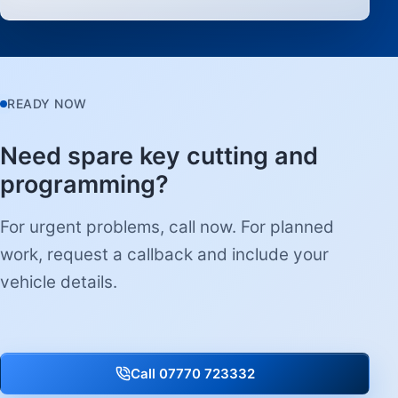
READY NOW
Need spare key cutting and
programming?
For urgent problems, call now. For planned
work, request a callback and include your
vehicle details.
Call 07770 723332