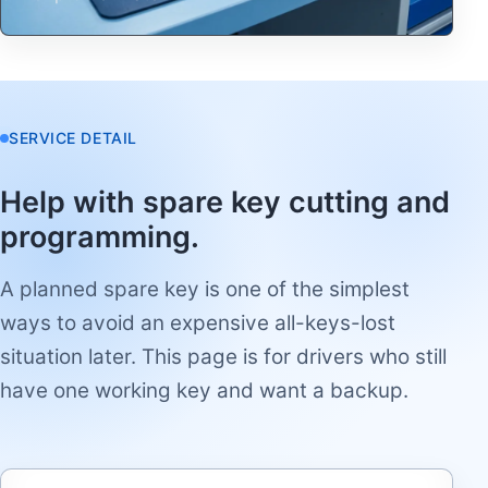
SERVICE DETAIL
Help with spare key cutting and
programming.
A planned spare key is one of the simplest
ways to avoid an expensive all-keys-lost
situation later. This page is for drivers who still
have one working key and want a backup.