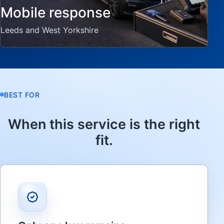
Mobile response
Leeds and West Yorkshire
BEST FOR
When this service is the right
fit.