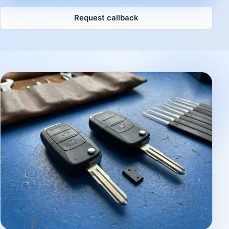
Request callback