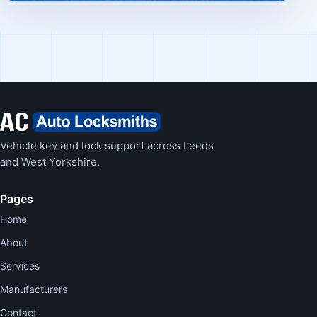
Vehicle key and lock support across Leeds
and West Yorkshire.
Pages
Home
About
Services
Manufacturers
Contact