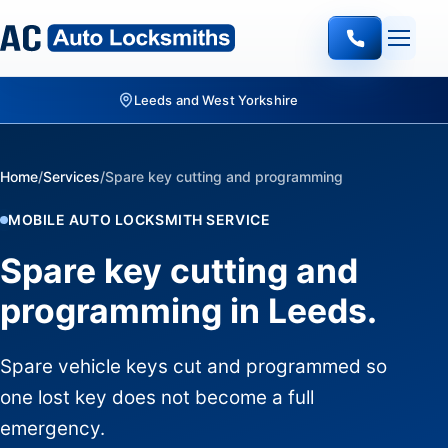
Quote-led mobile locksmith work
Home
/
Services
/
Spare key cutting and programming
MOBILE AUTO LOCKSMITH SERVICE
Spare key cutting and
programming in Leeds.
Spare vehicle keys cut and programmed so
one lost key does not become a full
emergency.