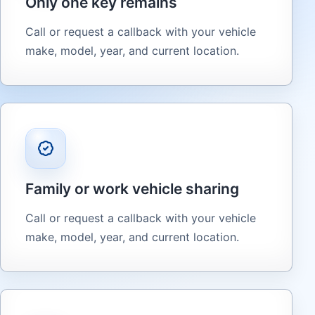
Only one key remains
Call or request a callback with your vehicle
make, model, year, and current location.
Family or work vehicle sharing
Call or request a callback with your vehicle
make, model, year, and current location.