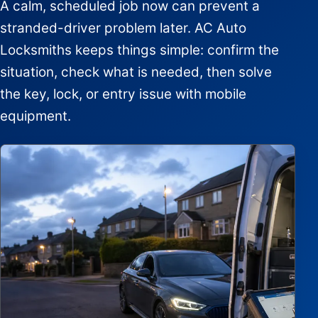
A calm, scheduled job now can prevent a
stranded-driver problem later. AC Auto
Locksmiths keeps things simple: confirm the
situation, check what is needed, then solve
the key, lock, or entry issue with mobile
equipment.