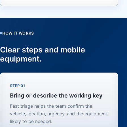
HOW IT WORKS
Clear steps and mobile
equipment.
STEP 01
Bring or describe the working key
Fast triage helps the team confirm the
vehicle, location, urgency, and the equipment
likely to be needed.