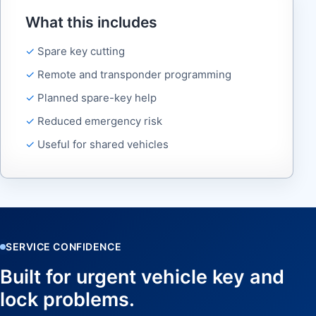
What this includes
Spare key cutting
Remote and transponder programming
Planned spare-key help
Reduced emergency risk
Useful for shared vehicles
SERVICE CONFIDENCE
Built for urgent vehicle key and
lock problems.