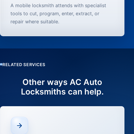
A mobile locksmith attends with specialist
tools to cut, program, enter, extract, or
repair where suitable.
RELATED SERVICES
Other ways AC Auto
Locksmiths can help.