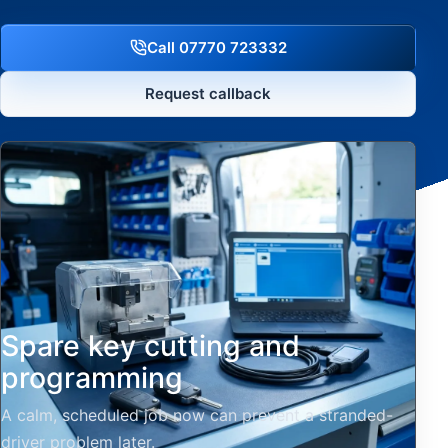
Call 07770 723332
Request callback
Spare key cutting and
programming
A calm, scheduled job now can prevent a stranded-
driver problem later.