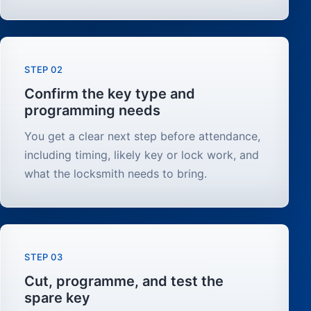
STEP 02
Confirm the key type and
programming needs
You get a clear next step before attendance,
including timing, likely key or lock work, and
what the locksmith needs to bring.
STEP 03
Cut, programme, and test the
spare key