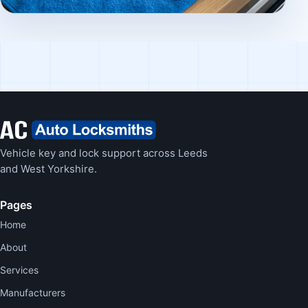
Vehicle key and lock support across Leeds
and West Yorkshire.
Pages
Home
About
Services
Manufacturers