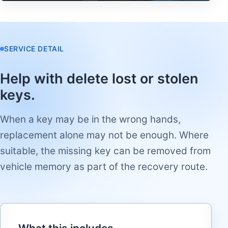
SERVICE DETAIL
Help with delete lost or stolen
keys.
When a key may be in the wrong hands,
replacement alone may not be enough. Where
suitable, the missing key can be removed from
vehicle memory as part of the recovery route.