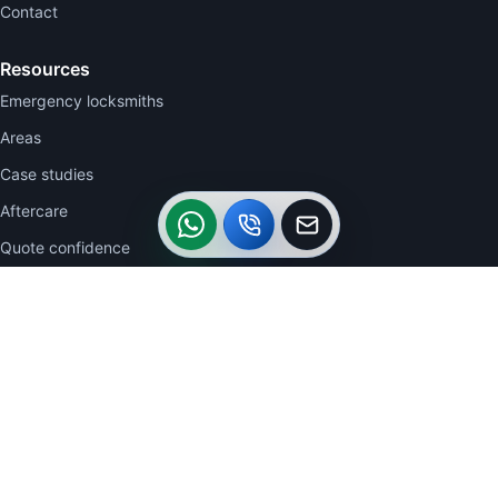
Contact
Resources
Emergency locksmiths
Areas
Case studies
WhatsApp
Call
Callback
Aftercare
Quote confidence
Contact
WhatsApp 07770 723332
07770 723332
0113 2704942
acautolocksmiths@btinternet.com
26 The Clearings, Belle Isle, Leeds LS10 3UU