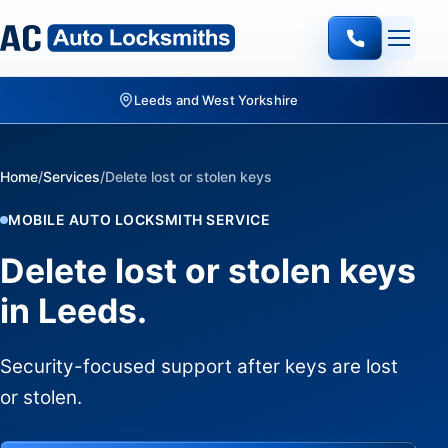
Home
/
Services
/
Delete lost or stolen keys
MOBILE AUTO LOCKSMITH SERVICE
Delete lost or stolen keys
in Leeds.
Security-focused support after keys are lost
or stolen.