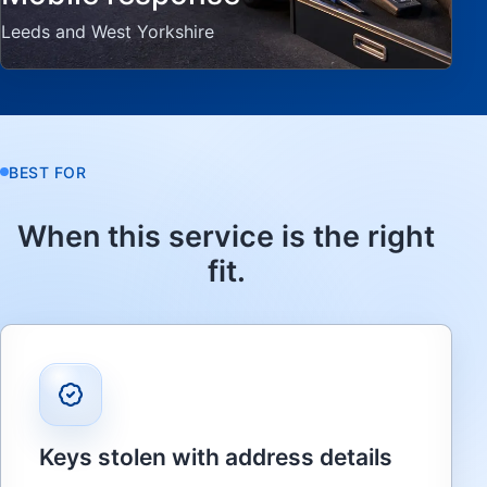
Leeds and West Yorkshire
BEST FOR
When this service is the right
fit.
Keys stolen with address details