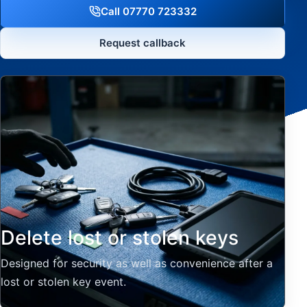
Call 07770 723332
Request callback
Delete lost or stolen keys
Designed for security as well as convenience after a
lost or stolen key event.