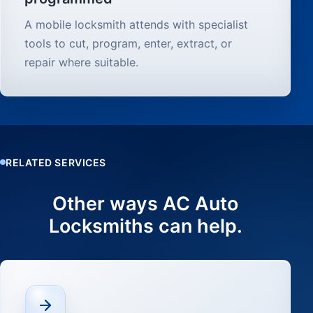
A mobile locksmith attends with specialist
tools to cut, program, enter, extract, or
repair where suitable.
RELATED SERVICES
Other ways AC Auto
Locksmiths can help.