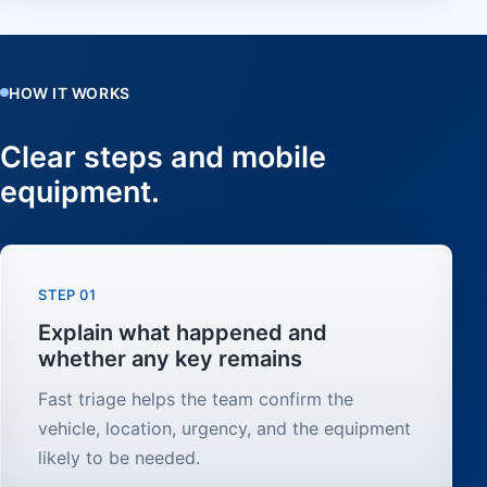
HOW IT WORKS
Clear steps and mobile
equipment.
STEP 01
Explain what happened and
whether any key remains
Fast triage helps the team confirm the
vehicle, location, urgency, and the equipment
likely to be needed.