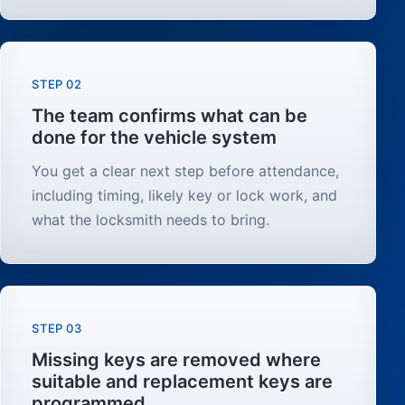
STEP 02
The team confirms what can be
done for the vehicle system
You get a clear next step before attendance,
including timing, likely key or lock work, and
what the locksmith needs to bring.
STEP 03
Missing keys are removed where
suitable and replacement keys are
programmed