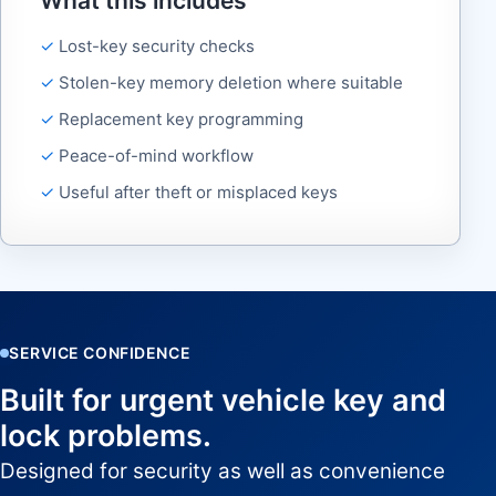
What this includes
Lost-key security checks
Stolen-key memory deletion where suitable
Replacement key programming
Peace-of-mind workflow
Useful after theft or misplaced keys
SERVICE CONFIDENCE
Built for urgent vehicle key and
lock problems.
Designed for security as well as convenience