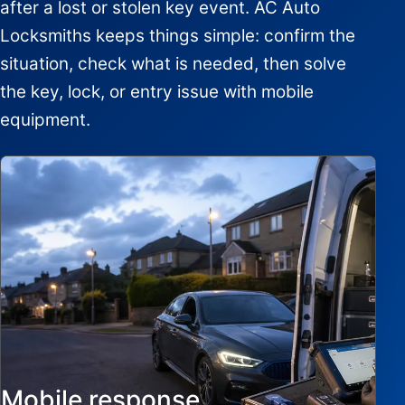
after a lost or stolen key event. AC Auto
Locksmiths keeps things simple: confirm the
situation, check what is needed, then solve
the key, lock, or entry issue with mobile
equipment.
Mobile response