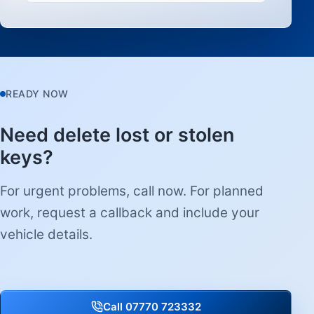
READY NOW
Need delete lost or stolen
keys?
For urgent problems, call now. For planned
work, request a callback and include your
vehicle details.
Call 07770 723332