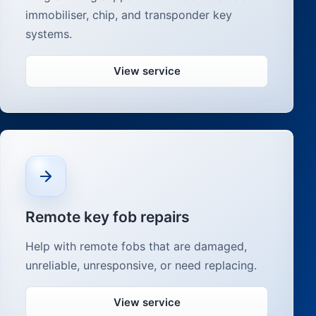
immobiliser, chip, and transponder key
systems.
View service
Remote key fob repairs
Help with remote fobs that are damaged,
unreliable, unresponsive, or need replacing.
View service