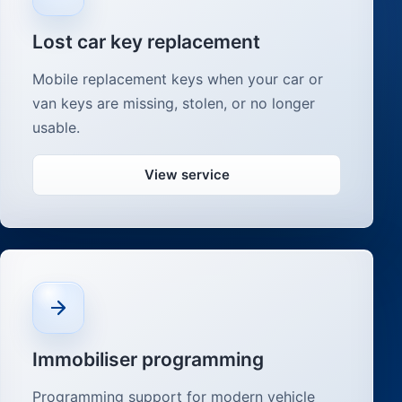
Lost car key replacement
Mobile replacement keys when your car or
van keys are missing, stolen, or no longer
usable.
View service
Immobiliser programming
Programming support for modern vehicle