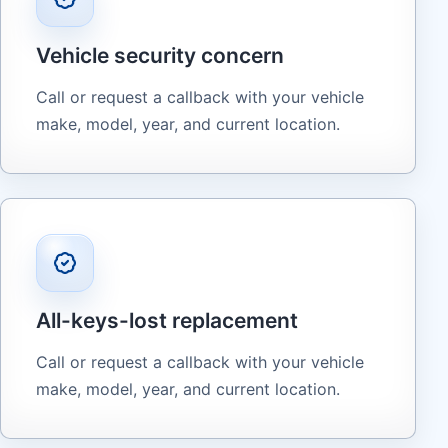
Vehicle security concern
Call or request a callback with your vehicle
make, model, year, and current location.
All-keys-lost replacement
Call or request a callback with your vehicle
make, model, year, and current location.