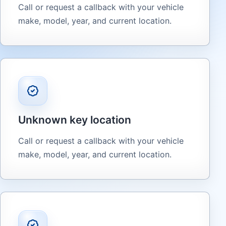
Call or request a callback with your vehicle
make, model, year, and current location.
Unknown key location
Call or request a callback with your vehicle
make, model, year, and current location.