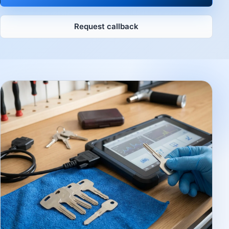
Request callback