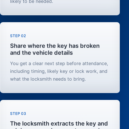
likely to be needed.
STEP 02
Share where the key has broken
and the vehicle details
You get a clear next step before attendance,
including timing, likely key or lock work, and
what the locksmith needs to bring.
STEP 03
The locksmith extracts the key and