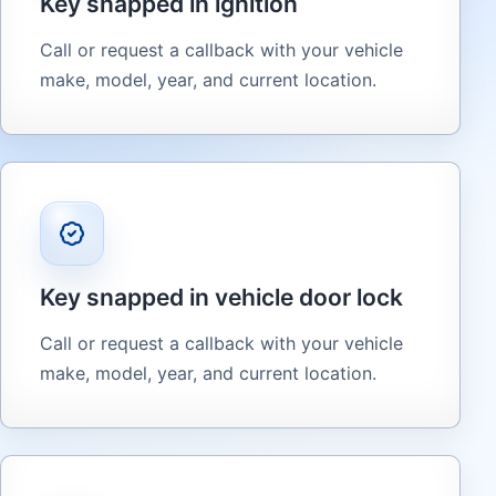
Key snapped in ignition
Call or request a callback with your vehicle
make, model, year, and current location.
Key snapped in vehicle door lock
Call or request a callback with your vehicle
make, model, year, and current location.