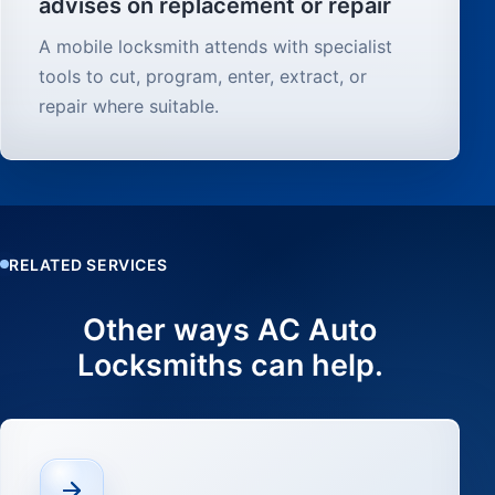
advises on replacement or repair
A mobile locksmith attends with specialist
tools to cut, program, enter, extract, or
repair where suitable.
RELATED SERVICES
Other ways AC Auto
Locksmiths can help.