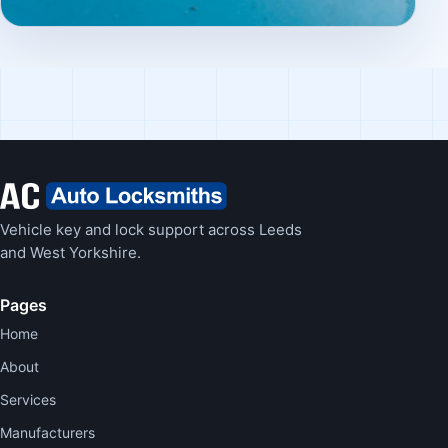
Vehicle key and lock support across Leeds
and West Yorkshire.
Pages
Home
About
Services
Manufacturers