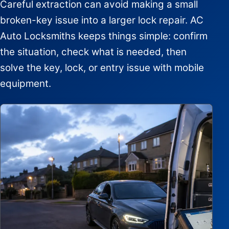
Careful extraction can avoid making a small
broken-key issue into a larger lock repair. AC
Auto Locksmiths keeps things simple: confirm
the situation, check what is needed, then
solve the key, lock, or entry issue with mobile
equipment.