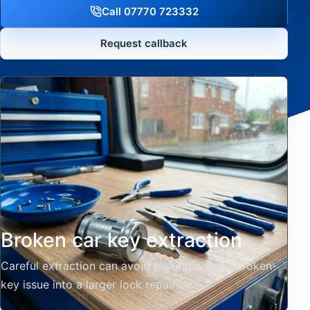
Call 07770 723332
Request callback
Broken car key extraction
Careful extraction can avoid making a small broken-
key issue into a larger lock repair.