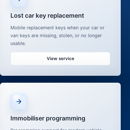
Lost car key replacement
Mobile replacement keys when your car or
van keys are missing, stolen, or no longer
usable.
View service
Immobiliser programming