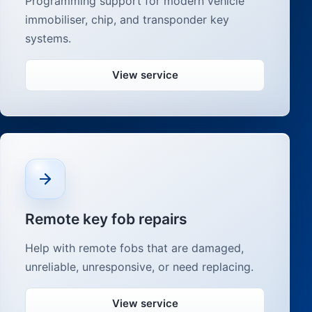
Programming support for modern vehicle
immobiliser, chip, and transponder key
systems.
View service
Remote key fob repairs
Help with remote fobs that are damaged,
unreliable, unresponsive, or need replacing.
View service