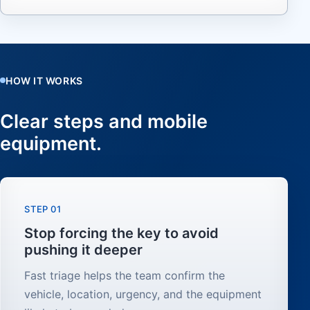
HOW IT WORKS
Clear steps and mobile
equipment.
STEP 01
Stop forcing the key to avoid
pushing it deeper
Fast triage helps the team confirm the
vehicle, location, urgency, and the equipment