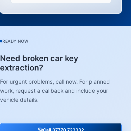
READY NOW
Need broken car key
extraction?
For urgent problems, call now. For planned
work, request a callback and include your
vehicle details.
Call 07770 723332