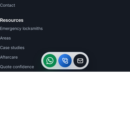
Contact
Resources
Emergency locksmiths
Areas
Case studies
WhatsApp
Call
Callback
Aftercare
Quote confidence
Contact
WhatsApp 07770 723332
07770 723332
0113 2704942
acautolocksmiths@btinternet.com
26 The Clearings, Belle Isle, Leeds LS10 3UU