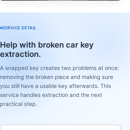
SERVICE DETAIL
Help with broken car key
extraction.
A snapped key creates two problems at once:
removing the broken piece and making sure
you still have a usable key afterwards. This
service handles extraction and the next
practical step.