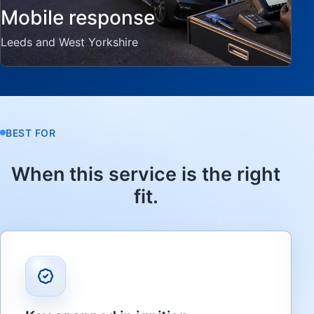
Mobile response
Leeds and West Yorkshire
BEST FOR
When this service is the right
fit.