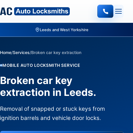
Quote-led mobile locksmith work
Home
/
Services
/
Broken car key extraction
MOBILE AUTO LOCKSMITH SERVICE
Broken car key
extraction in Leeds.
Removal of snapped or stuck keys from
ignition barrels and vehicle door locks.