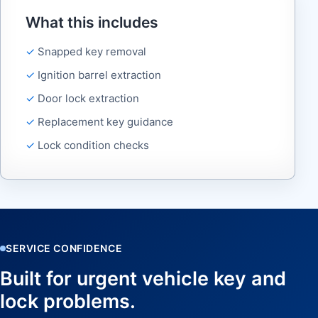
What this includes
Snapped key removal
Ignition barrel extraction
Door lock extraction
Replacement key guidance
Lock condition checks
SERVICE CONFIDENCE
Built for urgent vehicle key and
lock problems.