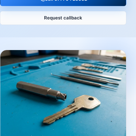
Request callback