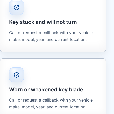
Key stuck and will not turn
Call or request a callback with your vehicle
make, model, year, and current location.
Worn or weakened key blade
Call or request a callback with your vehicle
make, model, year, and current location.