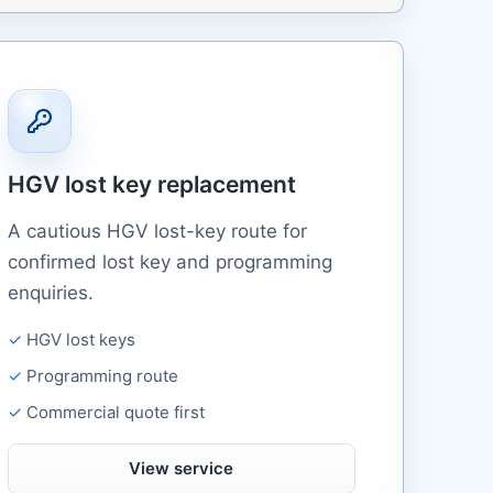
HGV lost key replacement
A cautious HGV lost-key route for
confirmed lost key and programming
enquiries.
HGV lost keys
Programming route
Commercial quote first
View service