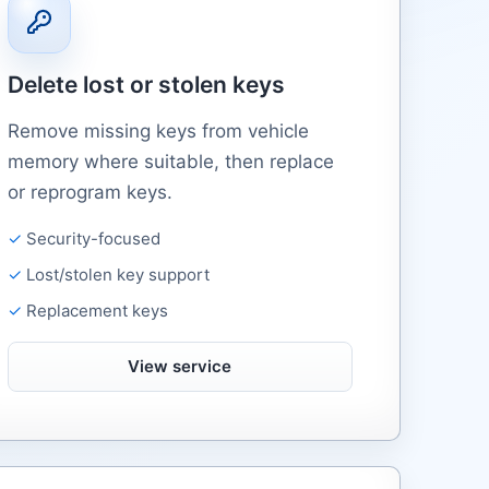
Delete lost or stolen keys
Remove missing keys from vehicle
memory where suitable, then replace
or reprogram keys.
Security-focused
Lost/stolen key support
Replacement keys
View service