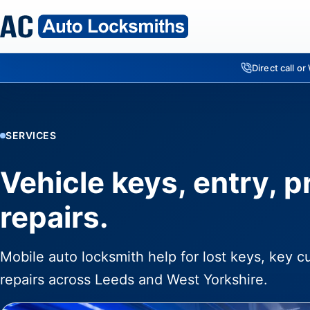
Direct call o
SERVICES
Vehicle keys, entry, 
repairs.
Mobile auto locksmith help for lost keys, key c
repairs across Leeds and West Yorkshire.