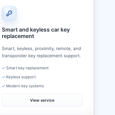
Smart and keyless car key
replacement
Smart, keyless, proximity, remote, and
transponder key replacement support.
Smart key replacement
Keyless support
Modern key systems
View service