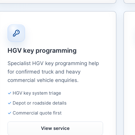
HGV key programming
Specialist HGV key programming help
for confirmed truck and heavy
commercial vehicle enquiries.
HGV key system triage
Depot or roadside details
Commercial quote first
View service