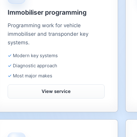
Immobiliser programming
Programming work for vehicle
immobiliser and transponder key
systems.
Modern key systems
Diagnostic approach
Most major makes
View service