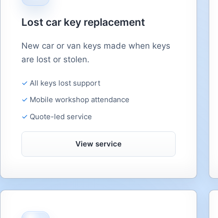
Lost car key replacement
New car or van keys made when keys
are lost or stolen.
All keys lost support
Mobile workshop attendance
Quote-led service
View service