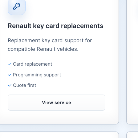
Renault key card replacements
Replacement key card support for
compatible Renault vehicles.
Card replacement
Programming support
Quote first
View service