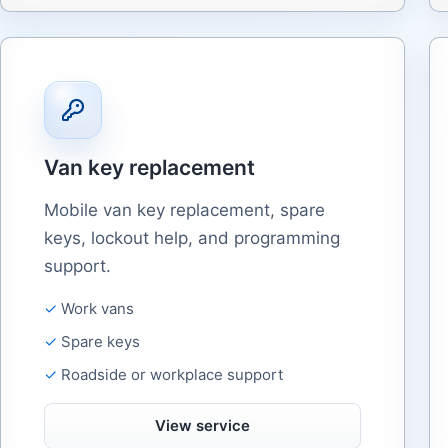
Van key replacement
Mobile van key replacement, spare
keys, lockout help, and programming
support.
Work vans
Spare keys
Roadside or workplace support
View service