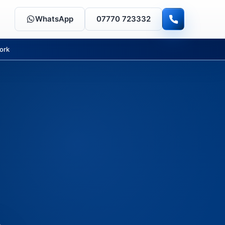
WhatsApp
07770 723332
ork