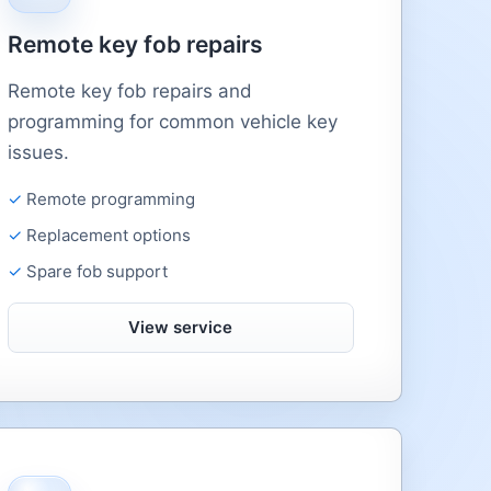
Remote key fob repairs
Remote key fob repairs and
programming for common vehicle key
issues.
Remote programming
Replacement options
Spare fob support
View service