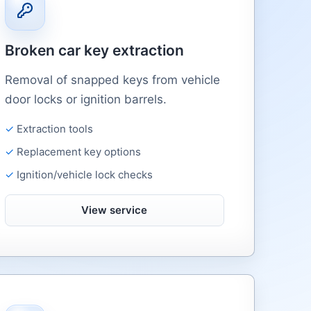
Broken car key extraction
Removal of snapped keys from vehicle
door locks or ignition barrels.
Extraction tools
Replacement key options
Ignition/vehicle lock checks
View service