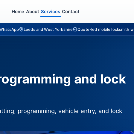
Home
About
Services
Contact
r WhatsApp
Leeds and West Yorkshire
Quote-led mobile locksmith w
programming and lock
utting, programming, vehicle entry, and lock