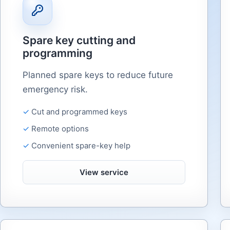
Spare key cutting and
programming
Planned spare keys to reduce future
emergency risk.
Cut and programmed keys
Remote options
Convenient spare-key help
View service