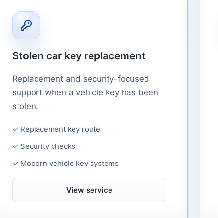
Stolen car key replacement
Replacement and security-focused
support when a vehicle key has been
stolen.
Replacement key route
Security checks
Modern vehicle key systems
View service