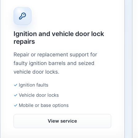
Ignition and vehicle door lock
repairs
Repair or replacement support for
faulty ignition barrels and seized
vehicle door locks.
Ignition faults
Vehicle door locks
Mobile or base options
View service