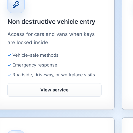
Non destructive vehicle entry
Access for cars and vans when keys
are locked inside.
Vehicle-safe methods
Emergency response
Roadside, driveway, or workplace visits
View service