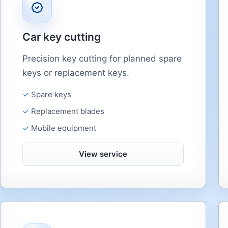
Car key cutting
Precision key cutting for planned spare
keys or replacement keys.
Spare keys
Replacement blades
Mobile equipment
View service