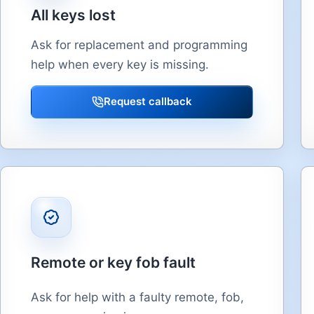
All keys lost
Ask for replacement and programming
help when every key is missing.
Request callback
Remote or key fob fault
Ask for help with a faulty remote, fob,