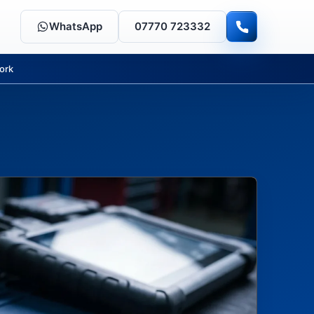
WhatsApp
07770 723332
ork