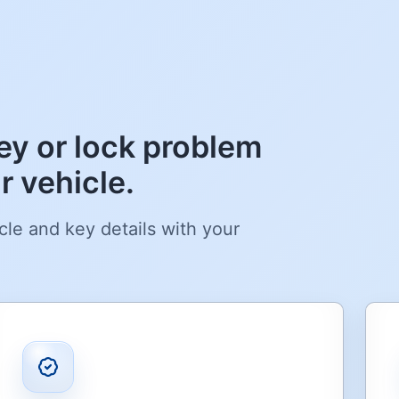
y or lock problem
 vehicle.
cle and key details with your