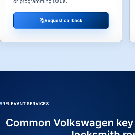
or programming issue.
Request callback
RELEVANT SERVICES
Common Volkswagen key
locksmith ro