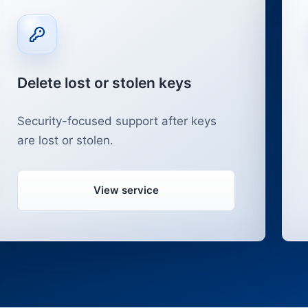
Delete lost or stolen keys
Security-focused support after keys
are lost or stolen.
View service