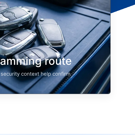
ramming route
security context help confirm