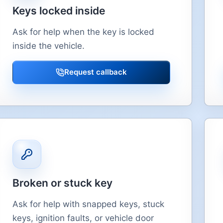
Keys locked inside
Ask for help when the key is locked
inside the vehicle.
Request callback
Broken or stuck key
Ask for help with snapped keys, stuck
keys, ignition faults, or vehicle door