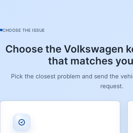
CHOOSE THE ISSUE
Choose the Volkswagen ke
that matches your
Pick the closest problem and send the vehi
request.