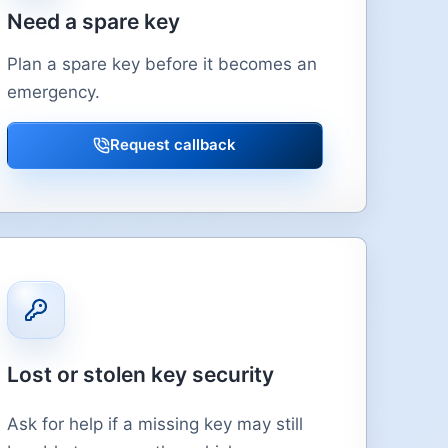
Need a spare key
Plan a spare key before it becomes an
emergency.
Request callback
Lost or stolen key security
Ask for help if a missing key may still