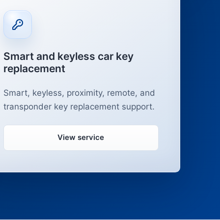
Smart and keyless car key
replacement
Smart, keyless, proximity, remote, and
transponder key replacement support.
View service