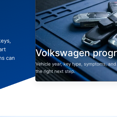
keys,
art
Volkswagen prog
hs can
Vehicle year, key type, symptoms, and 
the right next step.