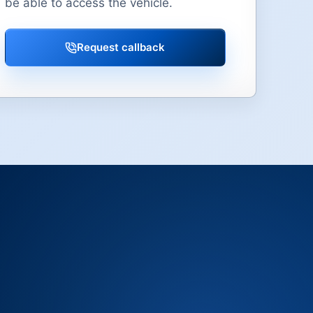
be able to access the vehicle.
Request callback