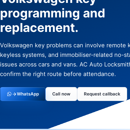
programming and
replacement.
Volkswagen key problems can involve remote 
keyless systems, and immobiliser-related no-st
issues across cars and vans. AC Auto Locksmit
confirm the right route before attendance.
WhatsApp
Call now
Request callback