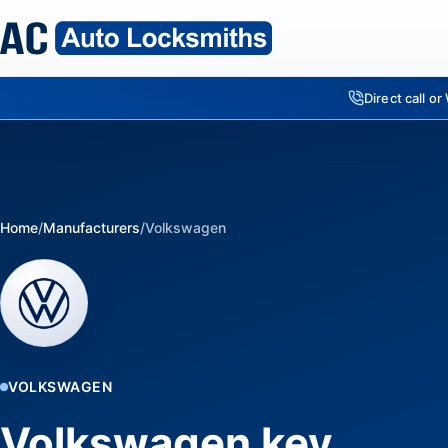
Direct call o
Home
/
Manufacturers
/
Volkswagen
VOLKSWAGEN
Volkswagen key