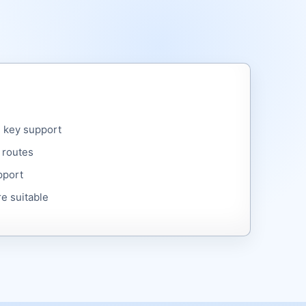
 key support
 routes
pport
e suitable