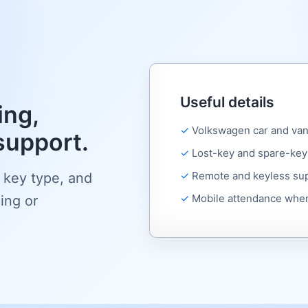
Useful details
ng,
Volkswagen car and van
support.
Lost-key and spare-key
Remote and keyless su
 key type, and
Mobile attendance wher
ing or