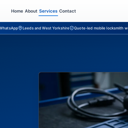
Home
About
Services
Contact
r WhatsApp
Leeds and West Yorkshire
Quote-led mobile locksmith w