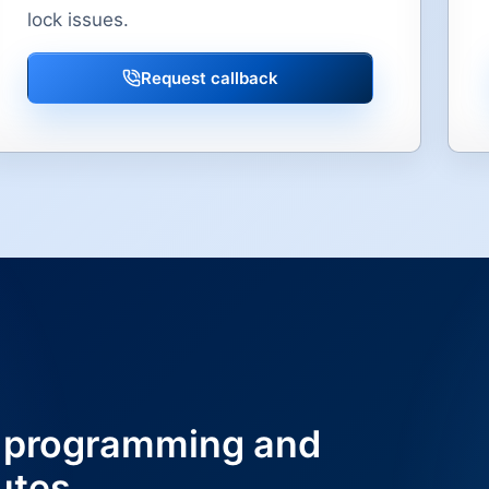
lock issues.
Request callback
 programming and
utes.