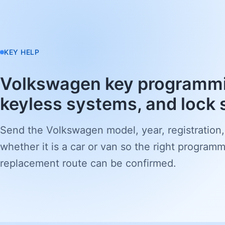
KEY HELP
Volkswagen key programmi
keyless systems, and lock 
Send the Volkswagen model, year, registration,
whether it is a car or van so the right programm
replacement route can be confirmed.