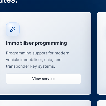
Immobiliser programming
Programming support for modern
vehicle immobiliser, chip, and
transponder key systems.
View service