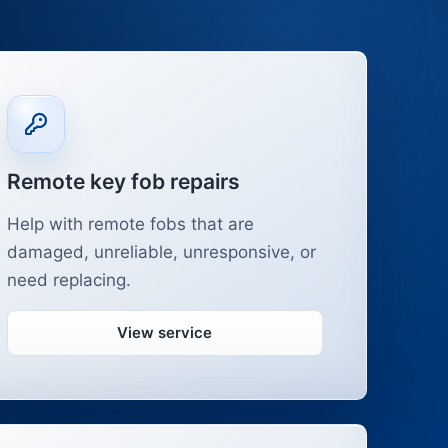
Remote key fob repairs
Help with remote fobs that are
damaged, unreliable, unresponsive, or
need replacing.
View service