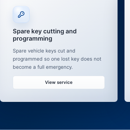
Spare key cutting and
programming
Spare vehicle keys cut and
programmed so one lost key does not
become a full emergency.
View service