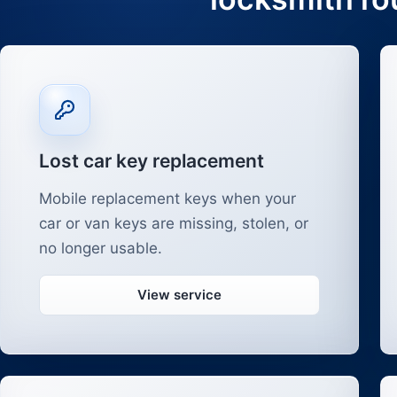
Lost car key replacement
Mobile replacement keys when your
car or van keys are missing, stolen, or
no longer usable.
View service