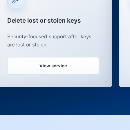
Delete lost or stolen keys
Security-focused support after keys
are lost or stolen.
View service