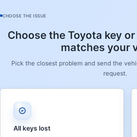
CHOOSE THE ISSUE
Choose the Toyota key or 
matches your v
Pick the closest problem and send the vehi
request.
All keys lost