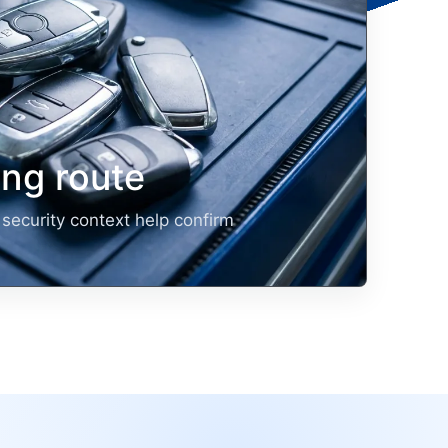
ng route
security context help confirm