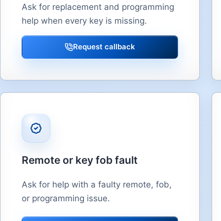
Ask for replacement and programming
help when every key is missing.
Request callback
Remote or key fob fault
Ask for help with a faulty remote, fob,
or programming issue.