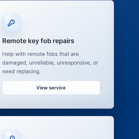
Remote key fob repairs
Help with remote fobs that are
damaged, unreliable, unresponsive, or
need replacing.
View service