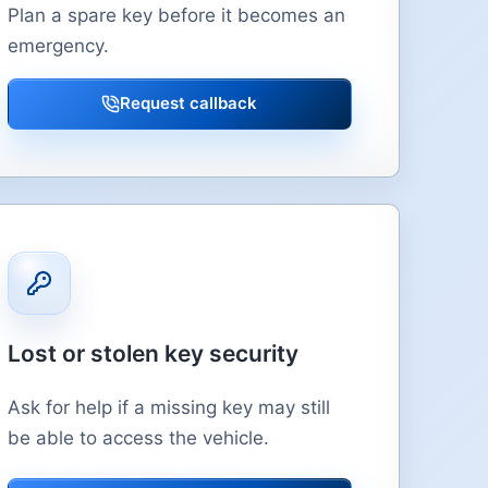
Plan a spare key before it becomes an
emergency.
Request callback
Lost or stolen key security
Ask for help if a missing key may still
be able to access the vehicle.