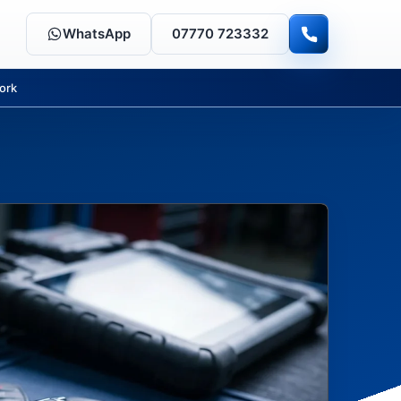
WhatsApp
07770 723332
ork