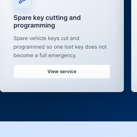
Spare key cutting and
programming
Spare vehicle keys cut and
programmed so one lost key does not
become a full emergency.
View service