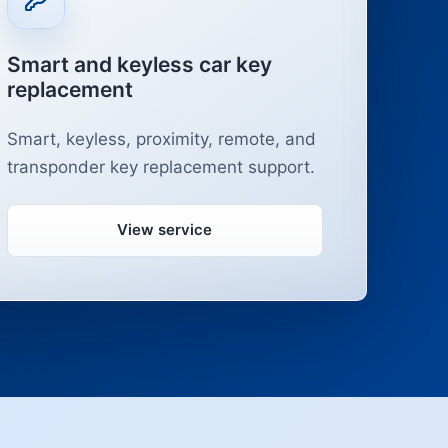
Smart and keyless car key
replacement
Smart, keyless, proximity, remote, and
transponder key replacement support.
View service