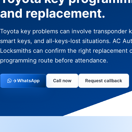
and replacement.
Toyota key problems can involve transponder k
smart keys, and all-keys-lost situations. AC Au
Locksmiths can confirm the right replacement 
programming route before attendance.
WhatsApp
Call now
Request callback