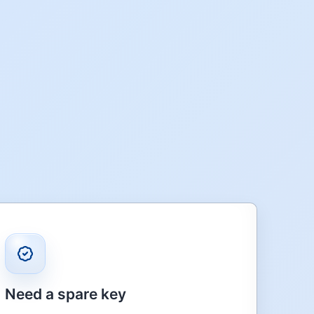
Need a spare key