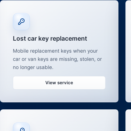
Lost car key replacement
Mobile replacement keys when your
car or van keys are missing, stolen, or
no longer usable.
View service