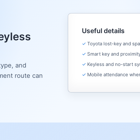
Useful details
eyless
Toyota lost-key and sp
Smart key and proximit
Keyless and no-start 
type, and
Mobile attendance wher
ment route can