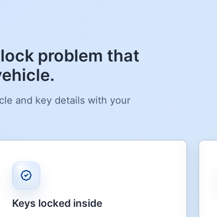
lock problem that
ehicle.
cle and key details with your
Keys locked inside