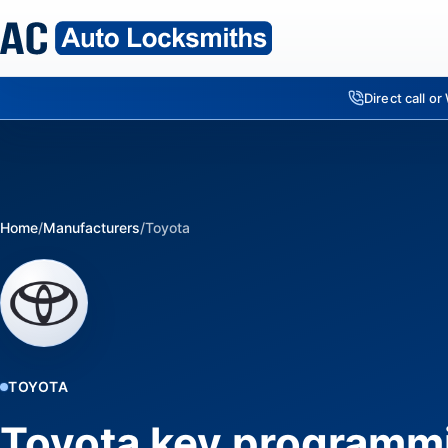
Direct call o
Home
/
Manufacturers
/
Toyota
TOYOTA
Toyota key programm