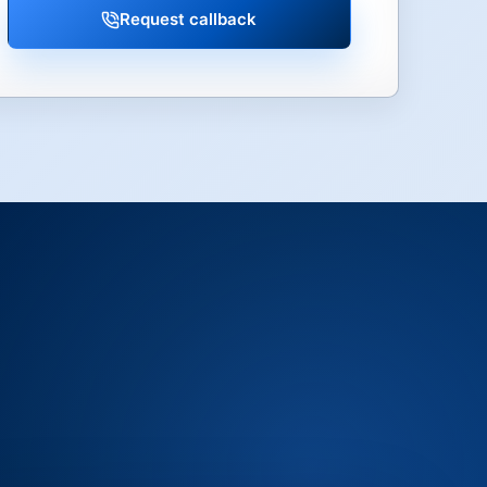
Request callback