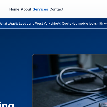
Home
About
Services
Contact
r WhatsApp
Leeds and West Yorkshire
Quote-led mobile locksmith w
ing