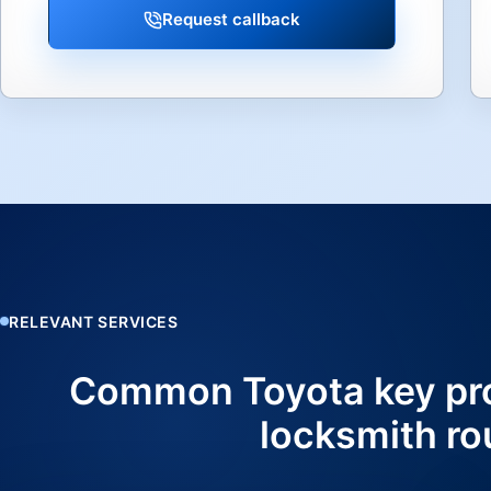
Request callback
RELEVANT SERVICES
Common Toyota key pr
locksmith ro