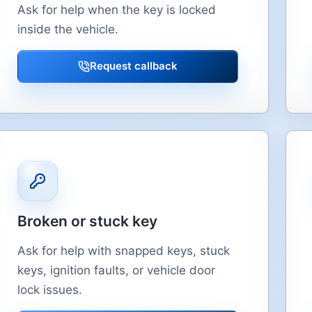
Ask for help when the key is locked
inside the vehicle.
Request callback
Broken or stuck key
Ask for help with snapped keys, stuck
keys, ignition faults, or vehicle door
lock issues.