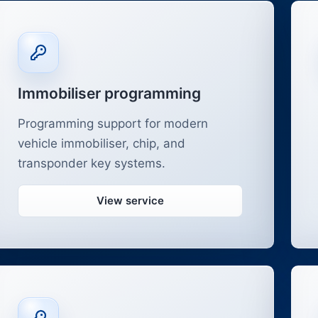
Immobiliser programming
Programming support for modern
vehicle immobiliser, chip, and
transponder key systems.
View service