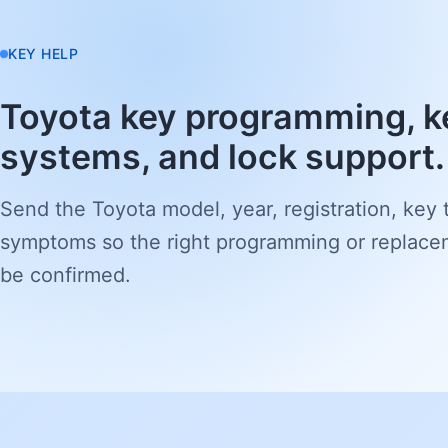
KEY HELP
Toyota key programming, k
systems, and lock support.
Send the Toyota model, year, registration, key 
symptoms so the right programming or replace
be confirmed.