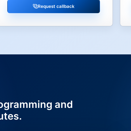
Request callback
ogramming and
utes.