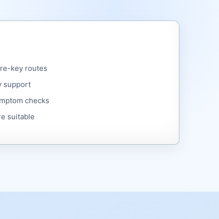
are-key routes
y support
symptom checks
e suitable