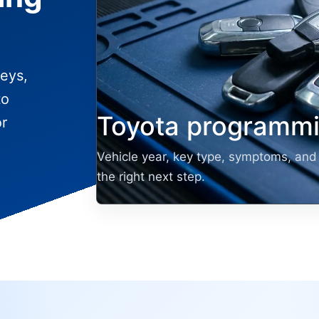
eys,
to
Toyota programmi
or
Vehicle year, key type, symptoms, and 
the right next step.