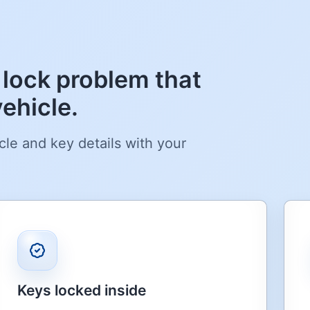
 lock problem that
ehicle.
cle and key details with your
Keys locked inside