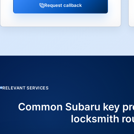
Request callback
RELEVANT SERVICES
Common Subaru key pr
locksmith ro