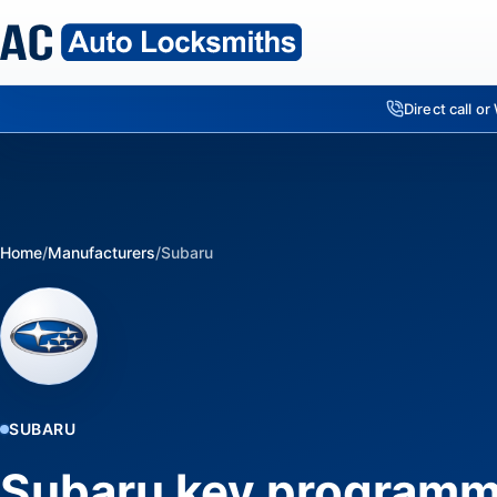
Direct call o
Home
/
Manufacturers
/
Subaru
SUBARU
Subaru key programm