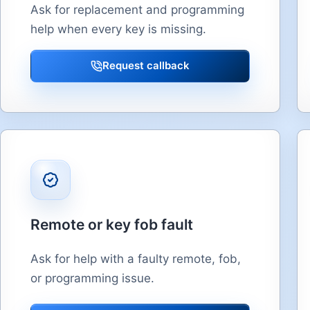
Ask for replacement and programming
help when every key is missing.
Request callback
Remote or key fob fault
Ask for help with a faulty remote, fob,
or programming issue.