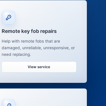
Remote key fob repairs
Help with remote fobs that are
damaged, unreliable, unresponsive, or
need replacing.
View service