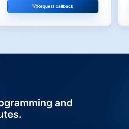
Request callback
ogramming and
utes.