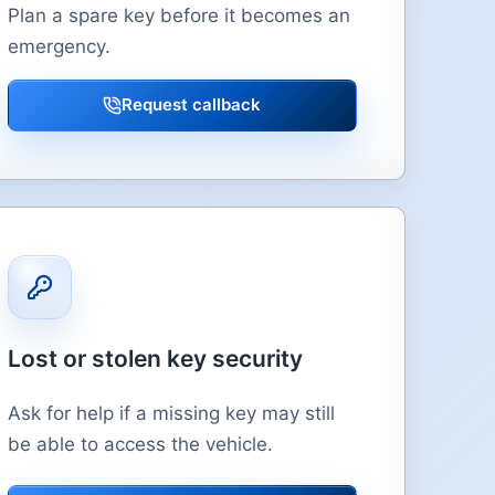
Plan a spare key before it becomes an
emergency.
Request callback
Lost or stolen key security
Ask for help if a missing key may still
be able to access the vehicle.