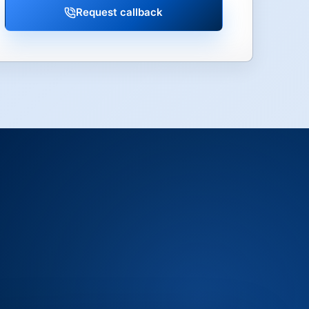
Request callback