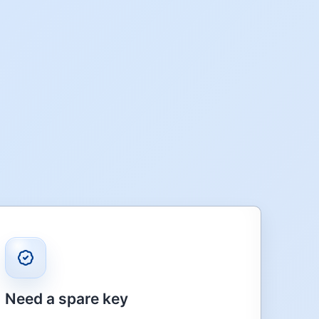
Need a spare key