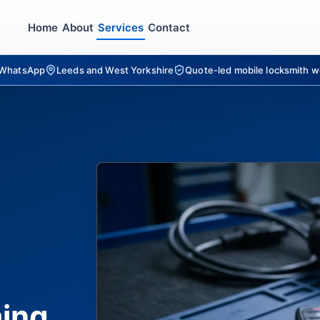
Home
About
Services
Contact
r WhatsApp
Leeds and West Yorkshire
Quote-led mobile locksmith w
ing