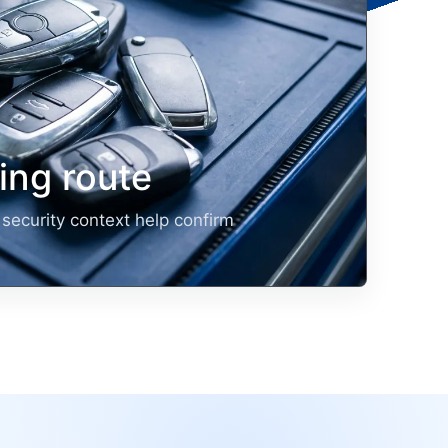
ng route
security context help confirm