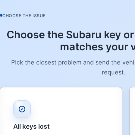
CHOOSE THE ISSUE
Choose the Subaru key or
matches your v
Pick the closest problem and send the vehi
request.
All keys lost