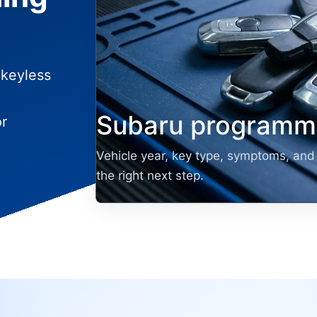
 keyless
Subaru programmi
or
Vehicle year, key type, symptoms, and 
the right next step.