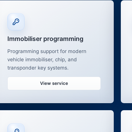
Immobiliser programming
Programming support for modern
vehicle immobiliser, chip, and
transponder key systems.
View service