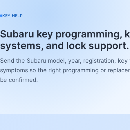
KEY HELP
Subaru key programming, k
systems, and lock support.
Send the Subaru model, year, registration, key
symptoms so the right programming or replace
be confirmed.