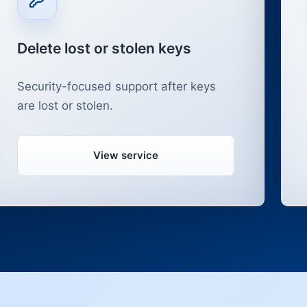
Delete lost or stolen keys
Security-focused support after keys
are lost or stolen.
View service