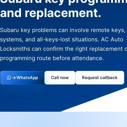
and replacement.
Subaru key problems can involve remote keys,
systems, and all-keys-lost situations. AC Auto
Locksmiths can confirm the right replacement 
programming route before attendance.
WhatsApp
Call now
Request callback