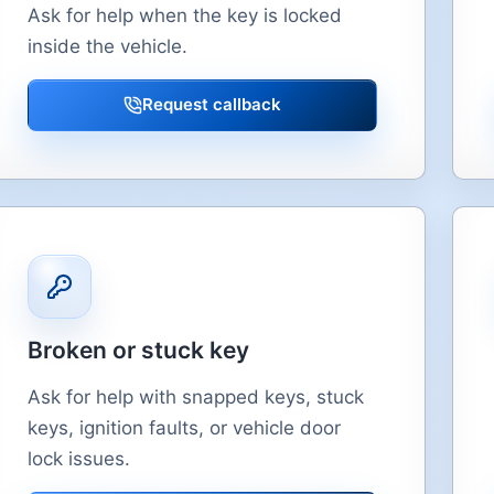
Ask for help when the key is locked
inside the vehicle.
Request callback
Broken or stuck key
Ask for help with snapped keys, stuck
keys, ignition faults, or vehicle door
lock issues.