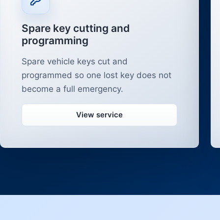
Spare key cutting and
programming
Spare vehicle keys cut and
programmed so one lost key does not
become a full emergency.
View service