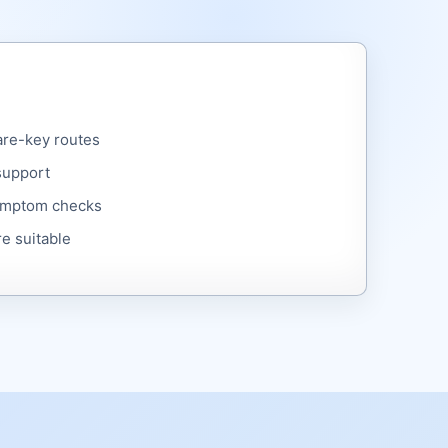
are-key routes
support
symptom checks
e suitable