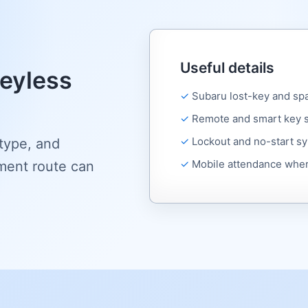
Useful details
eyless
Subaru lost-key and sp
Remote and smart key 
Lockout and no-start 
 type, and
Mobile attendance wher
ment route can