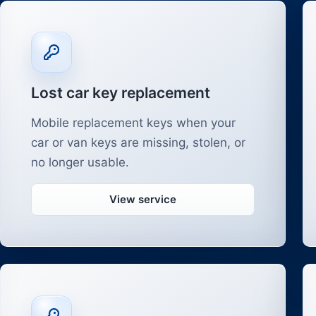
Lost car key replacement
Mobile replacement keys when your
car or van keys are missing, stolen, or
no longer usable.
View service