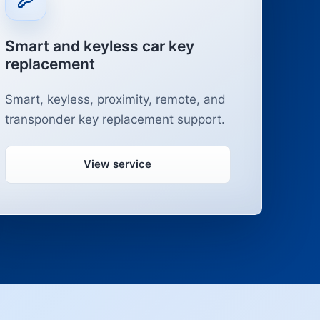
Smart and keyless car key
replacement
Smart, keyless, proximity, remote, and
transponder key replacement support.
View service