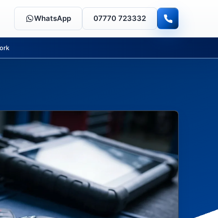
WhatsApp
07770 723332
ork