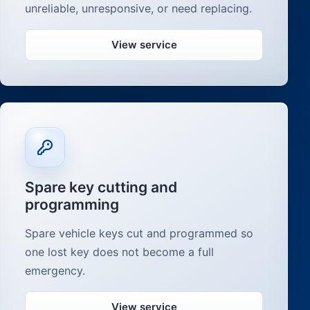
unreliable, unresponsive, or need replacing.
View service
Spare key cutting and
programming
Spare vehicle keys cut and programmed so
one lost key does not become a full
emergency.
View service