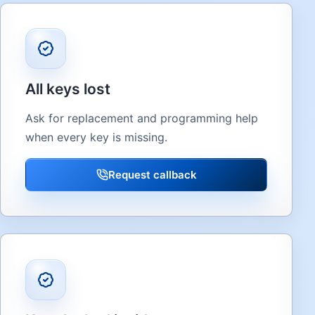
All keys lost
Ask for replacement and programming help
when every key is missing.
Request callback