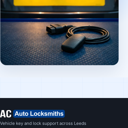
Vehicle key and lock support across Leeds