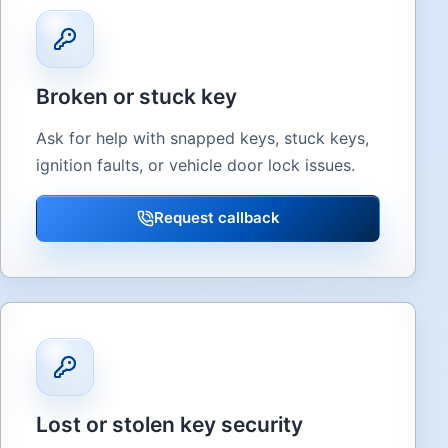
Broken or stuck key
Ask for help with snapped keys, stuck keys,
ignition faults, or vehicle door lock issues.
Request callback
Lost or stolen key security