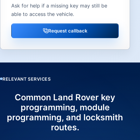
Ask for help if a missing key may still be
able to access the vehicle.
Request callback
RELEVANT SERVICES
Common Land Rover key
programming, module
programming, and locksmith
routes.