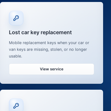
Lost car key replacement
Mobile replacement keys when your car or
van keys are missing, stolen, or no longer
usable.
View service