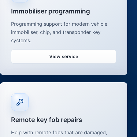
Immobiliser programming
Programming support for modern vehicle
immobiliser, chip, and transponder key
systems.
View service
Remote key fob repairs
Help with remote fobs that are damaged,