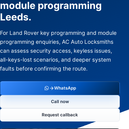
module programming
Leeds.
For Land Rover key programming and module
programming enquiries, AC Auto Locksmiths
can assess security access, keyless issues,
all-keys-lost scenarios, and deeper system
faults before confirming the route.
WhatsApp
Call now
Request callback