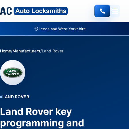
Quote-led mobile locksmith work
Home
/
Manufacturers
/
Land Rover
LAND ROVER
Land Rover key
programming and