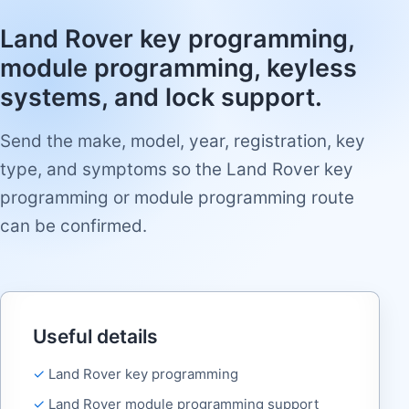
Land Rover key programming,
module programming, keyless
systems, and lock support.
Send the make, model, year, registration, key
type, and symptoms so the Land Rover key
programming or module programming route
can be confirmed.
Useful details
Land Rover key programming
Land Rover module programming support