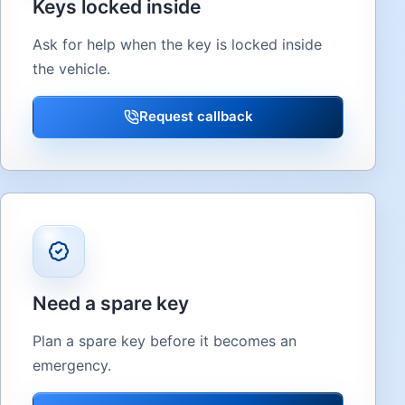
Keys locked inside
Ask for help when the key is locked inside
the vehicle.
Request callback
Need a spare key
Plan a spare key before it becomes an
emergency.