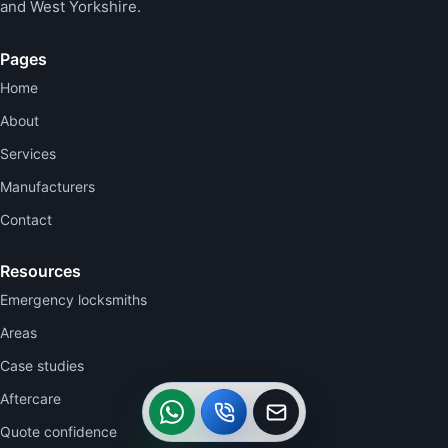
and West Yorkshire.
Pages
Home
About
Services
Manufacturers
Contact
Resources
Emergency locksmiths
Areas
Case studies
WhatsApp
Call
Callback
Aftercare
Quote confidence