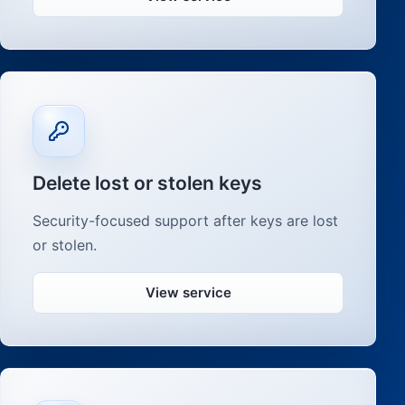
Delete lost or stolen keys
Security-focused support after keys are lost
or stolen.
View service