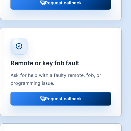
Request callback
Remote or key fob fault
Ask for help with a faulty remote, fob, or
programming issue.
Request callback