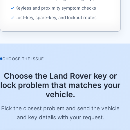
Keyless and proximity symptom checks
Lost-key, spare-key, and lockout routes
CHOOSE THE ISSUE
Choose the Land Rover key or
lock problem that matches your
vehicle.
Pick the closest problem and send the vehicle
and key details with your request.