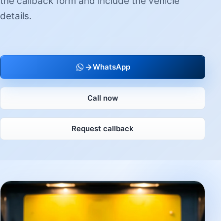
the callback form and include the vehicle
details.
WhatsApp
Call now
Request callback