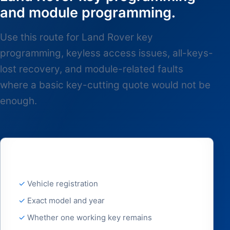
and module programming.
Use this route for Land Rover key
programming, keyless access issues, all-keys-
lost recovery, and module-related faults
where a basic key-cutting quote would not be
enough.
Best details to send
Vehicle registration
Exact model and year
Whether one working key remains