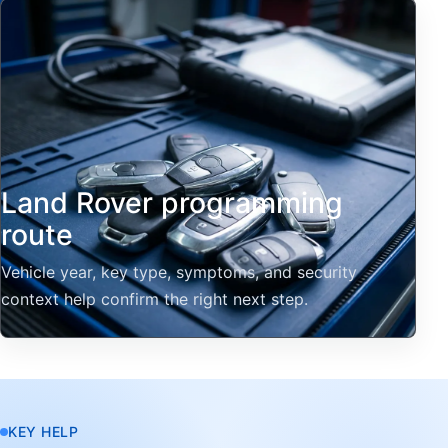
Land Rover programming
route
Vehicle year, key type, symptoms, and security
context help confirm the right next step.
KEY HELP