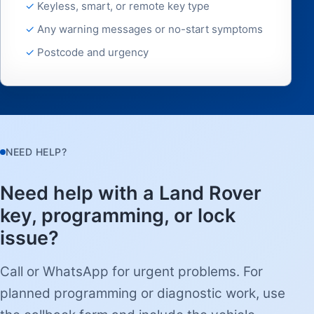
Keyless, smart, or remote key type
Any warning messages or no-start symptoms
Postcode and urgency
NEED HELP?
Need help with a Land Rover
key, programming, or lock
issue?
Call or WhatsApp for urgent problems. For
planned programming or diagnostic work, use