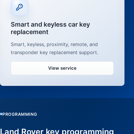
Smart and keyless car key
replacement
Smart, keyless, proximity, remote, and
transponder key replacement support.
View service
PROGRAMMING
Land Rover key programming