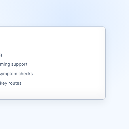
g
ming support
 symptom checks
 key routes