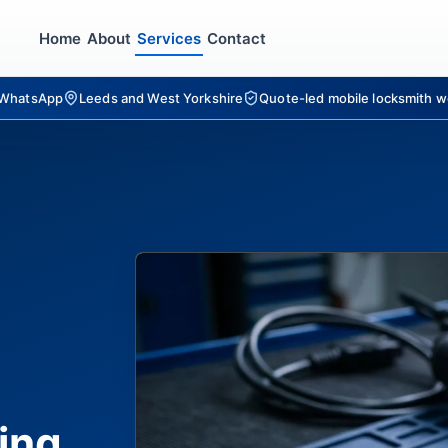
Home
About
Services
Contact
r WhatsApp
Leeds and West Yorkshire
Quote-led mobile locksmith w
ing