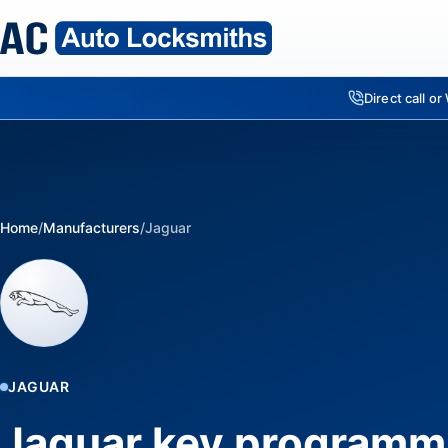
Direct call o
Home
/
Manufacturers
/
Jaguar
JAGUAR
Jaguar key programm