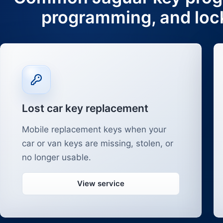
programming, and loc
Lost car key replacement
Mobile replacement keys when your
car or van keys are missing, stolen, or
no longer usable.
View service