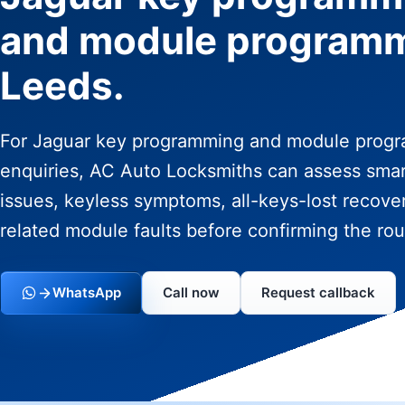
and module program
Leeds.
For Jaguar key programming and module prog
enquiries, AC Auto Locksmiths can assess sma
issues, keyless symptoms, all-keys-lost recove
related module faults before confirming the rou
WhatsApp
Call now
Request callback