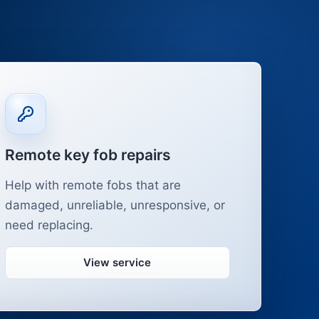
Remote key fob repairs
Help with remote fobs that are
damaged, unreliable, unresponsive, or
need replacing.
View service