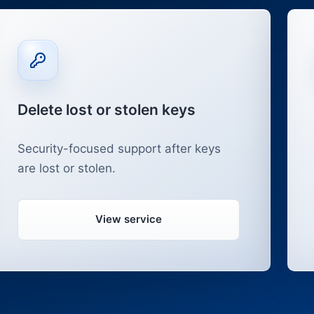
Delete lost or stolen keys
Security-focused support after keys
are lost or stolen.
View service