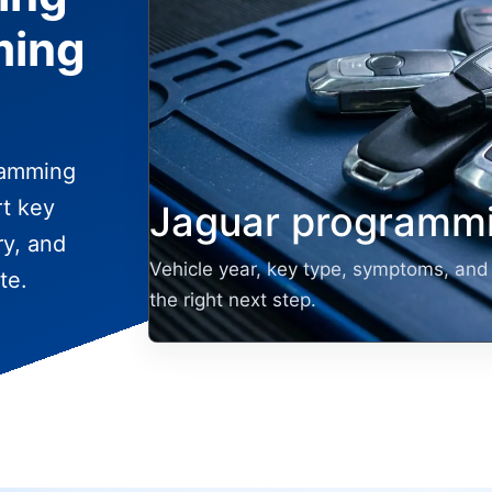
ming
ramming
rt key
Jaguar programmi
ry, and
Vehicle year, key type, symptoms, and 
te.
the right next step.