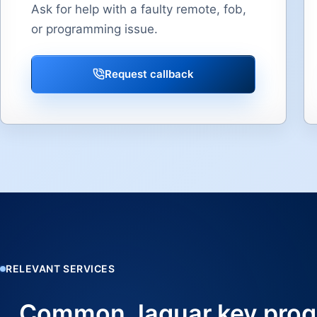
Ask for help with a faulty remote, fob,
or programming issue.
Request callback
RELEVANT SERVICES
Common Jaguar key prog