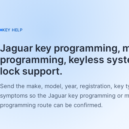
KEY HELP
Jaguar key programming, 
programming, keyless syst
lock support.
Send the make, model, year, registration, key 
symptoms so the Jaguar key programming or 
programming route can be confirmed.