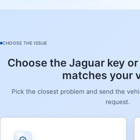
CHOOSE THE ISSUE
Choose the Jaguar key or 
matches your v
Pick the closest problem and send the vehi
request.