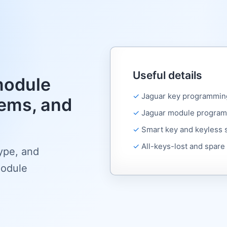
Useful details
module
Jaguar key programmin
ems, and
Jaguar module program
Smart key and keyless
All-keys-lost and spare
type, and
module