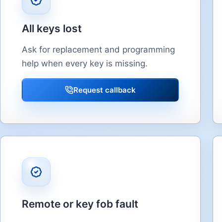
All keys lost
Ask for replacement and programming
help when every key is missing.
Request callback
Remote or key fob fault