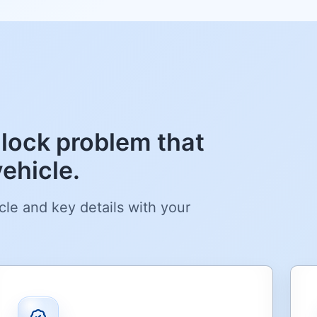
lock problem that
ehicle.
cle and key details with your