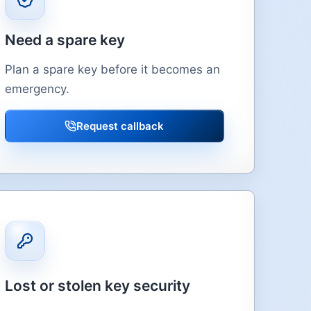
Need a spare key
Plan a spare key before it becomes an
emergency.
Request callback
Lost or stolen key security