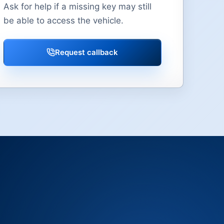
Ask for help if a missing key may still
be able to access the vehicle.
Request callback