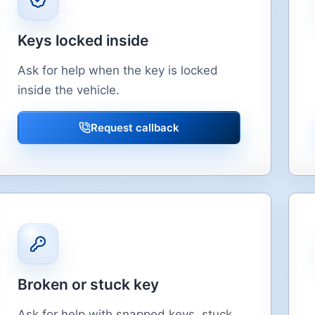
Keys locked inside
Ask for help when the key is locked
inside the vehicle.
Request callback
Broken or stuck key
Ask for help with snapped keys, stuck