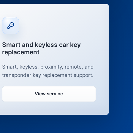
Smart and keyless car key
replacement
Smart, keyless, proximity, remote, and
transponder key replacement support.
View service