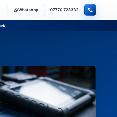
WhatsApp
07770 723332
ork