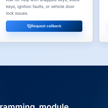
keys, ignition faults, or vehicle door
lock issues.
Request callback
ramming, module