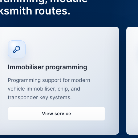
ksmith routes.
Immobiliser programming
Programming support for modern
vehicle immobiliser, chip, and
transponder key systems.
View service