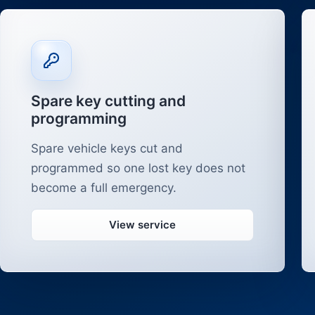
Spare key cutting and
programming
Spare vehicle keys cut and
programmed so one lost key does not
become a full emergency.
View service