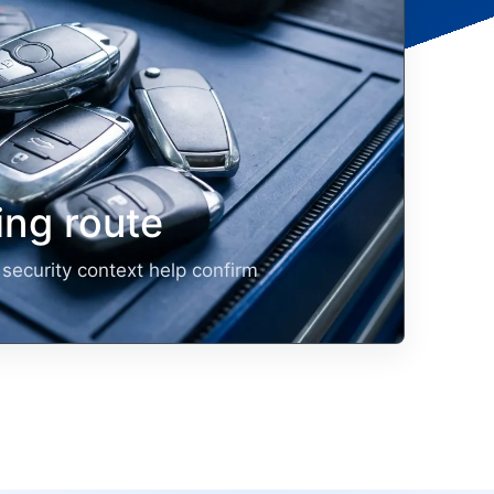
ng route
security context help confirm