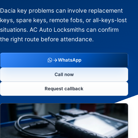
Dacia key problems can involve replacement
keys, spare keys, remote fobs, or all-keys-lost
situations. AC Auto Locksmiths can confirm
the right route before attendance.
WhatsApp
Call now
Request callback