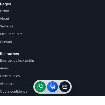
Pages
Home
About
Services
Manufacturers
Contact
Resources
Emergency locksmiths
Areas
Case studies
WhatsApp
Call
Callback
Aftercare
Quote confidence
Contact