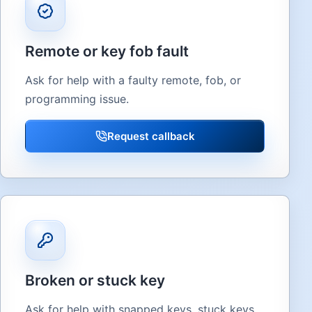
Remote or key fob fault
Ask for help with a faulty remote, fob, or
programming issue.
Request callback
Broken or stuck key
Ask for help with snapped keys, stuck keys,