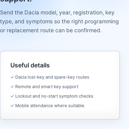
Send the Dacia model, year, registration, key
type, and symptoms so the right programming
or replacement route can be confirmed.
Useful details
Dacia lost-key and spare-key routes
Remote and smart key support
Lockout and no-start symptom checks
Mobile attendance where suitable