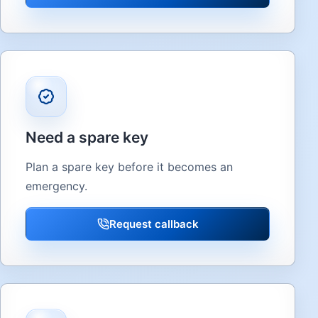
Need a spare key
Plan a spare key before it becomes an
emergency.
Request callback