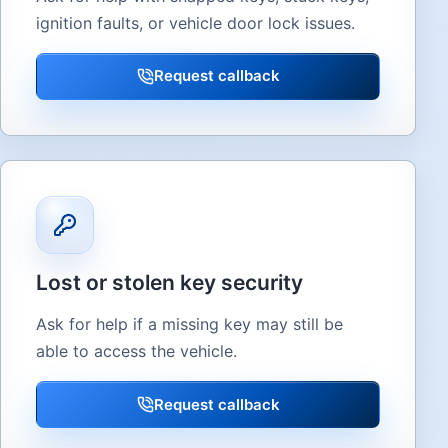
ignition faults, or vehicle door lock issues.
Request callback
Lost or stolen key security
Ask for help if a missing key may still be
able to access the vehicle.
Request callback