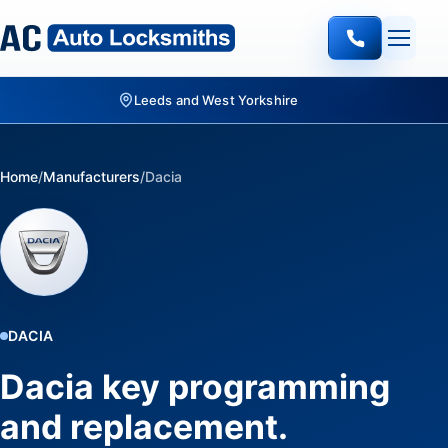
Home
/
Manufacturers
/
Dacia
DACIA
Dacia key programming
and replacement.