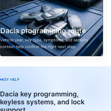
Dacia programming route
Vehicle year, key type, symptoms, and security
context help confirm the right next step.
KEY HELP
Dacia key programming,
keyless systems, and lock
support.