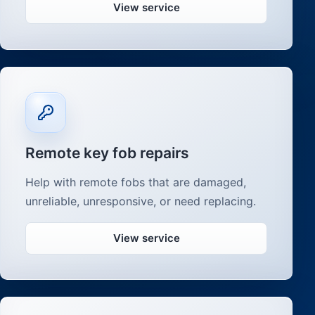
View service
Remote key fob repairs
Help with remote fobs that are damaged,
unreliable, unresponsive, or need replacing.
View service