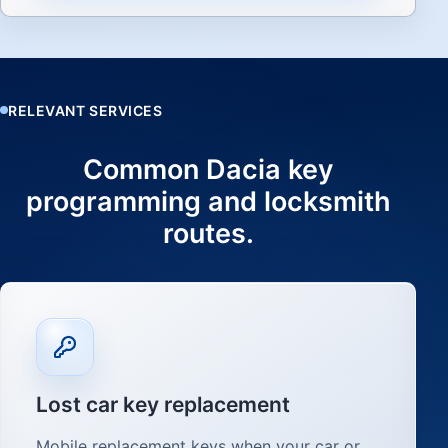
RELEVANT SERVICES
Common Dacia key
programming and locksmith
routes.
Lost car key replacement
Mobile replacement keys when your car or