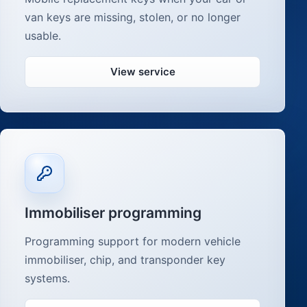
van keys are missing, stolen, or no longer
usable.
View service
Immobiliser programming
Programming support for modern vehicle
immobiliser, chip, and transponder key
systems.