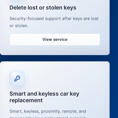
Delete lost or stolen keys
Security-focused support after keys are lost
or stolen.
View service
Smart and keyless car key
replacement
Smart, keyless, proximity, remote, and