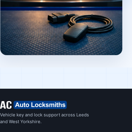
Vehicle key and lock support across Leeds
and West Yorkshire.