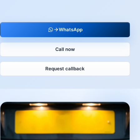
WhatsApp
Call now
Request callback