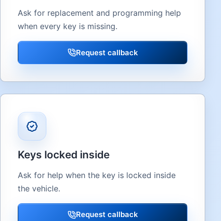
Ask for replacement and programming help
when every key is missing.
Request callback
Keys locked inside
Ask for help when the key is locked inside
the vehicle.
Request callback