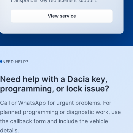
transponder key replacement support.
View service
NEED HELP?
Need help with a Dacia key,
programming, or lock issue?
Call or WhatsApp for urgent problems. For
planned programming or diagnostic work, use
the callback form and include the vehicle
details.