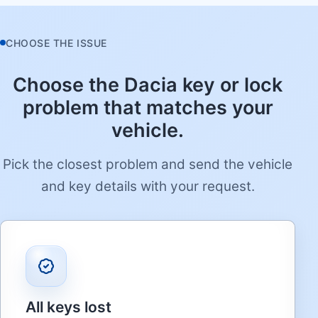
CHOOSE THE ISSUE
Choose the Dacia key or lock
problem that matches your
vehicle.
Pick the closest problem and send the vehicle
and key details with your request.
All keys lost