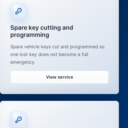
Spare key cutting and
programming
Spare vehicle keys cut and programmed so
one lost key does not become a full
emergency.
View service