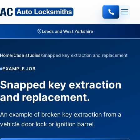
Leeds and West Yorkshire
Home
/
Case studies
/
Snapped key extraction and replacement
EXAMPLE JOB
Snapped key extraction
and replacement.
An example of broken key extraction from a
vehicle door lock or ignition barrel.