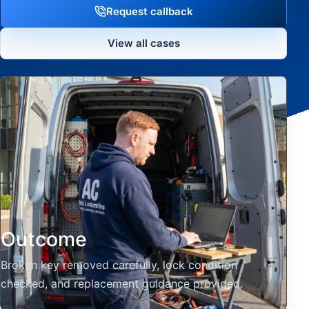
Request callback
View all cases
Outcome
Broken key removed carefully, lock condition
checked, and replacement guidance provided.