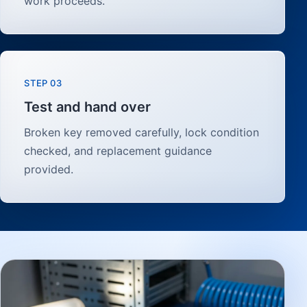
work proceeds.
STEP 03
Test and hand over
Broken key removed carefully, lock condition
checked, and replacement guidance
provided.