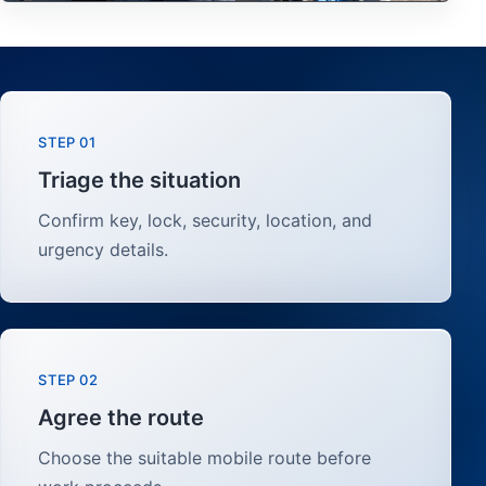
STEP 01
Triage the situation
Confirm key, lock, security, location, and
urgency details.
STEP 02
Agree the route
Choose the suitable mobile route before