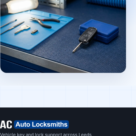
Vehicle key and lock support across Leeds