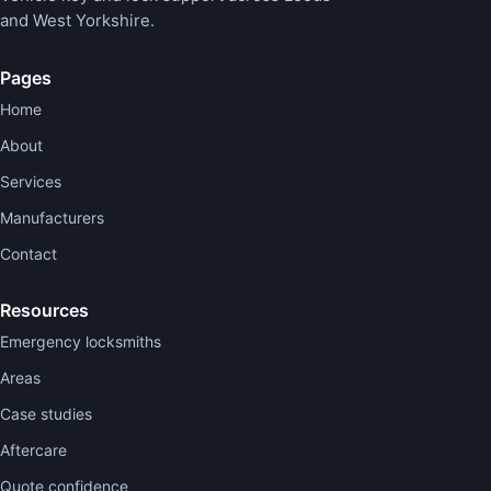
and West Yorkshire.
Pages
Home
About
Services
Manufacturers
Contact
Resources
Emergency locksmiths
Areas
Case studies
Aftercare
Quote confidence