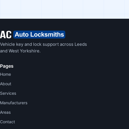
Vehicle key and lock support across Leeds
and West Yorkshire.
Pages
Home
About
Services
Manufacturers
Areas
Contact