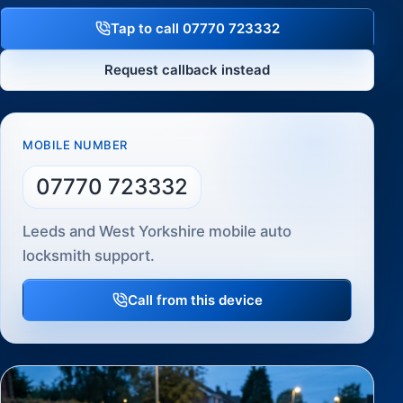
Tap to call 07770 723332
Request callback instead
MOBILE NUMBER
07770 723332
Leeds and West Yorkshire mobile auto
locksmith support.
Call from this device