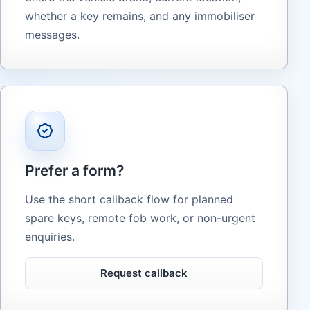
whether a key remains, and any immobiliser
messages.
Prefer a form?
Use the short callback flow for planned
spare keys, remote fob work, or non-urgent
enquiries.
Request callback