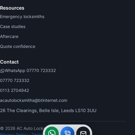
Resources
Emergency locksmiths
Case studies
Aftercare
Quote confidence
Contact
WhatsApp 07770 723332
07770 723332
0113 2704942
acautolocksmiths@btinternet.com
26 The Clearings, Belle Isle, Leeds LS10 3UU
WhatsApp
Call
Callback
© 2026 AC Auto Locksmiths.
Privacy Policy
·
Terms