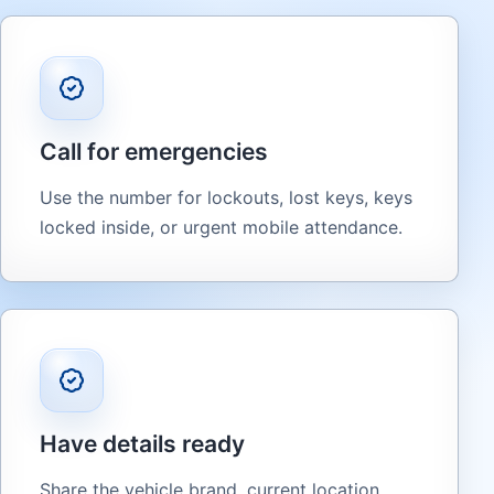
Call for emergencies
Use the number for lockouts, lost keys, keys
locked inside, or urgent mobile attendance.
Have details ready
Share the vehicle brand, current location,