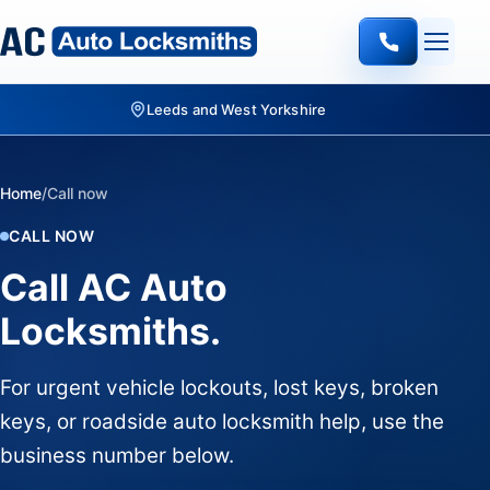
Leeds and West Yorkshire
Home
/
Call now
CALL NOW
Call AC Auto
Locksmiths.
For urgent vehicle lockouts, lost keys, broken
keys, or roadside auto locksmith help, use the
business number below.