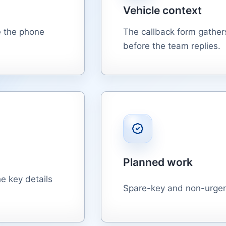
Vehicle context
e the phone
The callback form gathers
before the team replies.
Planned work
e key details
Spare-key and non-urgent