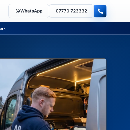
WhatsApp
07770 723332
ork