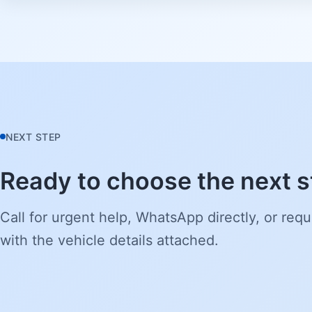
NEXT STEP
Ready to choose the next 
Call for urgent help, WhatsApp directly, or requ
with the vehicle details attached.