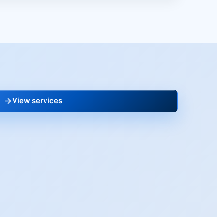
View services