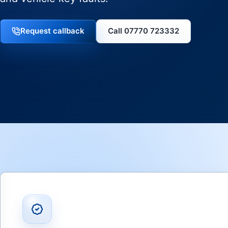
Request callback
Call 07770 723332