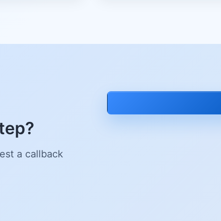
step?
est a callback