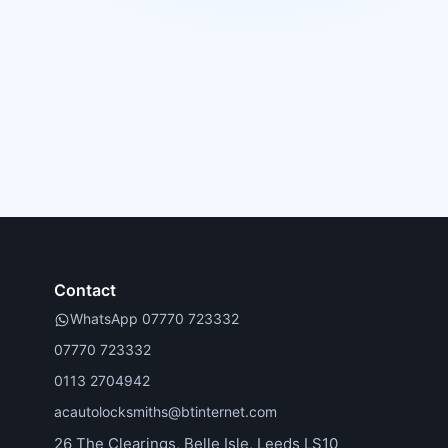
Contact
WhatsApp 07770 723332
07770 723332
0113 2704942
acautolocksmiths@btinternet.com
26 The Clearings, Belle Isle, Leeds LS10