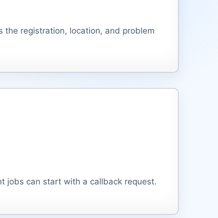
 the registration, location, and problem
 jobs can start with a callback request.