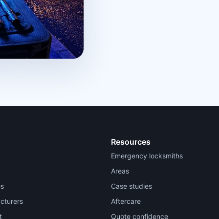
Resources
Emergency locksmiths
Areas
es
Case studies
cturers
Aftercare
t
Quote confidence