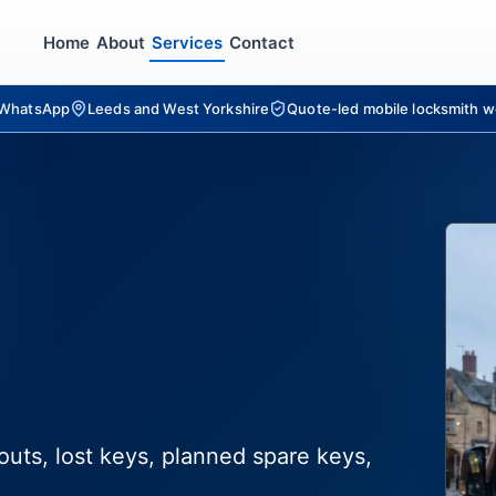
Home
About
Services
Contact
r WhatsApp
Leeds and West Yorkshire
Quote-led mobile locksmith w
outs, lost keys, planned spare keys,