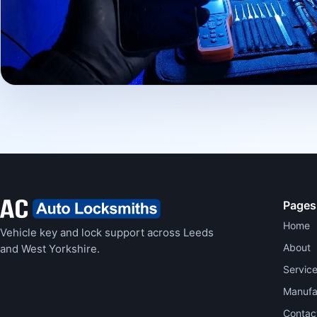
Pages
Home
Vehicle key and lock support across Leeds
About
and West Yorkshire.
Servic
Manufa
Contac