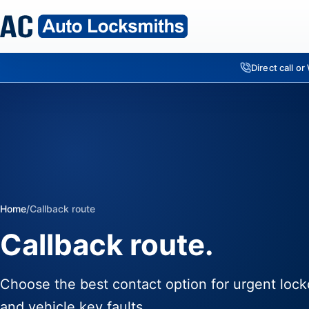
Direct call o
Home
/
Callback route
Callback route.
Choose the best contact option for urgent lock
and vehicle key faults.