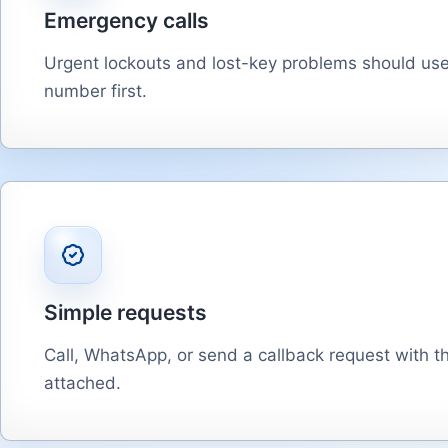
Emergency calls
Urgent lockouts and lost-key problems should us
number first.
Simple requests
Call, WhatsApp, or send a callback request with th
attached.