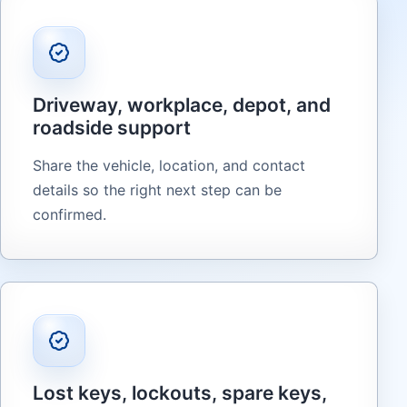
Driveway, workplace, depot, and
roadside support
Share the vehicle, location, and contact
details so the right next step can be
confirmed.
Lost keys, lockouts, spare keys,