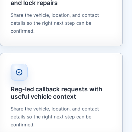
and lock repairs
Share the vehicle, location, and contact
details so the right next step can be
confirmed.
Reg-led callback requests with
useful vehicle context
Share the vehicle, location, and contact
details so the right next step can be
confirmed.