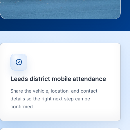
Leeds district mobile attendance
Share the vehicle, location, and contact
details so the right next step can be
confirmed.