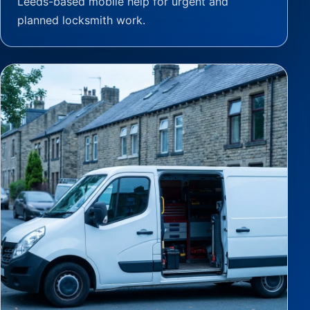
Leeds-based mobile help for urgent and
planned locksmith work.