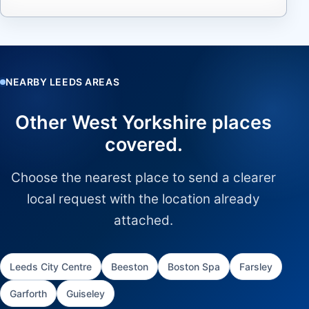
NEARBY LEEDS AREAS
Other West Yorkshire places
covered.
Choose the nearest place to send a clearer
local request with the location already
attached.
Leeds City Centre
Beeston
Boston Spa
Farsley
Garforth
Guiseley