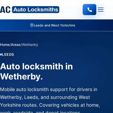
Leeds and West Yorkshire
Home
/
Areas
/
Wetherby
LEEDS
Auto locksmith in
Wetherby.
Mobile auto locksmith support for drivers in
Wetherby, Leeds, and surrounding West
Yorkshire routes. Covering vehicles at home,
work, roadside, and depot locations.