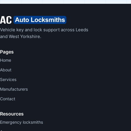
Vehicle key and lock support across Leeds
and West Yorkshire.
Pages
Home
About
Services
Manufacturers
Contact
Resources
Emergency locksmiths