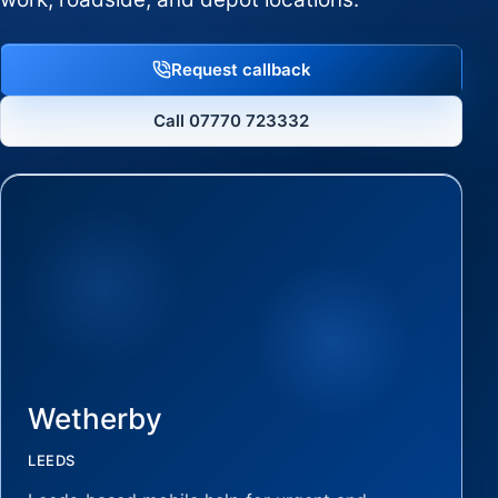
Request callback
Call 07770 723332
Wetherby
LEEDS