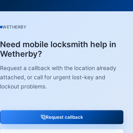
WETHERBY
Need mobile locksmith help in
Wetherby?
Request a callback with the location already
attached, or call for urgent lost-key and
lockout problems.
Request callback