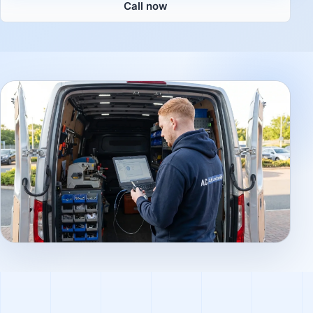
Call now