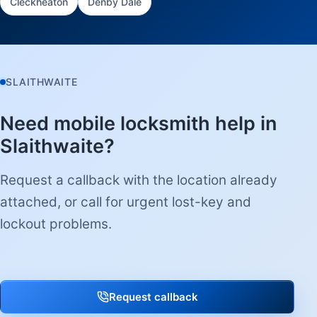
Cleckheaton
Denby Dale
SLAITHWAITE
Need mobile locksmith help in
Slaithwaite?
Request a callback with the location already
attached, or call for urgent lost-key and
lockout problems.
Request callback