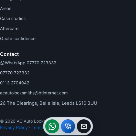
Areas
Case studies
Aftercare
Quote confidence
Contact
WhatsApp 07770 723332
07770 723332
0113 2704942
acautolocksmiths@btinternet.com
26 The Clearings, Belle Isle, Leeds LS10 3UU
© 2026 AC Auto Locksmiths.
WhatsApp
Call
Callback
Privacy Policy
·
Terms