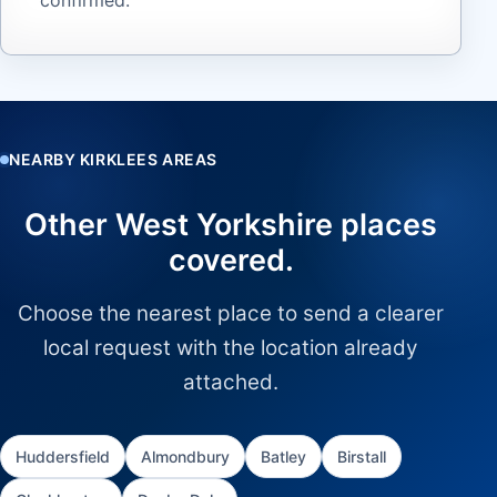
NEARBY KIRKLEES AREAS
Other West Yorkshire places
covered.
Choose the nearest place to send a clearer
local request with the location already
attached.
Huddersfield
Almondbury
Batley
Birstall