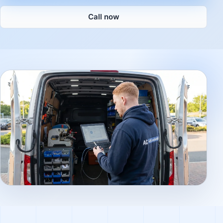
Call now