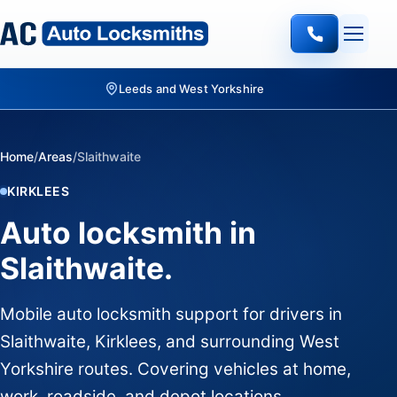
Leeds and West Yorkshire
Home
/
Areas
/
Slaithwaite
KIRKLEES
Auto locksmith in
Slaithwaite.
Mobile auto locksmith support for drivers in
Slaithwaite, Kirklees, and surrounding West
Yorkshire routes. Covering vehicles at home,
work, roadside, and depot locations.