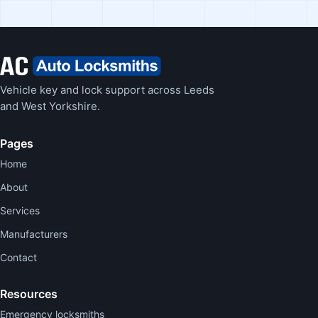
Vehicle key and lock support across Leeds
and West Yorkshire.
Pages
Home
About
Services
Manufacturers
Contact
Resources
Emergency locksmiths