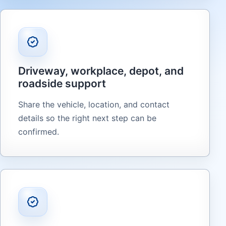
Driveway, workplace, depot, and
roadside support
Share the vehicle, location, and contact
details so the right next step can be
confirmed.