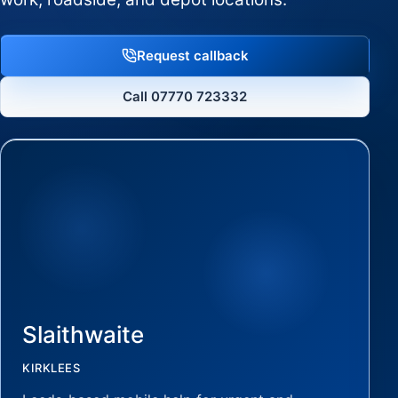
Request callback
Call 07770 723332
Slaithwaite
KIRKLEES