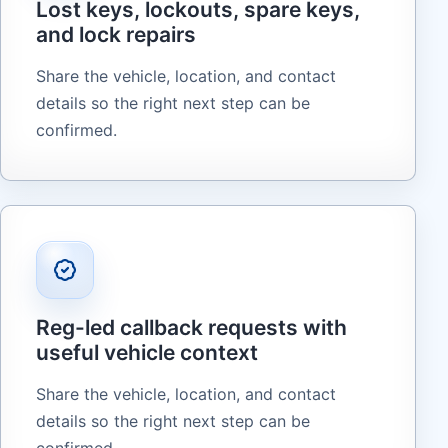
Lost keys, lockouts, spare keys,
and lock repairs
Share the vehicle, location, and contact
details so the right next step can be
confirmed.
Reg-led callback requests with
useful vehicle context
Share the vehicle, location, and contact
details so the right next step can be
confirmed.