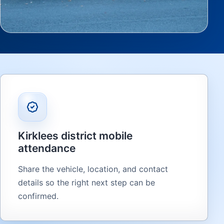
Kirklees district mobile
attendance
Share the vehicle, location, and contact
details so the right next step can be
confirmed.