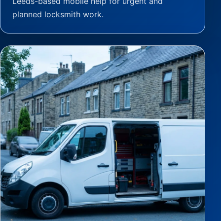
Leeds-based mobile help for urgent and
planned locksmith work.