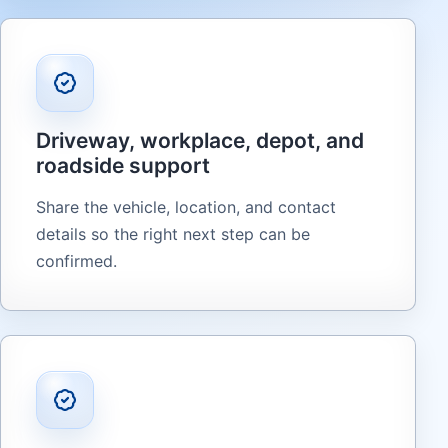
Driveway, workplace, depot, and
roadside support
Share the vehicle, location, and contact
details so the right next step can be
confirmed.