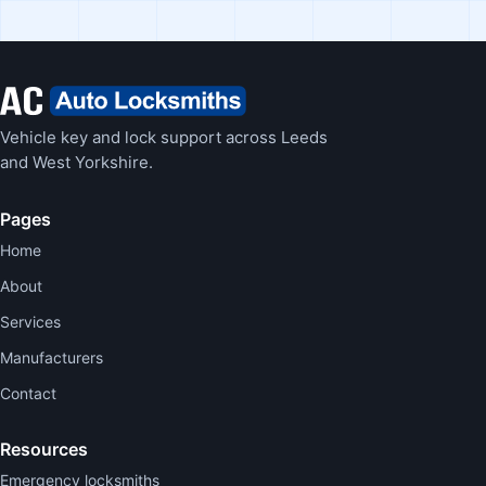
Vehicle key and lock support across Leeds
and West Yorkshire.
Pages
Home
About
Services
Manufacturers
Contact
Resources
Emergency locksmiths