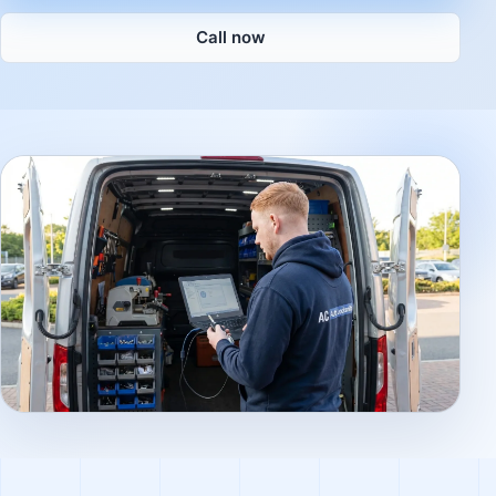
Call now