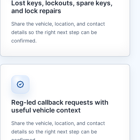
Lost keys, lockouts, spare keys,
and lock repairs
Share the vehicle, location, and contact
details so the right next step can be
confirmed.
Reg-led callback requests with
useful vehicle context
Share the vehicle, location, and contact
details so the right next step can be
confirmed.