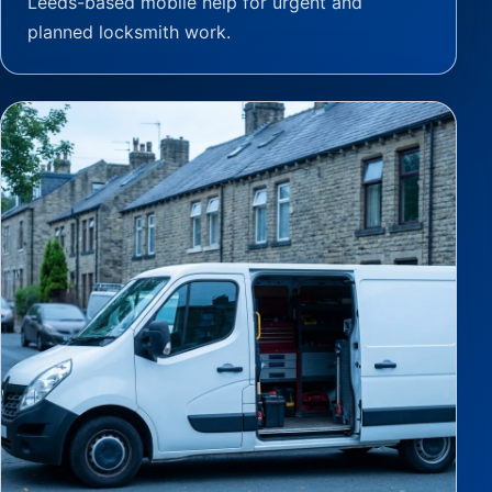
Leeds-based mobile help for urgent and
planned locksmith work.