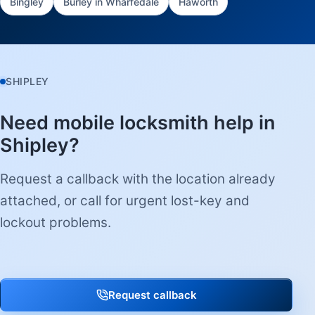
Bingley
Burley in Wharfedale
Haworth
SHIPLEY
Need mobile locksmith help in
Shipley?
Request a callback with the location already
attached, or call for urgent lost-key and
lockout problems.
Request callback