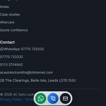
Areas
Case studies
Aftercare
Quote confidence
Contact
WhatsApp 07770 723332
07770 723332
0113 2704942
acautolocksmiths@btinternet.com
26 The Clearings, Belle Isle, Leeds LS10 3UU
© 2026 AC Auto Locksmiths.
WhatsApp
Call
Callback
Privacy Policy
·
Terms