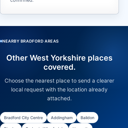
NEARBY BRADFORD AREAS
Other West Yorkshire places
covered.
Choose the nearest place to send a clearer
local request with the location already
attached.
Bradford City Centre
Addingham
Baildon