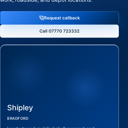
Request callback
Call 07770 723332
Shipley
BRADFORD