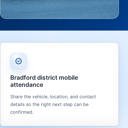
Bradford district mobile
attendance
Share the vehicle, location, and contact
details so the right next step can be
confirmed.