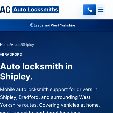
Leeds and West Yorkshire
Home
/
Areas
/
Shipley
BRADFORD
Auto locksmith in
Shipley.
Mobile auto locksmith support for drivers in
Shipley, Bradford, and surrounding West
Yorkshire routes. Covering vehicles at home,
work, roadside, and depot locations.