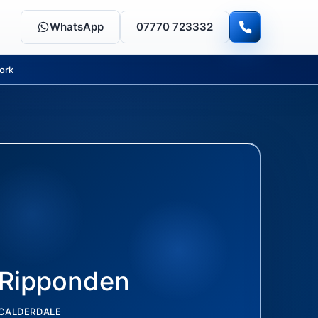
WhatsApp
07770 723332
ork
Ripponden
CALDERDALE