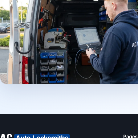
Pages