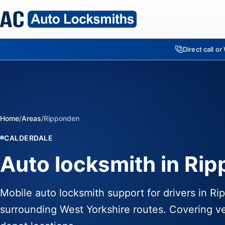
Direct call o
Home
/
Areas
/
Ripponden
CALDERDALE
Auto locksmith in Ri
Mobile auto locksmith support for drivers in R
surrounding West Yorkshire routes. Covering ve