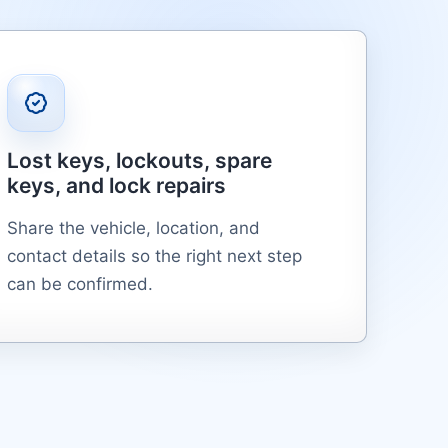
Lost keys, lockouts, spare
keys, and lock repairs
Share the vehicle, location, and
contact details so the right next step
can be confirmed.