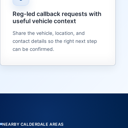
Reg-led callback requests with
useful vehicle context
Share the vehicle, location, and
contact details so the right next step
can be confirmed.
NEARBY CALDERDALE AREAS