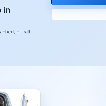
 in
ached, or call