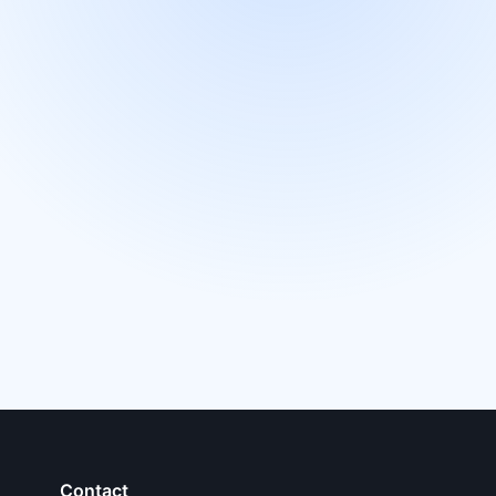
Contact