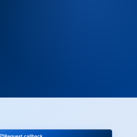
Request callback