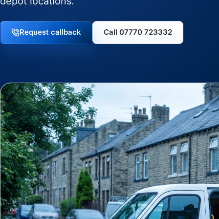
depot locations.
Request callback
Call 07770 723332