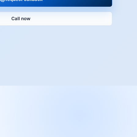
Call now