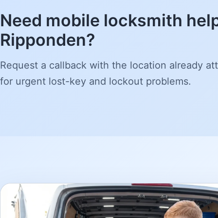
Need mobile locksmith help
Ripponden?
Request a callback with the location already att
for urgent lost-key and lockout problems.