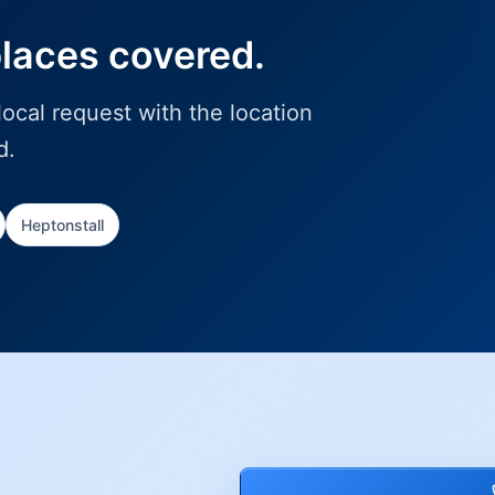
places covered.
ocal request with the location
d.
Heptonstall