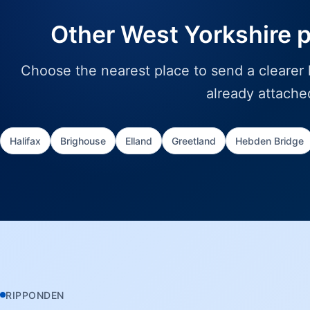
Other West Yorkshire 
Choose the nearest place to send a clearer l
already attache
Halifax
Brighouse
Elland
Greetland
Hebden Bridge
RIPPONDEN