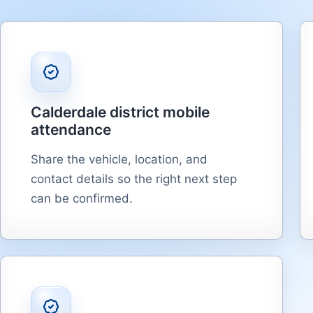
Calderdale district mobile
attendance
Share the vehicle, location, and
contact details so the right next step
can be confirmed.