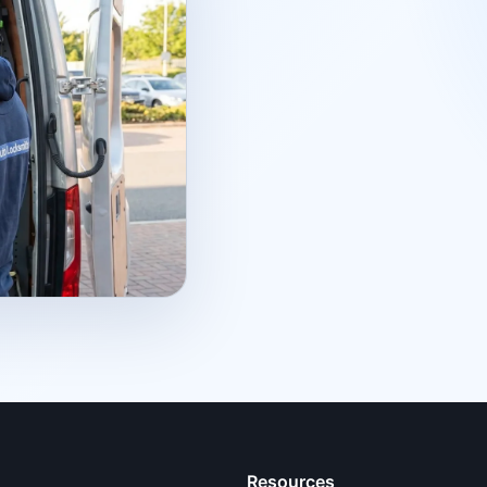
Resources