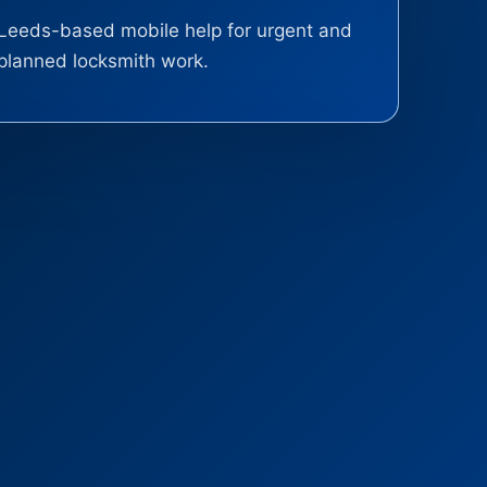
Leeds-based mobile help for urgent and
planned locksmith work.