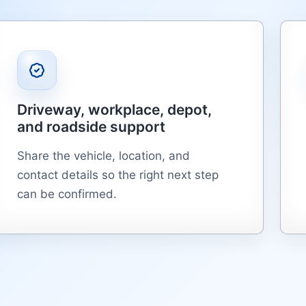
Driveway, workplace, depot,
and roadside support
Share the vehicle, location, and
contact details so the right next step
can be confirmed.