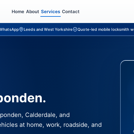
Home
About
Services
Contact
r WhatsApp
Leeds and West Yorkshire
Quote-led mobile locksmith w
pponden.
ipponden, Calderdale, and
hicles at home, work, roadside, and