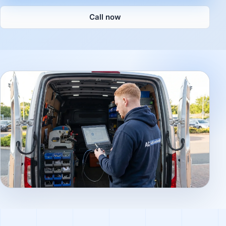
Call now