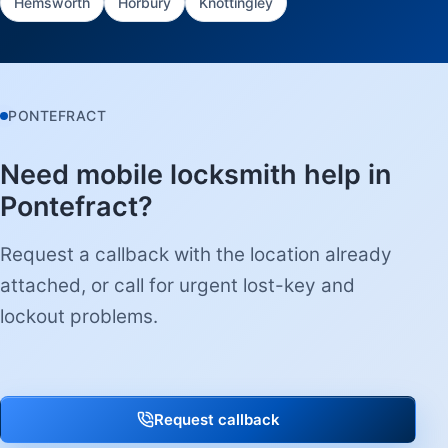
Hemsworth
Horbury
Knottingley
PONTEFRACT
Need mobile locksmith help in
Pontefract?
Request a callback with the location already
attached, or call for urgent lost-key and
lockout problems.
Request callback