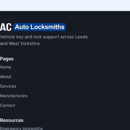
Vehicle key and lock support across Leeds
and West Yorkshire.
Pages
Home
About
Services
Manufacturers
Contact
Resources
Emergency locksmiths