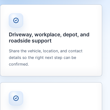
Driveway, workplace, depot, and
roadside support
Share the vehicle, location, and contact
details so the right next step can be
confirmed.