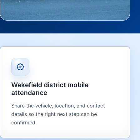
Wakefield district mobile
attendance
Share the vehicle, location, and contact
details so the right next step can be
confirmed.