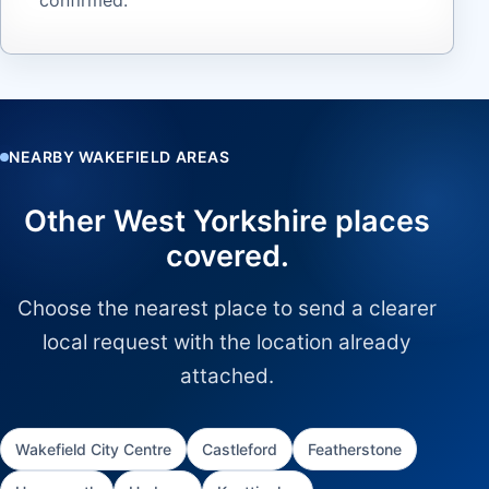
NEARBY WAKEFIELD AREAS
Other West Yorkshire places
covered.
Choose the nearest place to send a clearer
local request with the location already
attached.
Wakefield City Centre
Castleford
Featherstone