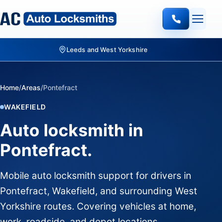
Leeds and West Yorkshire
Home
/
Areas
/
Pontefract
WAKEFIELD
Auto locksmith in
Pontefract.
Mobile auto locksmith support for drivers in
Pontefract, Wakefield, and surrounding West
Yorkshire routes. Covering vehicles at home,
work, roadside, and depot locations.