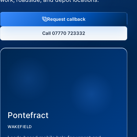
Request callback
Call 07770 723332
Pontefract
WAKEFIELD