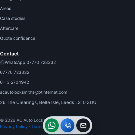
Areas
Case studies
Aftercare
Quote confidence
Contact
WhatsApp 07770 723332
07770 723332
0113 2704942
acautolocksmiths@btinternet.com
26 The Clearings, Belle Isle, Leeds LS10 3UU
© 2026 AC Auto Locksmiths.
WhatsApp
Call
Callback
Privacy Policy
·
Terms