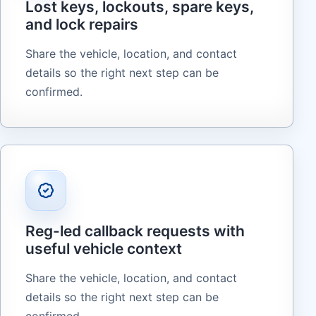
Lost keys, lockouts, spare keys,
and lock repairs
Share the vehicle, location, and contact
details so the right next step can be
confirmed.
Reg-led callback requests with
useful vehicle context
Share the vehicle, location, and contact
details so the right next step can be
confirmed.