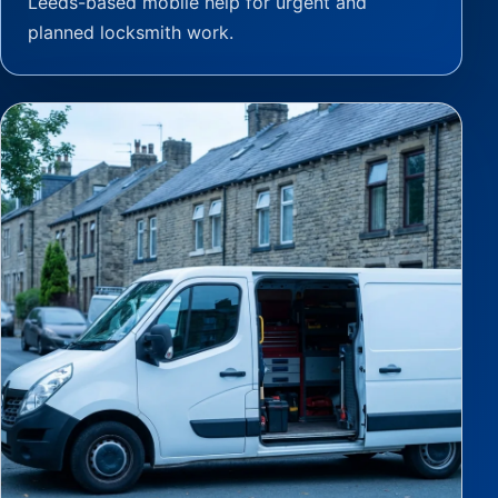
Leeds-based mobile help for urgent and
planned locksmith work.