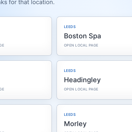
ks for that location.
LEEDS
Boston Spa
GE
OPEN LOCAL PAGE
LEEDS
Headingley
GE
OPEN LOCAL PAGE
LEEDS
Morley