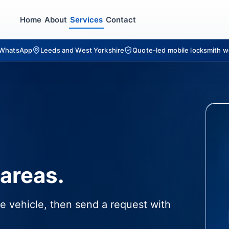
Home
About
Services
Contact
r WhatsApp
Leeds and West Yorkshire
Quote-led mobile locksmith w
areas.
e vehicle, then send a request with