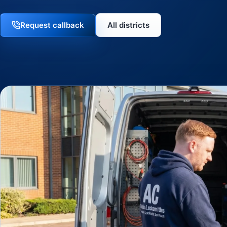
Request callback
All districts