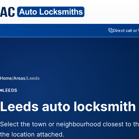
Direct call o
Home
/
Areas
/
Leeds
LEEDS
Leeds auto locksmith 
Select the town or neighbourhood closest to th
the location attached.