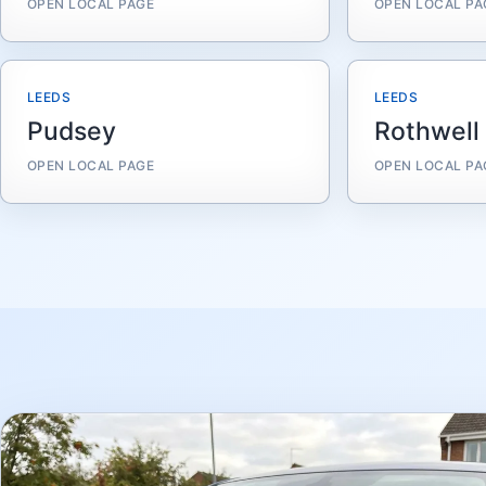
OPEN LOCAL PAGE
OPEN LOCAL PA
LEEDS
LEEDS
Pudsey
Rothwell
OPEN LOCAL PAGE
OPEN LOCAL PA