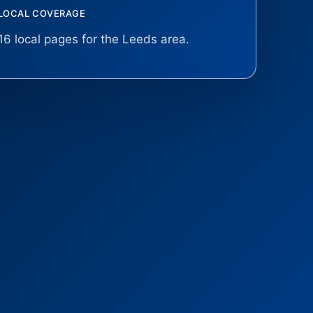
LOCAL COVERAGE
16 local pages for the Leeds area.