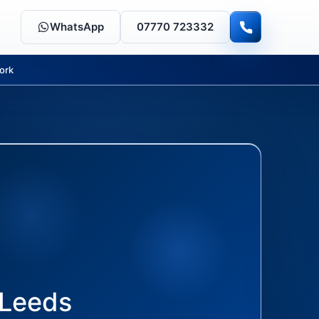
WhatsApp
07770 723332
ork
Leeds