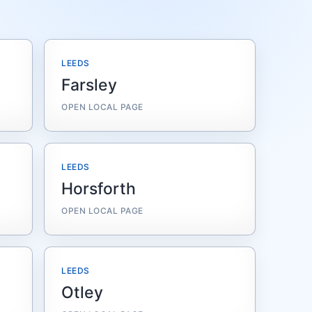
LEEDS
Farsley
OPEN LOCAL PAGE
LEEDS
Horsforth
OPEN LOCAL PAGE
LEEDS
Otley