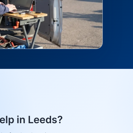
elp in Leeds?