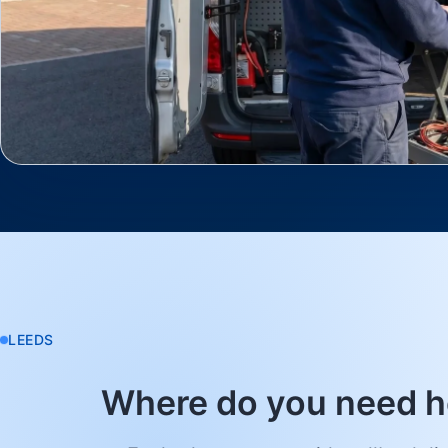
LEEDS
Where do you need h