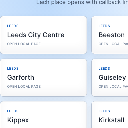
Each place opens with callback lin
LEEDS
LEEDS
Leeds City Centre
Beeston
OPEN LOCAL PAGE
OPEN LOCAL PA
LEEDS
LEEDS
Garforth
Guiseley
OPEN LOCAL PAGE
OPEN LOCAL PA
LEEDS
LEEDS
Kippax
Kirkstall