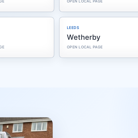
GE
OPEN LOCAL PAGE
LEEDS
Wetherby
GE
OPEN LOCAL PAGE