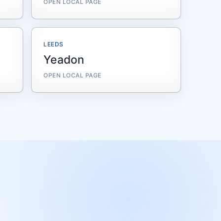
OPEN LOCAL PAGE
LEEDS
Yeadon
OPEN LOCAL PAGE