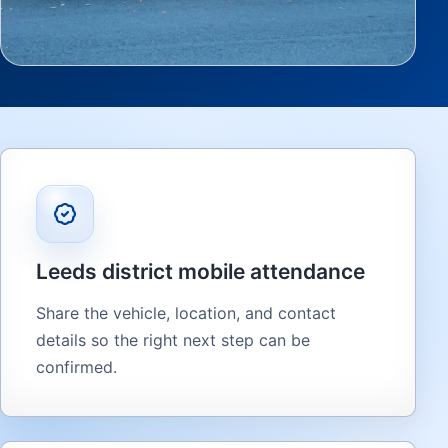
Leeds district mobile attendance
Share the vehicle, location, and contact
details so the right next step can be
confirmed.