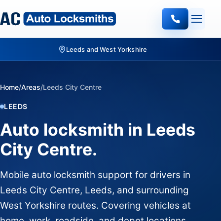
Leeds and West Yorkshire
Home
/
Areas
/
Leeds City Centre
LEEDS
Auto locksmith in Leeds
City Centre.
Mobile auto locksmith support for drivers in
Leeds City Centre, Leeds, and surrounding
West Yorkshire routes. Covering vehicles at
home, work, roadside, and depot locations.