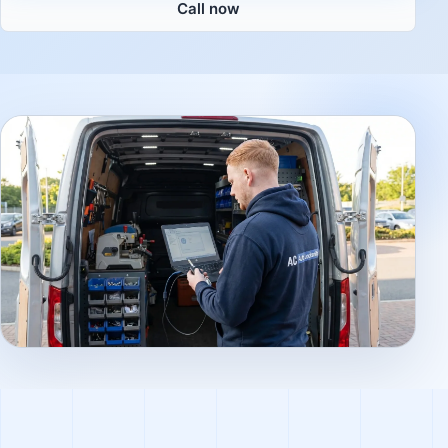
Call now