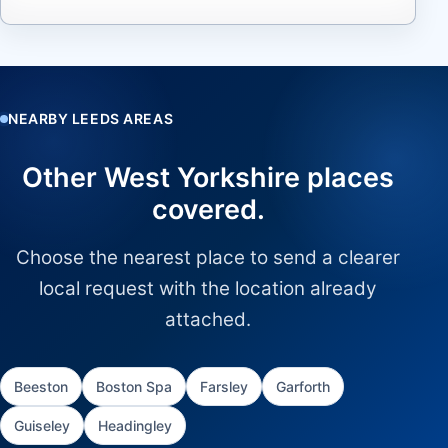
NEARBY LEEDS AREAS
Other West Yorkshire places
covered.
Choose the nearest place to send a clearer
local request with the location already
attached.
Beeston
Boston Spa
Farsley
Garforth
Guiseley
Headingley