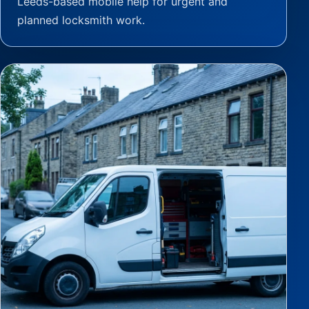
Leeds-based mobile help for urgent and
planned locksmith work.