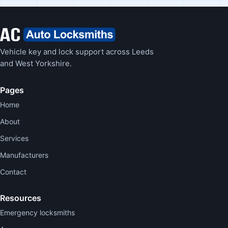
Vehicle key and lock support across Leeds
and West Yorkshire.
Pages
Home
About
Services
Manufacturers
Contact
Resources
Emergency locksmiths