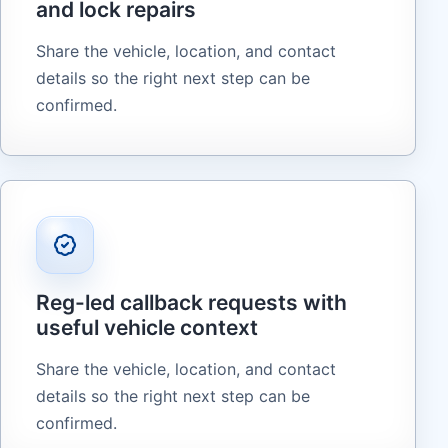
and lock repairs
Share the vehicle, location, and contact
details so the right next step can be
confirmed.
Reg-led callback requests with
useful vehicle context
Share the vehicle, location, and contact
details so the right next step can be
confirmed.