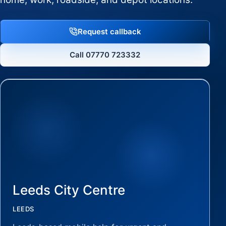
Request callback
Call 07770 723332
Leeds City Centre
LEEDS