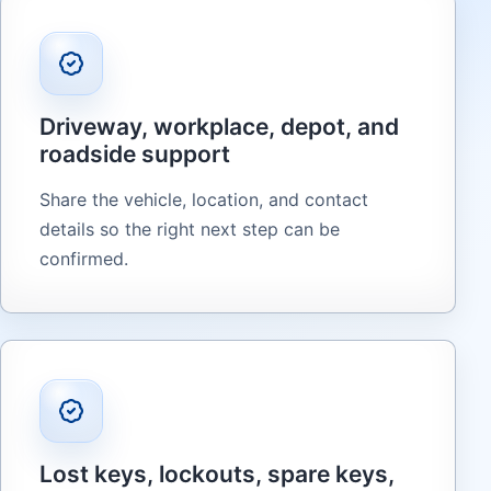
Driveway, workplace, depot, and
roadside support
Share the vehicle, location, and contact
details so the right next step can be
confirmed.
Lost keys, lockouts, spare keys,