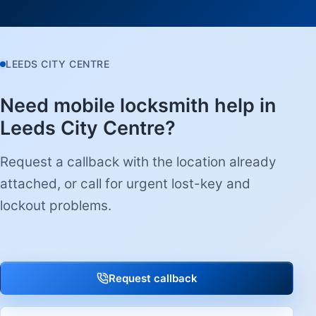
LEEDS CITY CENTRE
Need mobile locksmith help in
Leeds City Centre?
Request a callback with the location already
attached, or call for urgent lost-key and
lockout problems.
Request callback