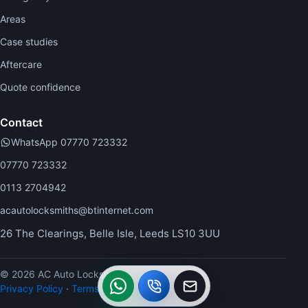
Areas
Case studies
Aftercare
Quote confidence
Contact
WhatsApp 07770 723332
07770 723332
0113 2704942
acautolocksmiths@btinternet.com
26 The Clearings, Belle Isle, Leeds LS10 3UU
© 2026 AC Auto Locksmiths.
WhatsApp
Call
Callback
Privacy Policy
·
Terms