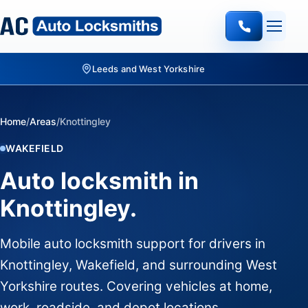
Leeds and West Yorkshire
Home
/
Areas
/
Knottingley
WAKEFIELD
Auto locksmith in
Knottingley.
Mobile auto locksmith support for drivers in
Knottingley, Wakefield, and surrounding West
Yorkshire routes. Covering vehicles at home,
work, roadside, and depot locations.