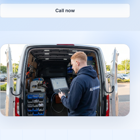
Call now