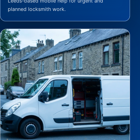
Leeds-based mobile help for urgent and
planned locksmith work.