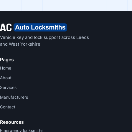
Vehicle key and lock support across Leeds
and West Yorkshire.
Pages
Home
About
Services
Manufacturers
Contact
Resources
Emergency locksmiths