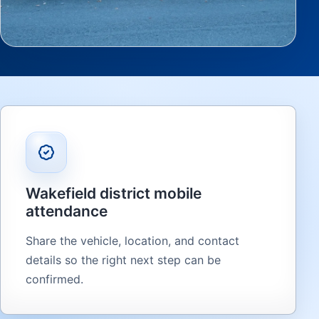
Wakefield district mobile
attendance
Share the vehicle, location, and contact
details so the right next step can be
confirmed.