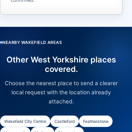
NEARBY WAKEFIELD AREAS
Other West Yorkshire places
covered.
Choose the nearest place to send a clearer
local request with the location already
attached.
Wakefield City Centre
Castleford
Featherstone