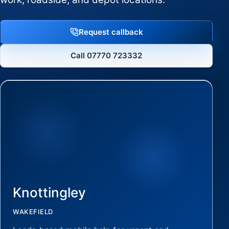
Request callback
Call 07770 723332
Knottingley
WAKEFIELD