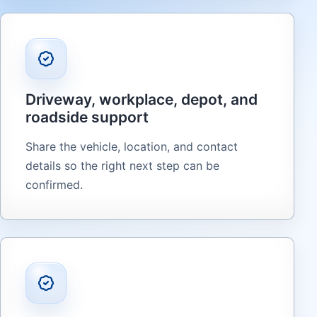
Driveway, workplace, depot, and
roadside support
Share the vehicle, location, and contact
details so the right next step can be
confirmed.