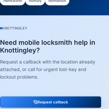
Hemsworth
Horbury
Normanton
KNOTTINGLEY
Need mobile locksmith help in
Knottingley?
Request a callback with the location already
attached, or call for urgent lost-key and
lockout problems.
Request callback