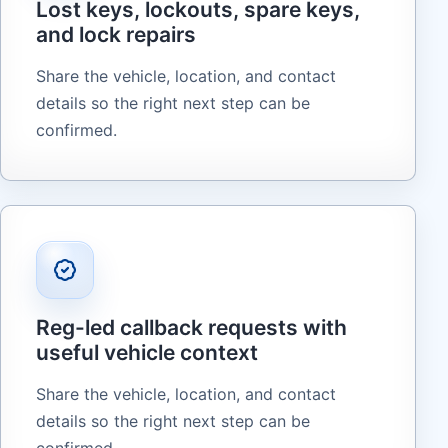
Lost keys, lockouts, spare keys,
and lock repairs
Share the vehicle, location, and contact
details so the right next step can be
confirmed.
Reg-led callback requests with
useful vehicle context
Share the vehicle, location, and contact
details so the right next step can be
confirmed.