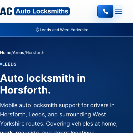
Leeds and West Yorkshire
Home
/
Areas
/
Horsforth
LEEDS
Auto locksmith in
Horsforth.
Mobile auto locksmith support for drivers in
Horsforth, Leeds, and surrounding West
Yorkshire routes. Covering vehicles at home,
work, roadside, and depot locations.