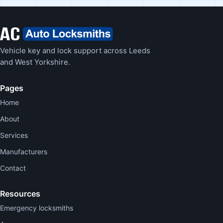
Vehicle key and lock support across Leeds
and West Yorkshire.
Pages
Home
About
Services
Manufacturers
Contact
Resources
Emergency locksmiths