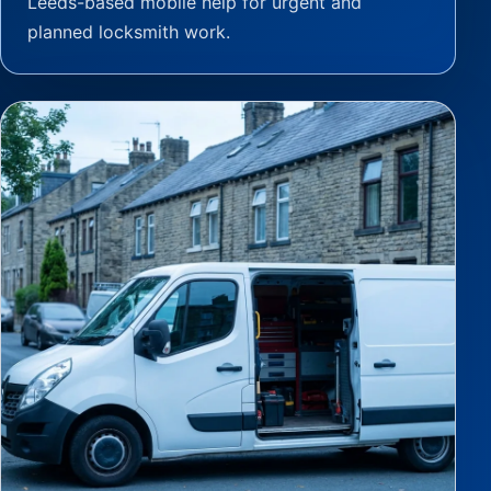
Leeds-based mobile help for urgent and
planned locksmith work.