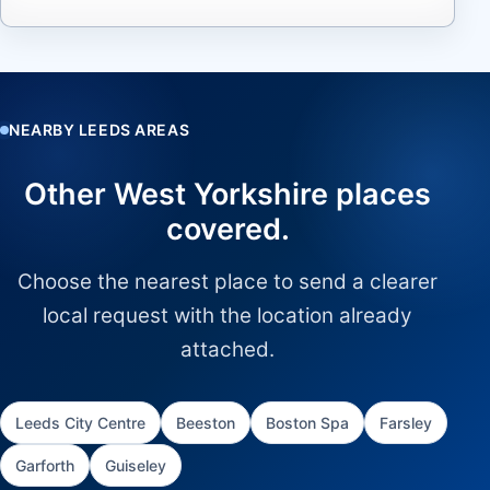
NEARBY LEEDS AREAS
Other West Yorkshire places
covered.
Choose the nearest place to send a clearer
local request with the location already
attached.
Leeds City Centre
Beeston
Boston Spa
Farsley
Garforth
Guiseley