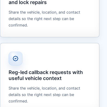
and lock repairs
Share the vehicle, location, and contact
details so the right next step can be
confirmed.
Reg-led callback requests with
useful vehicle context
Share the vehicle, location, and contact
details so the right next step can be
confirmed.