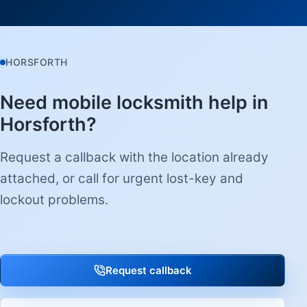
HORSFORTH
Need mobile locksmith help in
Horsforth?
Request a callback with the location already
attached, or call for urgent lost-key and
lockout problems.
Request callback