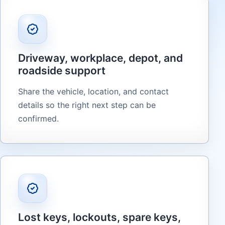
Driveway, workplace, depot, and
roadside support
Share the vehicle, location, and contact
details so the right next step can be
confirmed.
Lost keys, lockouts, spare keys,