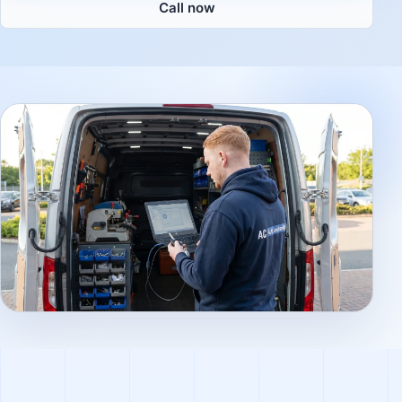
Call now