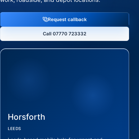
Request callback
Call 07770 723332
Horsforth
LEEDS