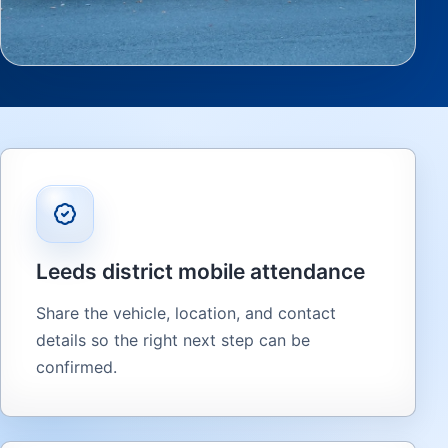
Leeds district mobile attendance
Share the vehicle, location, and contact
details so the right next step can be
confirmed.