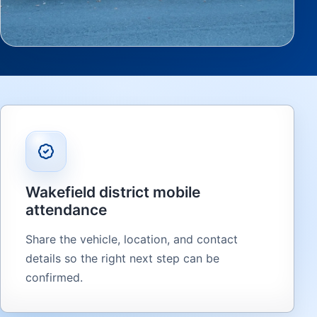
Wakefield district mobile
attendance
Share the vehicle, location, and contact
details so the right next step can be
confirmed.