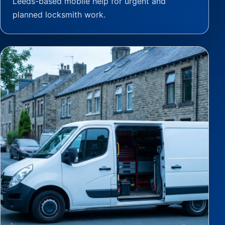
Leeds-based mobile help for urgent and
planned locksmith work.