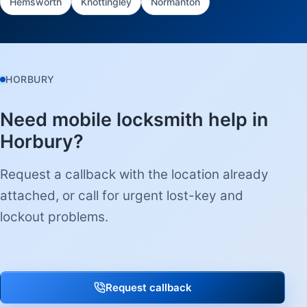
Hemsworth
Knottingley
Normanton
HORBURY
Need mobile locksmith help in
Horbury?
Request a callback with the location already
attached, or call for urgent lost-key and
lockout problems.
Request callback