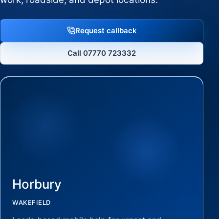
Request callback
Call 07770 723332
Horbury
WAKEFIELD