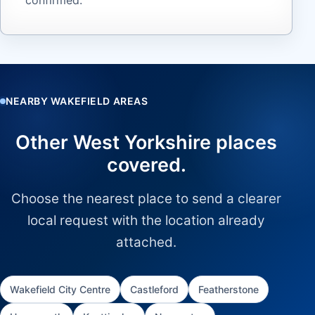
NEARBY WAKEFIELD AREAS
Other West Yorkshire places
covered.
Choose the nearest place to send a clearer
local request with the location already
attached.
Wakefield City Centre
Castleford
Featherstone