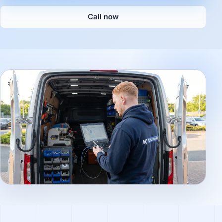
Call now