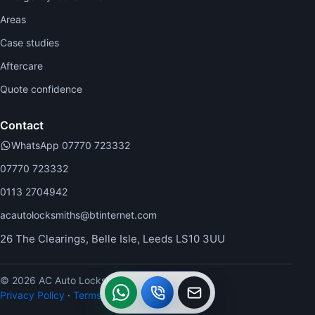
Areas
Case studies
Aftercare
Quote confidence
Contact
WhatsApp 07770 723332
07770 723332
0113 2704942
acautolocksmiths@btinternet.com
26 The Clearings, Belle Isle, Leeds LS10 3UU
© 2026 AC Auto Locksmiths.
WhatsApp
Call
Callback
Privacy Policy
·
Terms