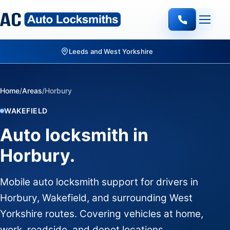
Leeds and West Yorkshire
Home
/
Areas
/
Horbury
WAKEFIELD
Auto locksmith in
Horbury.
Mobile auto locksmith support for drivers in
Horbury, Wakefield, and surrounding West
Yorkshire routes. Covering vehicles at home,
work, roadside, and depot locations.