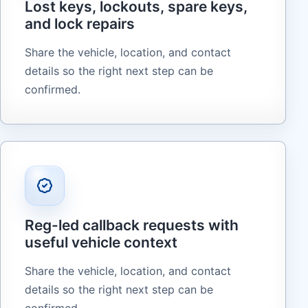
Lost keys, lockouts, spare keys,
and lock repairs
Share the vehicle, location, and contact
details so the right next step can be
confirmed.
Reg-led callback requests with
useful vehicle context
Share the vehicle, location, and contact
details so the right next step can be
confirmed.