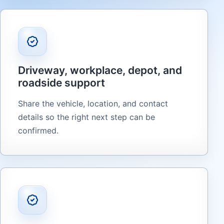
Driveway, workplace, depot, and
roadside support
Share the vehicle, location, and contact
details so the right next step can be
confirmed.