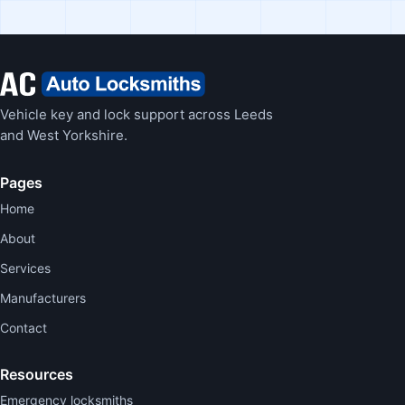
Vehicle key and lock support across Leeds
and West Yorkshire.
Pages
Home
About
Services
Manufacturers
Contact
Resources
Emergency locksmiths