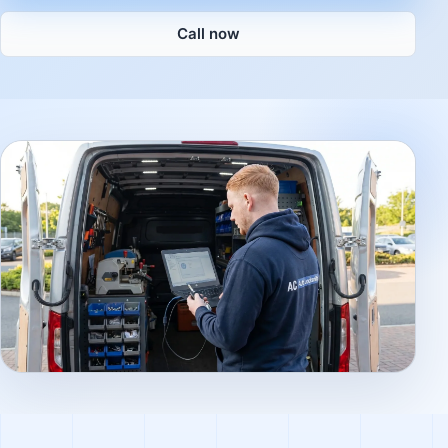
Call now