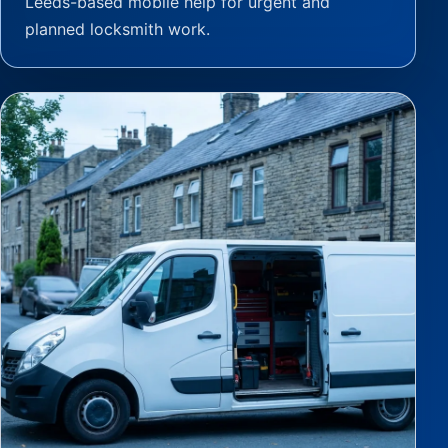
Leeds-based mobile help for urgent and
planned locksmith work.