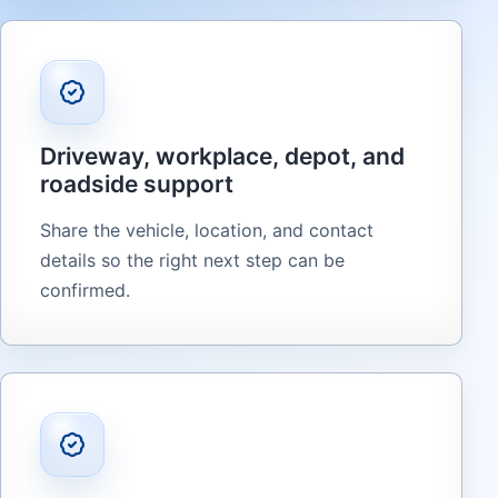
Driveway, workplace, depot, and
roadside support
Share the vehicle, location, and contact
details so the right next step can be
confirmed.