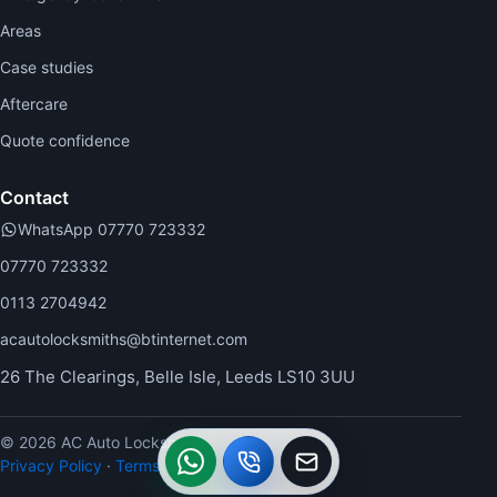
Areas
Case studies
Aftercare
Quote confidence
Contact
WhatsApp 07770 723332
07770 723332
0113 2704942
acautolocksmiths@btinternet.com
26 The Clearings, Belle Isle, Leeds LS10 3UU
© 2026 AC Auto Locksmiths.
WhatsApp
Call
Callback
Privacy Policy
·
Terms