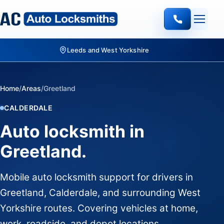
Leeds and West Yorkshire
Home
/
Areas
/
Greetland
CALDERDALE
Auto locksmith in
Greetland.
Mobile auto locksmith support for drivers in
Greetland, Calderdale, and surrounding West
Yorkshire routes. Covering vehicles at home,
work, roadside, and depot locations.