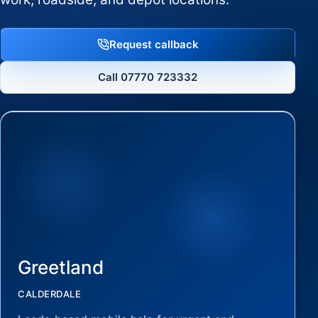
Request callback
Call 07770 723332
Greetland
CALDERDALE