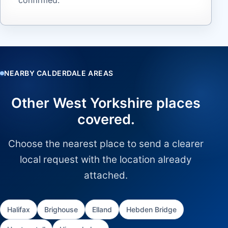
NEARBY CALDERDALE AREAS
Other West Yorkshire places
covered.
Choose the nearest place to send a clearer
local request with the location already
attached.
Halifax
Brighouse
Elland
Hebden Bridge