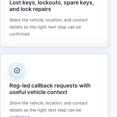
Lost keys, lockouts, spare keys,
and lock repairs
Share the vehicle, location, and contact
details so the right next step can be
confirmed.
Reg-led callback requests with
useful vehicle context
Share the vehicle, location, and contact
details so the right next step can be
confirmed.