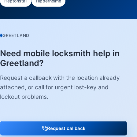
Heptonstall
Hipperholme
GREETLAND
Need mobile locksmith help in
Greetland?
Request a callback with the location already
attached, or call for urgent lost-key and
lockout problems.
Request callback