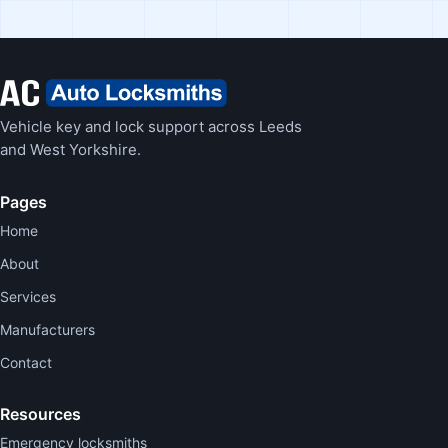
Vehicle key and lock support across Leeds
and West Yorkshire.
Pages
Home
About
Services
Manufacturers
Contact
Resources
Emergency locksmiths