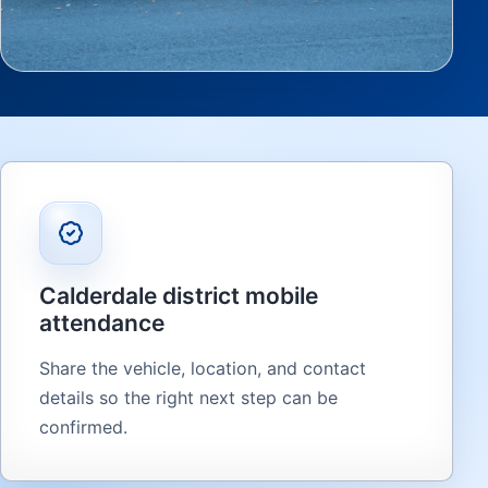
Calderdale district mobile
attendance
Share the vehicle, location, and contact
details so the right next step can be
confirmed.