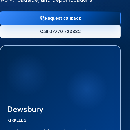
Request callback
Call 07770 723332
Dewsbury
KIRKLEES