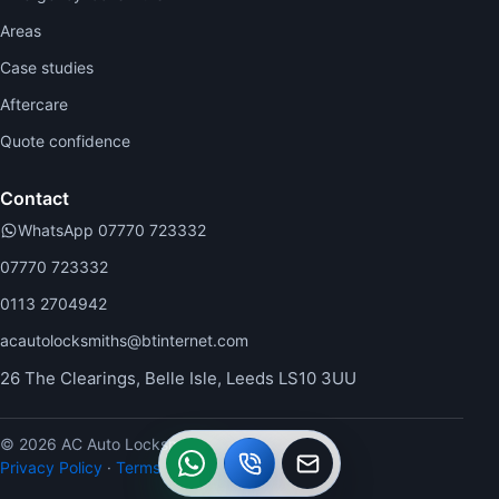
Areas
Case studies
Aftercare
Quote confidence
Contact
WhatsApp 07770 723332
07770 723332
0113 2704942
acautolocksmiths@btinternet.com
26 The Clearings, Belle Isle, Leeds LS10 3UU
© 2026 AC Auto Locksmiths.
WhatsApp
Call
Callback
Privacy Policy
·
Terms