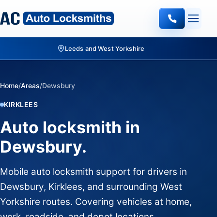
Leeds and West Yorkshire
Home
/
Areas
/
Dewsbury
KIRKLEES
Auto locksmith in
Dewsbury.
Mobile auto locksmith support for drivers in
Dewsbury, Kirklees, and surrounding West
Yorkshire routes. Covering vehicles at home,
work, roadside, and depot locations.