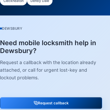
Cleckheaton
Denby Dale
DEWSBURY
Need mobile locksmith help in
Dewsbury?
Request a callback with the location already
attached, or call for urgent lost-key and
lockout problems.
Request callback