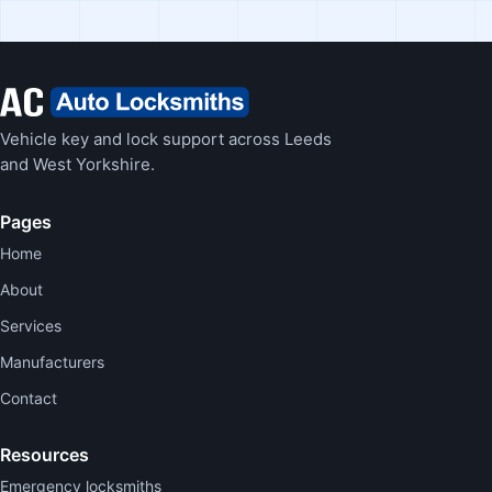
Vehicle key and lock support across Leeds
and West Yorkshire.
Pages
Home
About
Services
Manufacturers
Contact
Resources
Emergency locksmiths