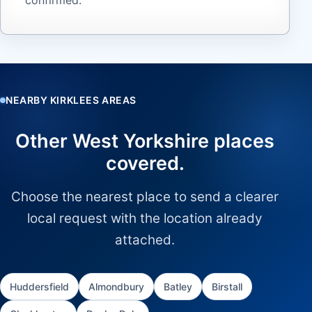
NEARBY KIRKLEES AREAS
Other West Yorkshire places
covered.
Choose the nearest place to send a clearer
local request with the location already
attached.
Huddersfield
Almondbury
Batley
Birstall