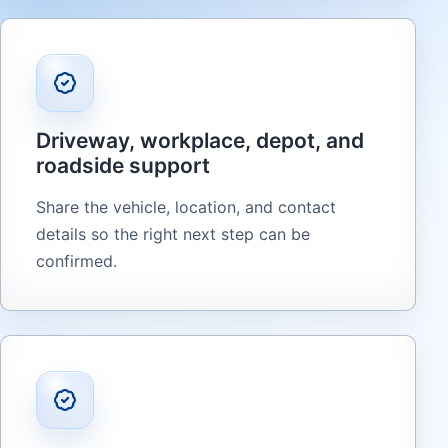
Driveway, workplace, depot, and
roadside support
Share the vehicle, location, and contact
details so the right next step can be
confirmed.