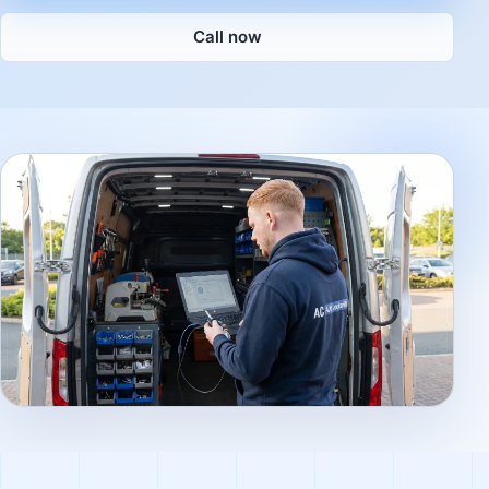
Call now