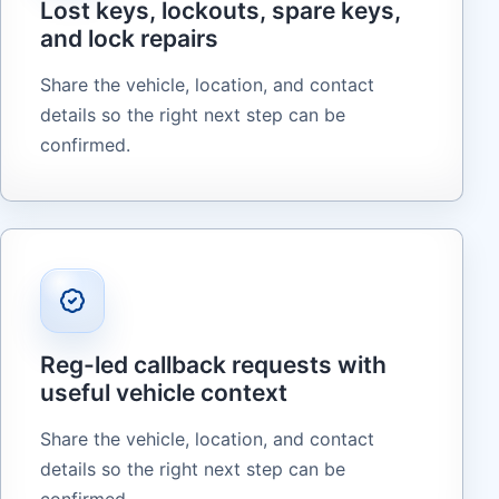
Lost keys, lockouts, spare keys,
and lock repairs
Share the vehicle, location, and contact
details so the right next step can be
confirmed.
Reg-led callback requests with
useful vehicle context
Share the vehicle, location, and contact
details so the right next step can be
confirmed.