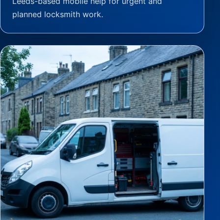
Leeds-based mobile help for urgent and
planned locksmith work.