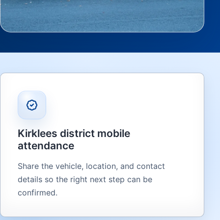
Kirklees district mobile
attendance
Share the vehicle, location, and contact
details so the right next step can be
confirmed.