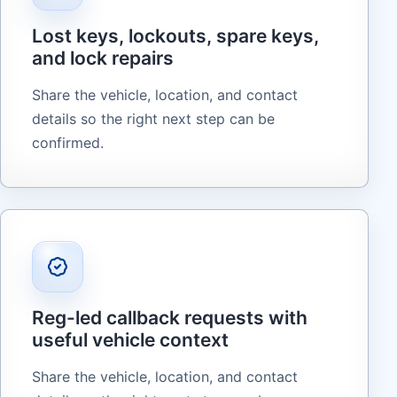
Lost keys, lockouts, spare keys,
and lock repairs
Share the vehicle, location, and contact
details so the right next step can be
confirmed.
Reg-led callback requests with
useful vehicle context
Share the vehicle, location, and contact