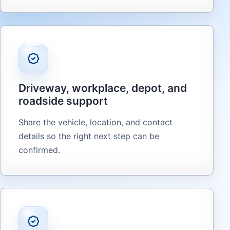
Driveway, workplace, depot, and
roadside support
Share the vehicle, location, and contact
details so the right next step can be
confirmed.