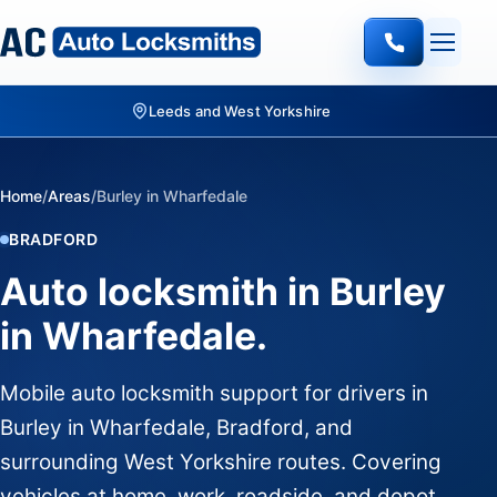
Leeds and West Yorkshire
Home
/
Areas
/
Burley in Wharfedale
BRADFORD
Auto locksmith in Burley
in Wharfedale.
Mobile auto locksmith support for drivers in
Burley in Wharfedale, Bradford, and
surrounding West Yorkshire routes. Covering
vehicles at home, work, roadside, and depot