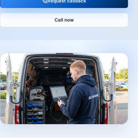
Request callback
Call now