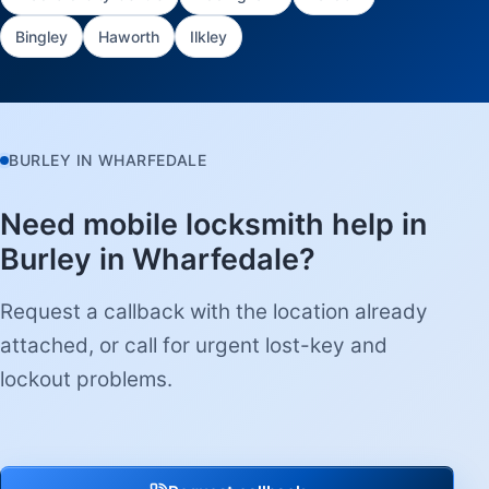
Bingley
Haworth
Ilkley
BURLEY IN WHARFEDALE
Need mobile locksmith help in
Burley in Wharfedale?
Request a callback with the location already
attached, or call for urgent lost-key and
lockout problems.