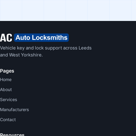
Vehicle key and lock support across Leeds
and West Yorkshire.
Pages
Home
About
Services
Manufacturers
Contact
Resources