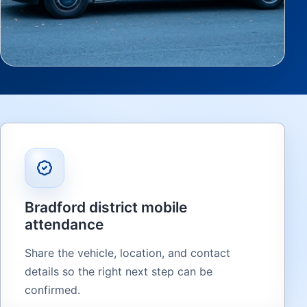
Bradford district mobile
attendance
Share the vehicle, location, and contact
details so the right next step can be
confirmed.