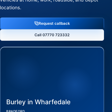
locations.
Request callback
Call 07770 723332
Burley in Wharfedale
BRADFORD