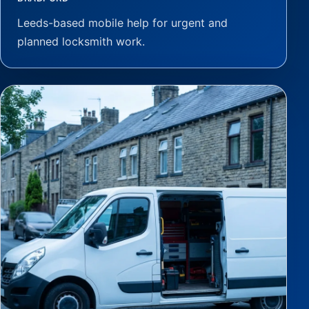
Leeds-based mobile help for urgent and
planned locksmith work.