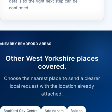
details so the right next step can be
confirmed.
NEARBY BRADFORD AREAS
Other West Yorkshire places
covered.
Choose the nearest place to send a clearer
local request with the location already
attached.
Bradford City Centre
Addingham
Baildon