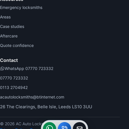
Emergency locksmiths
Areas
Case studies
Aftercare
Quote confidence
Contact
WhatsApp 07770 723332
07770 723332
0113 2704942
acautolocksmiths@btinternet.com
26 The Clearings, Belle Isle, Leeds LS10 3UU
© 2026 AC Auto Locksmiths.
WhatsApp
Call
Callback