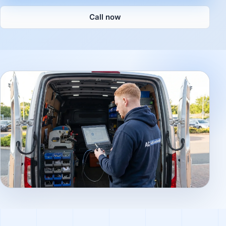
Call now