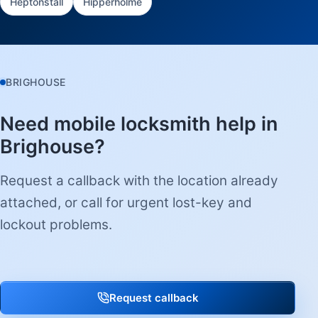
Heptonstall
Hipperholme
BRIGHOUSE
Need mobile locksmith help in
Brighouse?
Request a callback with the location already
attached, or call for urgent lost-key and
lockout problems.
Request callback