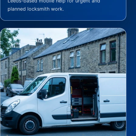
Leeds-based mobile help for urgent and
planned locksmith work.