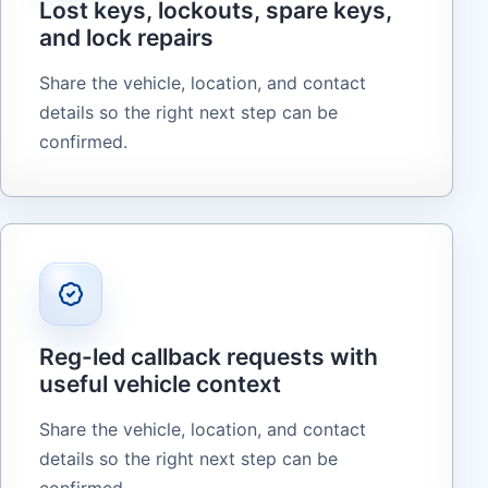
Lost keys, lockouts, spare keys,
and lock repairs
Share the vehicle, location, and contact
details so the right next step can be
confirmed.
Reg-led callback requests with
useful vehicle context
Share the vehicle, location, and contact
details so the right next step can be
confirmed.