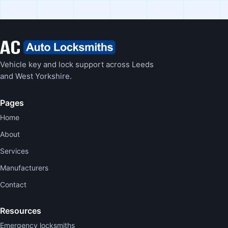
Vehicle key and lock support across Leeds
and West Yorkshire.
Pages
Home
About
Services
Manufacturers
Contact
Resources
Emergency locksmiths