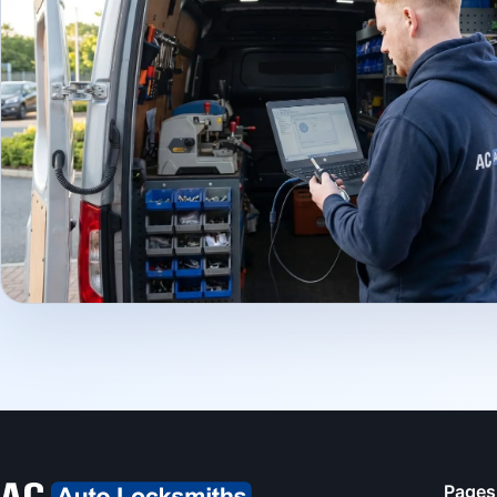
Pages