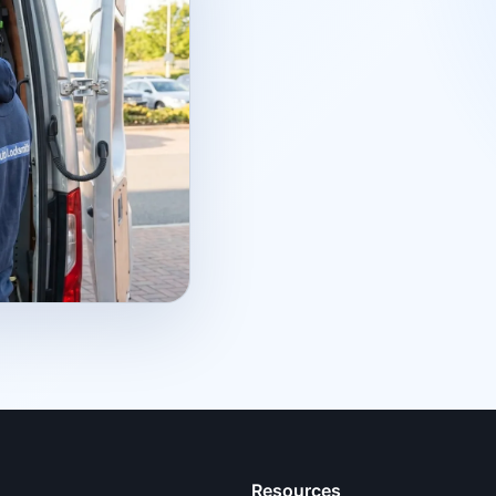
Resources