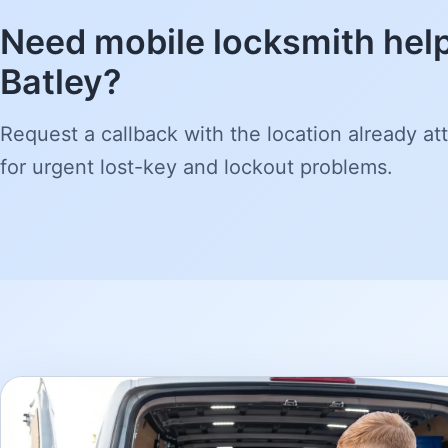
Need mobile locksmith help
Batley?
Request a callback with the location already att
for urgent lost-key and lockout problems.