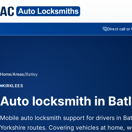
Direct call o
Home
/
Areas
/
Batley
KIRKLEES
Auto locksmith in Batl
Mobile auto locksmith support for drivers in Ba
Yorkshire routes. Covering vehicles at home, w