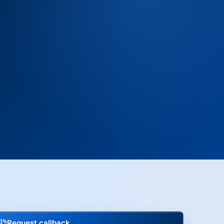
Request callback