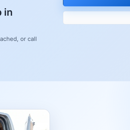
 in
ached, or call