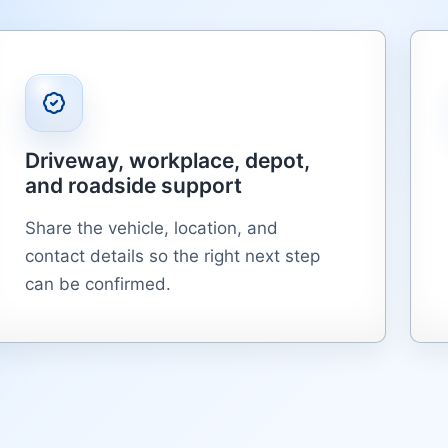
Driveway, workplace, depot,
and roadside support
Share the vehicle, location, and
contact details so the right next step
can be confirmed.