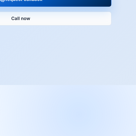
Call now