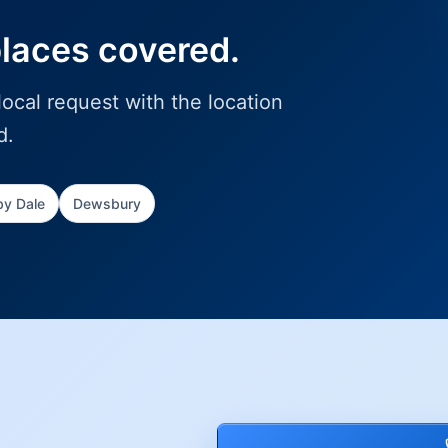
places covered.
ocal request with the location
d.
y Dale
Dewsbury