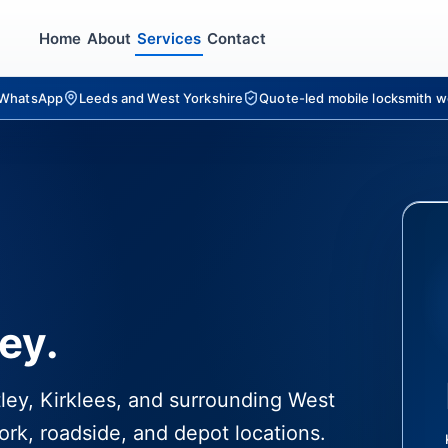
Home
About
Services
Contact
r WhatsApp
Leeds and West Yorkshire
Quote-led mobile locksmith w
ey.
tley, Kirklees, and surrounding West
ork, roadside, and depot locations.