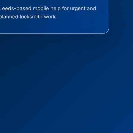
Leeds-based mobile help for urgent and
planned locksmith work.