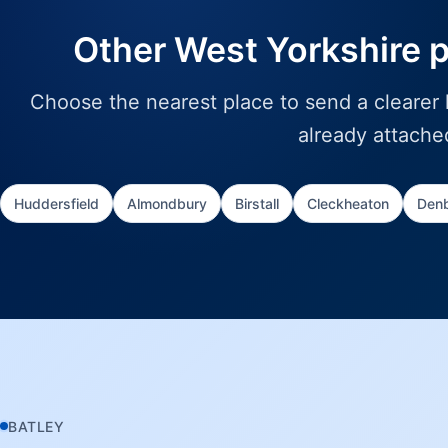
Other West Yorkshire 
Choose the nearest place to send a clearer l
already attache
Huddersfield
Almondbury
Birstall
Cleckheaton
Denb
BATLEY