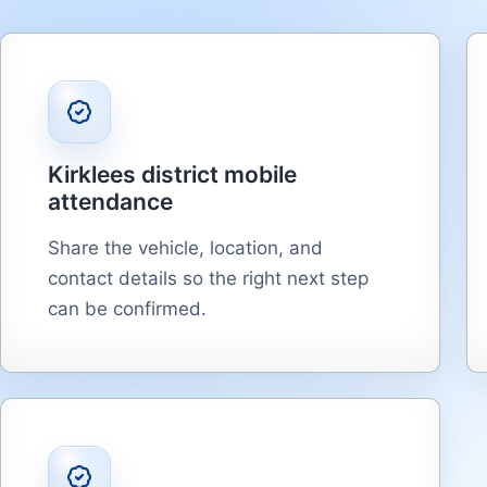
Kirklees district mobile
attendance
Share the vehicle, location, and
contact details so the right next step
can be confirmed.