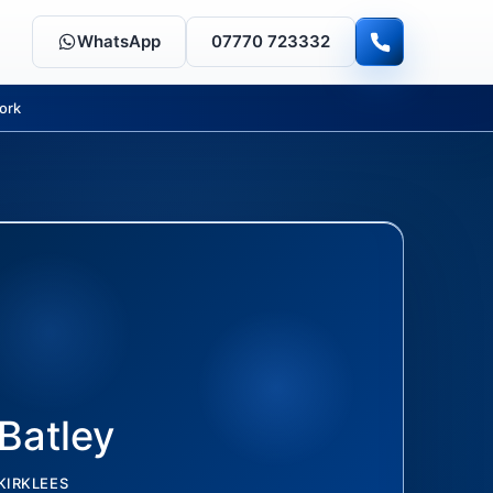
WhatsApp
07770 723332
ork
Batley
KIRKLEES