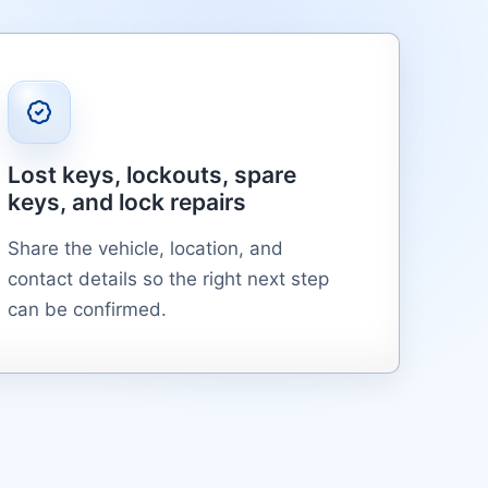
Lost keys, lockouts, spare
keys, and lock repairs
Share the vehicle, location, and
contact details so the right next step
can be confirmed.