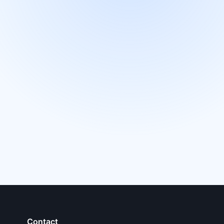
Contact