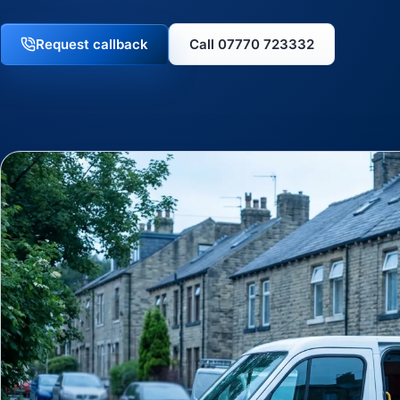
Request callback
Call 07770 723332