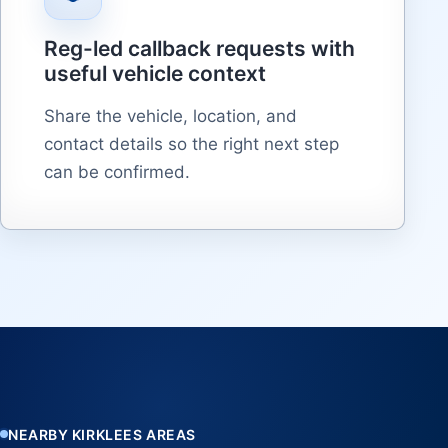
Reg-led callback requests with
useful vehicle context
Share the vehicle, location, and
contact details so the right next step
can be confirmed.
NEARBY KIRKLEES AREAS