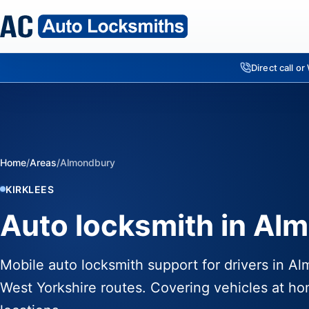
Direct call o
Home
/
Areas
/
Almondbury
KIRKLEES
Auto locksmith in Al
Mobile auto locksmith support for drivers in A
West Yorkshire routes. Covering vehicles at ho