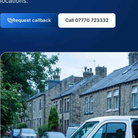
locations.
Request callback
Call 07770 723332