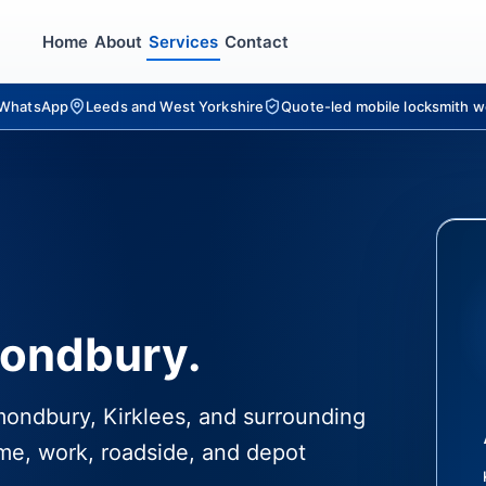
Home
About
Services
Contact
r WhatsApp
Leeds and West Yorkshire
Quote-led mobile locksmith w
mondbury.
lmondbury, Kirklees, and surrounding
me, work, roadside, and depot