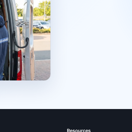
Resources