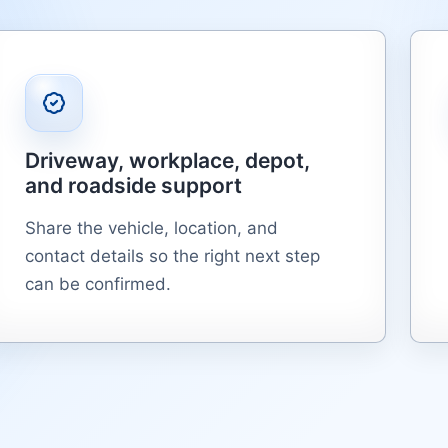
Driveway, workplace, depot,
and roadside support
Share the vehicle, location, and
contact details so the right next step
can be confirmed.