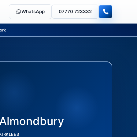
WhatsApp
07770 723332
ork
Almondbury
KIRKLEES