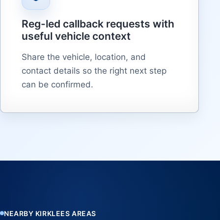
Reg-led callback requests with
useful vehicle context
Share the vehicle, location, and
contact details so the right next step
can be confirmed.
NEARBY KIRKLEES AREAS