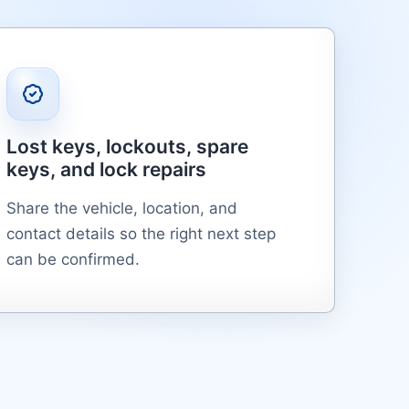
Lost keys, lockouts, spare
keys, and lock repairs
Share the vehicle, location, and
contact details so the right next step
can be confirmed.