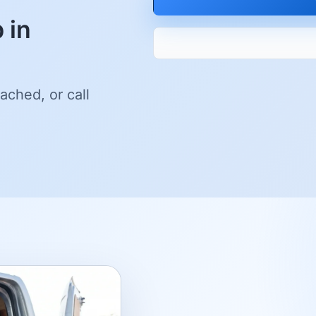
 in
ached, or call