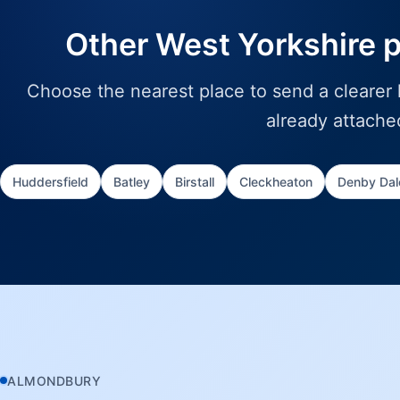
Other West Yorkshire 
Choose the nearest place to send a clearer l
already attache
Huddersfield
Batley
Birstall
Cleckheaton
Denby Dal
ALMONDBURY