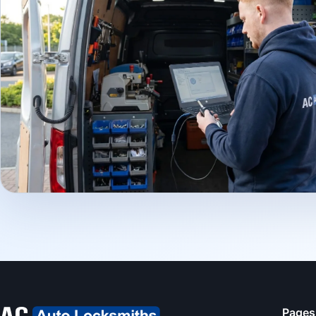
Pages