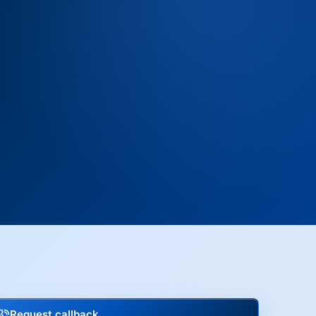
Request callback