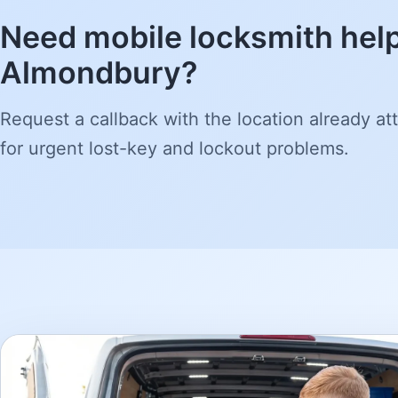
Need mobile locksmith help
Almondbury?
Request a callback with the location already att
for urgent lost-key and lockout problems.