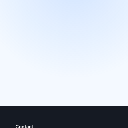
Contact