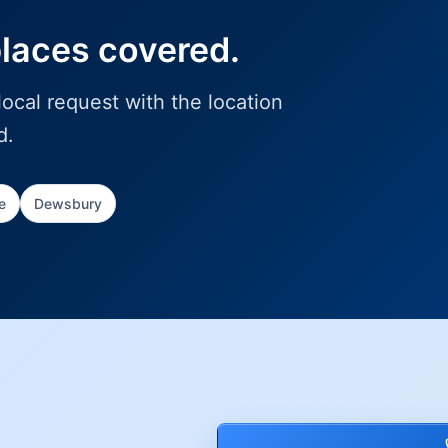
places covered.
ocal request with the location
d.
e
Dewsbury