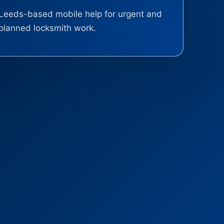
Leeds-based mobile help for urgent and
planned locksmith work.