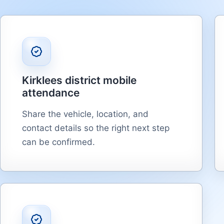
Kirklees district mobile
attendance
Share the vehicle, location, and
contact details so the right next step
can be confirmed.