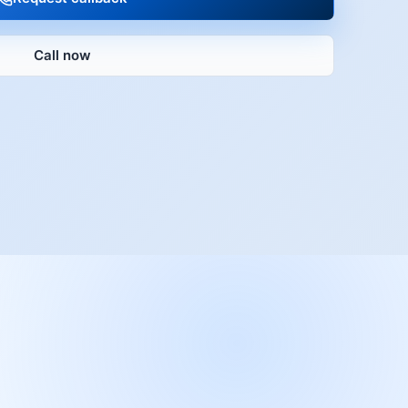
Call now