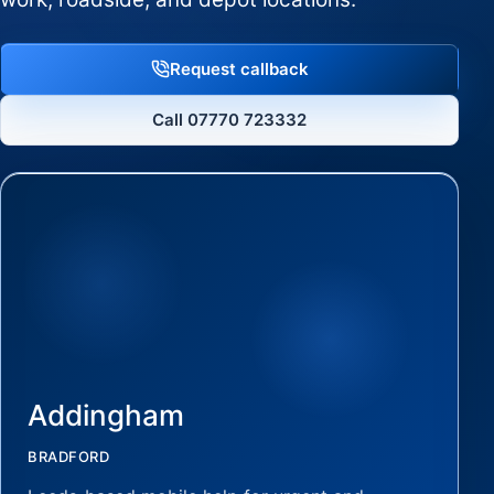
Request callback
Call 07770 723332
Addingham
BRADFORD