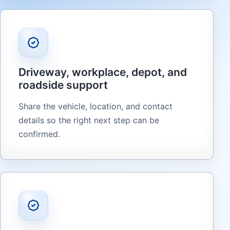
Driveway, workplace, depot, and
roadside support
Share the vehicle, location, and contact
details so the right next step can be
confirmed.