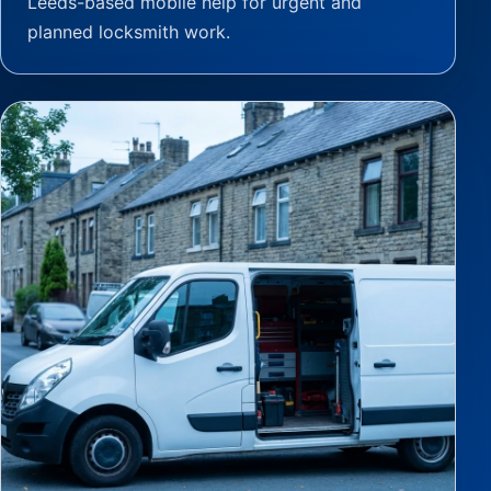
Leeds-based mobile help for urgent and
planned locksmith work.