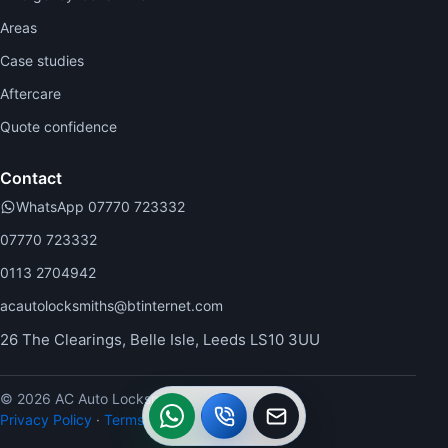
Areas
Case studies
Aftercare
Quote confidence
Contact
WhatsApp 07770 723332
07770 723332
0113 2704942
acautolocksmiths@btinternet.com
26 The Clearings, Belle Isle, Leeds LS10 3UU
© 2026 AC Auto Locksmiths.
WhatsApp
Call
Callback
Privacy Policy
·
Terms