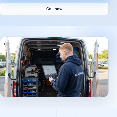
Call now