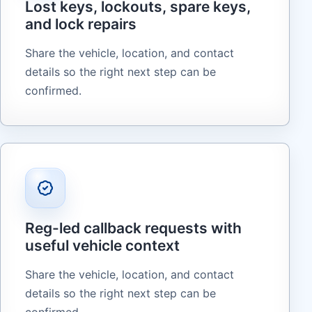
Lost keys, lockouts, spare keys,
and lock repairs
Share the vehicle, location, and contact
details so the right next step can be
confirmed.
Reg-led callback requests with
useful vehicle context
Share the vehicle, location, and contact
details so the right next step can be
confirmed.