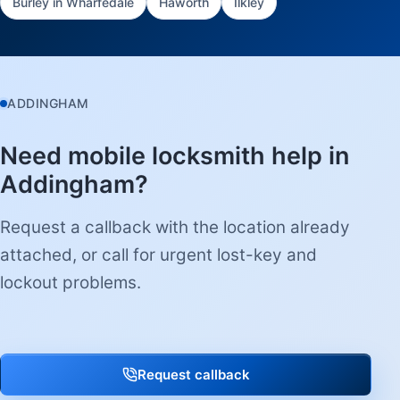
Burley in Wharfedale
Haworth
Ilkley
ADDINGHAM
Need mobile locksmith help in
Addingham?
Request a callback with the location already
attached, or call for urgent lost-key and
lockout problems.
Request callback