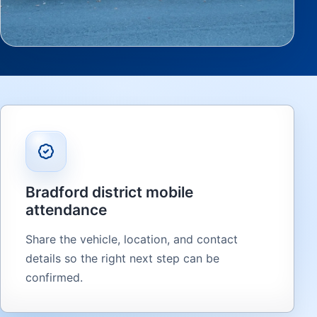
Bradford district mobile
attendance
Share the vehicle, location, and contact
details so the right next step can be
confirmed.