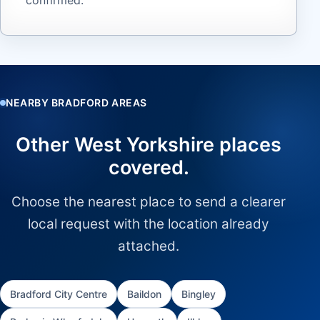
NEARBY BRADFORD AREAS
Other West Yorkshire places
covered.
Choose the nearest place to send a clearer
local request with the location already
attached.
Bradford City Centre
Baildon
Bingley