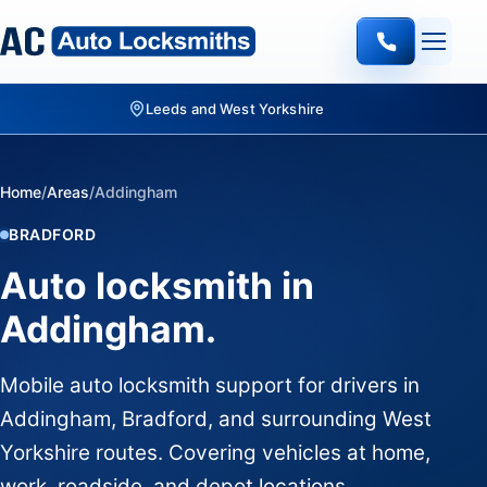
Leeds and West Yorkshire
Home
/
Areas
/
Addingham
BRADFORD
Auto locksmith in
Addingham.
Mobile auto locksmith support for drivers in
Addingham, Bradford, and surrounding West
Yorkshire routes. Covering vehicles at home,
work, roadside, and depot locations.