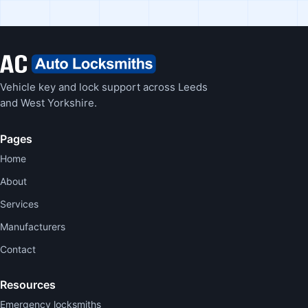
Vehicle key and lock support across Leeds
and West Yorkshire.
Pages
Home
About
Services
Manufacturers
Contact
Resources
Emergency locksmiths