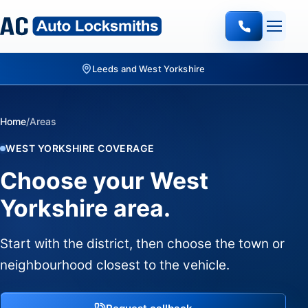
Leeds and West Yorkshire
Home
/
Areas
WEST YORKSHIRE COVERAGE
Choose your West
Yorkshire area.
Start with the district, then choose the town or
neighbourhood closest to the vehicle.