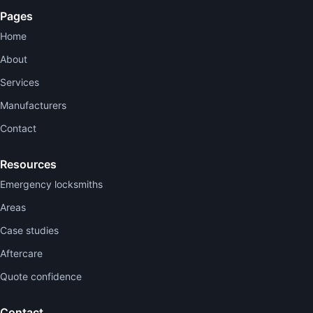
Pages
Home
About
Services
Manufacturers
Contact
Resources
Emergency locksmiths
Areas
Case studies
Aftercare
Quote confidence
Contact