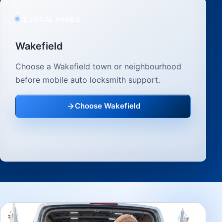
12 LOCAL PAGES
Wakefield
Choose a Wakefield town or neighbourhood
before mobile auto locksmith support.
Choose Wakefield