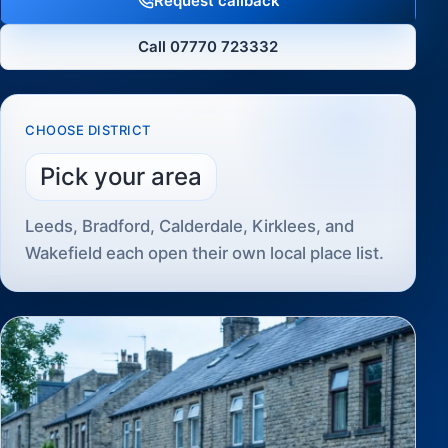
Request callback
Call 07770 723332
CHOOSE DISTRICT
Pick your area
Leeds, Bradford, Calderdale, Kirklees, and
Wakefield each open their own local place list.