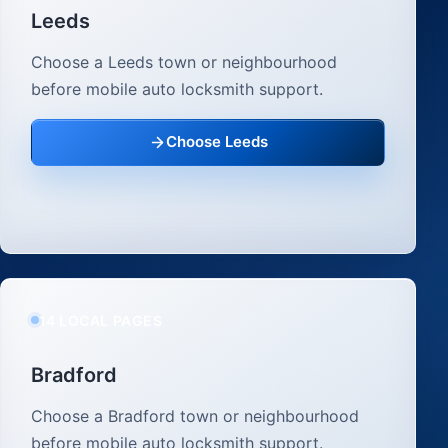
Leeds
Choose a Leeds town or neighbourhood
before mobile auto locksmith support.
Choose Leeds
14 LOCAL PAGES
Bradford
Choose a Bradford town or neighbourhood
before mobile auto locksmith support.