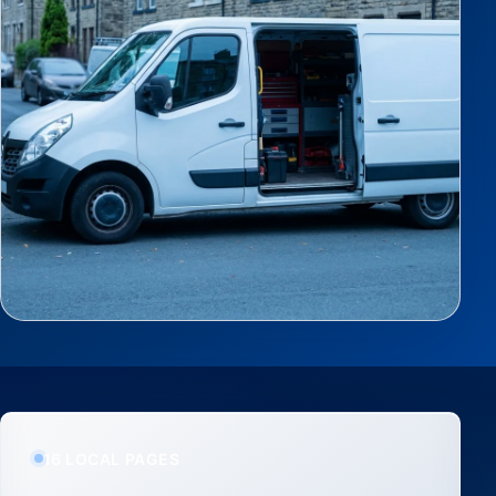
16 LOCAL PAGES