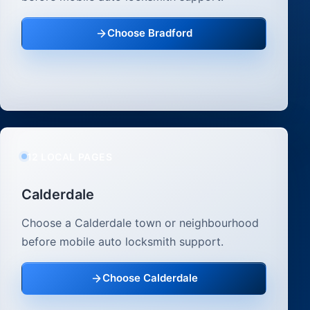
Choose Bradford
12 LOCAL PAGES
Calderdale
Choose a Calderdale town or neighbourhood
before mobile auto locksmith support.
Choose Calderdale