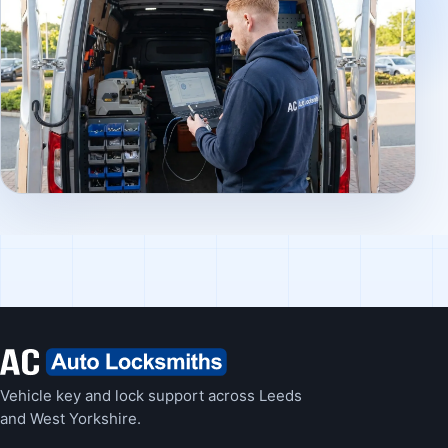
Vehicle key and lock support across Leeds
and West Yorkshire.