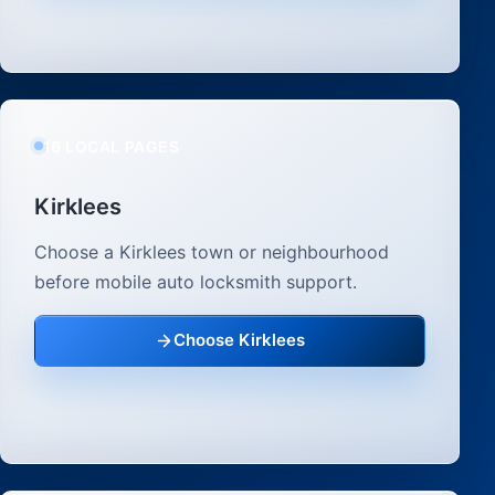
16 LOCAL PAGES
Kirklees
Choose a Kirklees town or neighbourhood
before mobile auto locksmith support.
Choose Kirklees