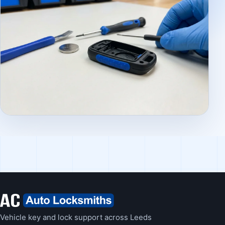
Vehicle key and lock support across Leeds