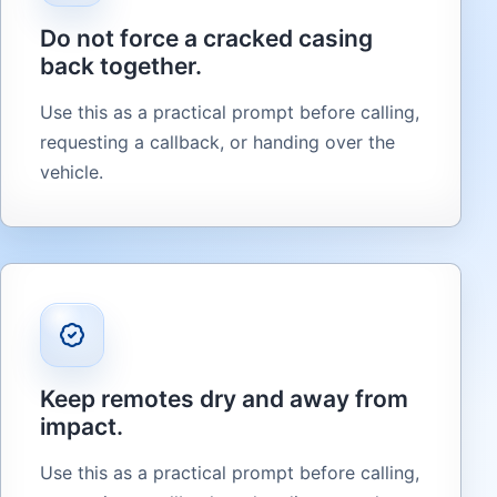
Do not force a cracked casing
back together.
Use this as a practical prompt before calling,
requesting a callback, or handing over the
vehicle.
Keep remotes dry and away from
impact.
Use this as a practical prompt before calling,