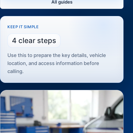
All guides
KEEP IT SIMPLE
4 clear steps
Use this to prepare the key details, vehicle
location, and access information before
calling.