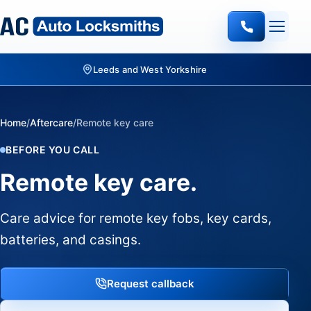
Leeds and West Yorkshire
Home
/
Aftercare
/
Remote key care
BEFORE YOU CALL
Remote key care.
Care advice for remote key fobs, key cards,
batteries, and casings.
Request callback