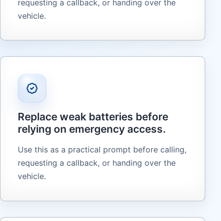
requesting a callback, or handing over the
vehicle.
Replace weak batteries before
relying on emergency access.
Use this as a practical prompt before calling,
requesting a callback, or handing over the
vehicle.