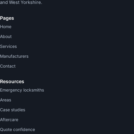
and West Yorkshire.
Pages
Home
About
Services
Manufacturers
Contact
Resources
Emergency locksmiths
Areas
Case studies
Aftercare
Quote confidence