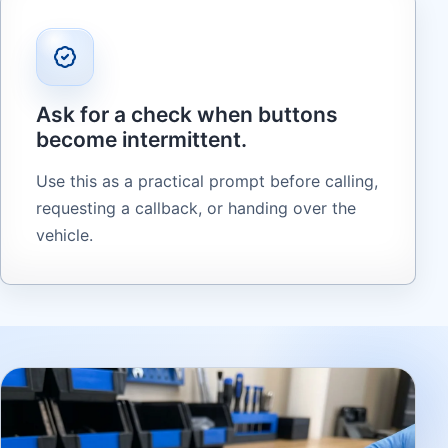
Ask for a check when buttons
become intermittent.
Use this as a practical prompt before calling,
requesting a callback, or handing over the
vehicle.