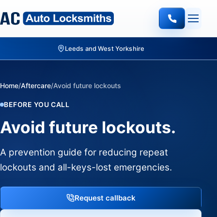
Leeds and West Yorkshire
Home
/
Aftercare
/
Avoid future lockouts
BEFORE YOU CALL
Avoid future lockouts.
A prevention guide for reducing repeat
lockouts and all-keys-lost emergencies.
Request callback