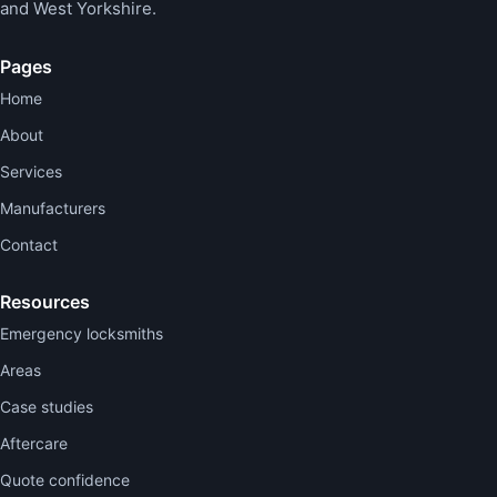
and West Yorkshire.
Pages
Home
About
Services
Manufacturers
Contact
Resources
Emergency locksmiths
Areas
Case studies
Aftercare
Quote confidence