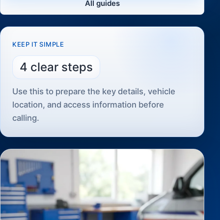
All guides
KEEP IT SIMPLE
4 clear steps
Use this to prepare the key details, vehicle
location, and access information before
calling.