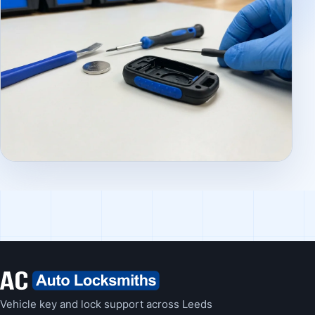
Vehicle key and lock support across Leeds