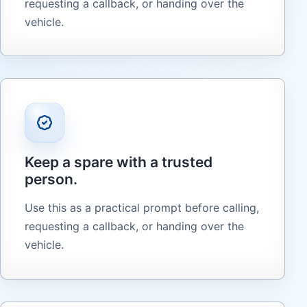
requesting a callback, or handing over the
vehicle.
Keep a spare with a trusted
person.
Use this as a practical prompt before calling,
requesting a callback, or handing over the
vehicle.