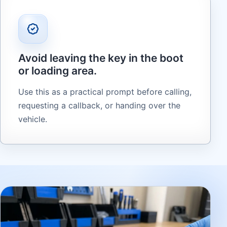
Avoid leaving the key in the boot
or loading area.
Use this as a practical prompt before calling,
requesting a callback, or handing over the
vehicle.