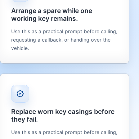
Arrange a spare while one
working key remains.
Use this as a practical prompt before calling,
requesting a callback, or handing over the
vehicle.
Replace worn key casings before
they fail.
Use this as a practical prompt before calling,